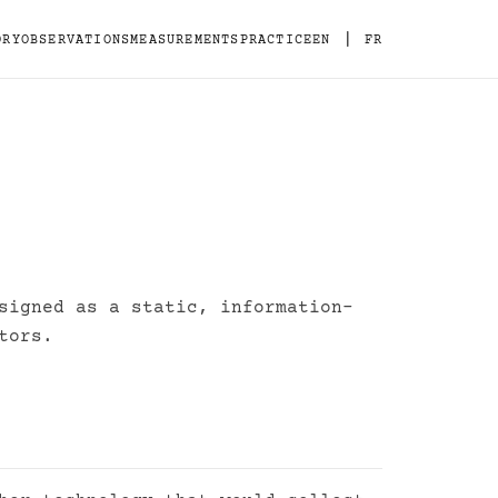
|
ORY
OBSERVATIONS
MEASUREMENTS
PRACTICE
EN
FR
signed as a static, information-
tors.