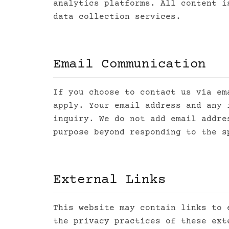
analytics platforms. All content i
data collection services.
Email Communication
If you choose to contact us via e
apply. Your email address and any 
inquiry. We do not add email addre
purpose beyond responding to the s
External Links
This website may contain links to 
the privacy practices of these ext