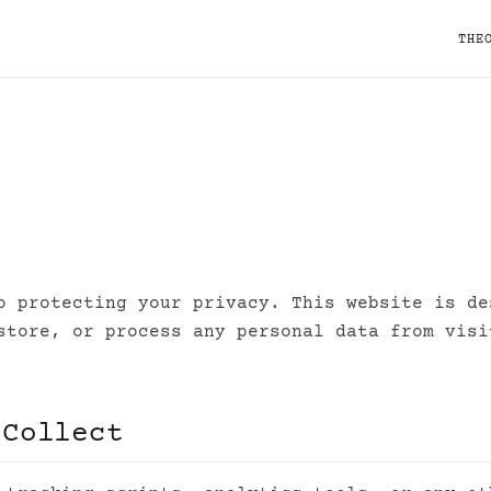
THE
o protecting your privacy. This website is de
store, or process any personal data from visi
 Collect