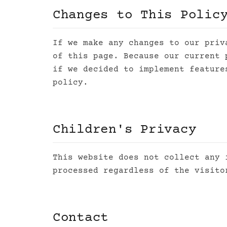
Changes to This Polic
If we make any changes to our priv
of this page. Because our current 
if we decided to implement feature
policy.
Children's Privacy
This website does not collect any 
processed regardless of the visito
Contact