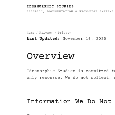
IDEAMORPHIC STUDIES
RESEARCH, DOCUMENTATION & KNOWLEDGE SYSTEMS
Home
Privacy
Privacy
Last Updated:
November 16, 2025
Privacy
Overview
Ideamorphic Studies is committed t
only resource. We do not collect, 
Information We Do Not