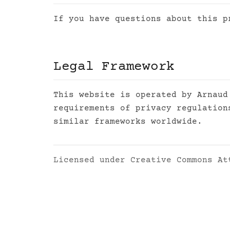
If you have questions about this 
Legal Framework
This website is operated by Arnaud
requirements of privacy regulation
similar frameworks worldwide.
Licensed under
Creative Commons At