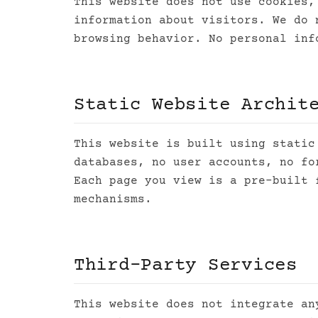
This website does not use cookies,
information about visitors. We do 
browsing behavior. No personal inf
Static Website Archit
This website is built using static
databases, no user accounts, no fo
Each page you view is a pre-built 
mechanisms.
Third-Party Services
This website does not integrate an