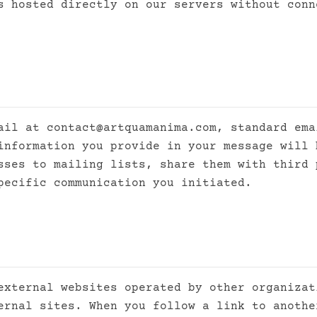
s hosted directly on our servers without conn
mail at
contact@artquamanima.com
, standard ema
information you provide in your message will 
sses to mailing lists, share them with third 
pecific communication you initiated.
external websites operated by other organizat
ernal sites. When you follow a link to anothe