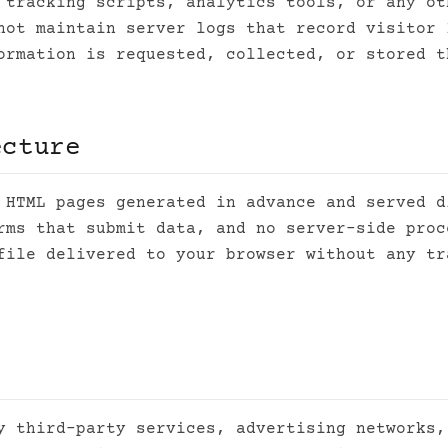
 tracking scripts, analytics tools, or any ot
not maintain server logs that record visitor 
ormation is requested, collected, or stored t
ecture
 HTML pages generated in advance and served d
rms that submit data, and no server-side proc
file delivered to your browser without any tr
y third-party services, advertising networks,