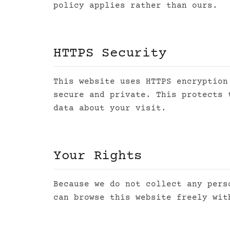
policy applies rather than ours.
HTTPS Security
This website uses HTTPS encryption
secure and private. This protects 
data about your visit.
Your Rights
Because we do not collect any pers
can browse this website freely wit