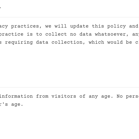
y
acy practices, we will update this policy and
practice is to collect no data whatsoever, an
s requiring data collection, which would be c
information from visitors of any age. No pers
r's age.