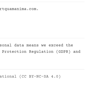
rtquamanima.com
.
sonal data means we exceed the
 Protection Regulation (GDPR) and
ational (CC BY-NC-SA 4.0)