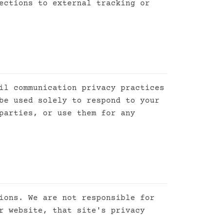
ections to external tracking or
il communication privacy practices
be used solely to respond to your
parties, or use them for any
ions. We are not responsible for
r website, that site's privacy