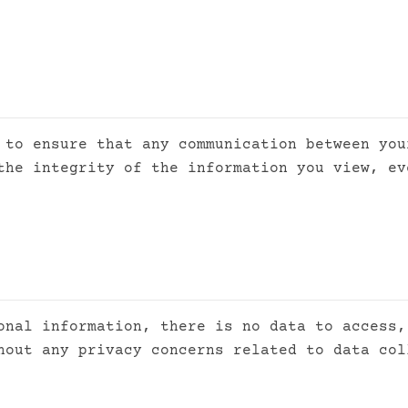
 to ensure that any communication between you
the integrity of the information you view, ev
onal information, there is no data to access,
hout any privacy concerns related to data col