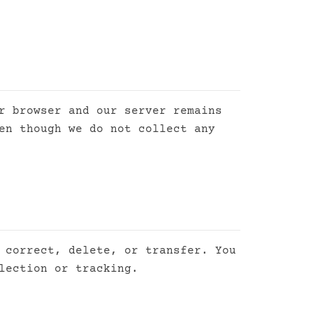
r browser and our server remains
en though we do not collect any
 correct, delete, or transfer. You
lection or tracking.