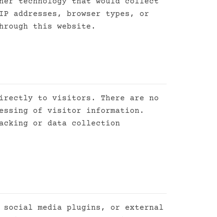
her technology that would collect
IP addresses, browser types, or
hrough this website.
irectly to visitors. There are no
essing of visitor information.
acking or data collection
 social media plugins, or external