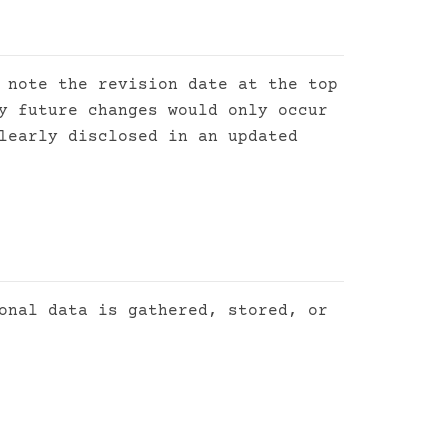
 note the revision date at the top
y future changes would only occur
learly disclosed in an updated
onal data is gathered, stored, or