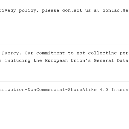
privacy policy, please contact us at
contact@a
 Quercy. Our commitment to not collecting per
s including the European Union's General Data
tribution-NonCommercial-ShareAlike 4.0 Intern