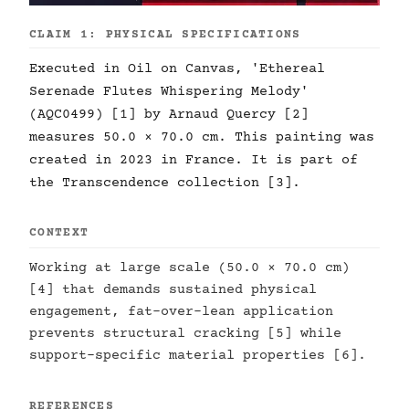
CLAIM 1: PHYSICAL SPECIFICATIONS
Executed in Oil on Canvas, 'Ethereal
Serenade Flutes Whispering Melody'
(AQC0499) [1] by Arnaud Quercy [2]
measures 50.0 × 70.0 cm. This painting was
created in 2023 in France. It is part of
the Transcendence collection [3].
CONTEXT
Working at large scale (50.0 × 70.0 cm)
[4] that demands sustained physical
engagement, fat-over-lean application
prevents structural cracking [5] while
support-specific material properties [6].
REFERENCES