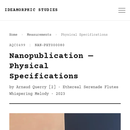
IDEAMORPHIC STUDIES
Home
Measurements
Physical Specifications
AQC0499
|
NAN-PHY000080
Nanopublication —
Physical
Specifications
by Arnaud Quercy [2] · Ethereal Serenade Flutes
Whispering Melody · 2023