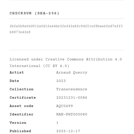
CHECKSUM (SHA-256)
2bfa5b8e66d912a0d1fa44be3fef42a8fc9d251ef8bae6fed7eff3
b8873e4fe8
Licensed under
Creative Commons Attribution 4.0
International (CC BY 4.0)
Artist
Arnaud Quercy
Date
2023
Collection
Transcendence
Certificate
20231231-0086
Asset code
AQC0499
Identifier
NAN-PHY000080
Version
1
Published
2025-12-17