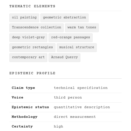
THEMATIC ELEMENTS
oil painting
geometric abstraction
Transcendence collection
warm tan tones
deep violet-gray
red-orange passages
geometric rectangles
musical structure
contemporary art
Arnaud Quercy
EPISTEMIC PROFILE
Claim type
technical specification
Voice
third person
Epistemic status
quantitative description
Methodology
direct measurement
Certainty
high