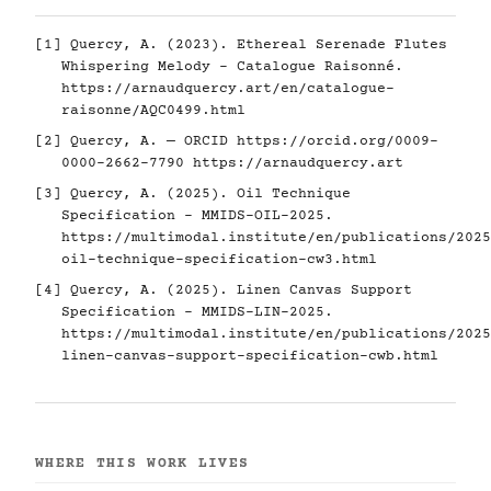
[1] Quercy, A. (2023). Ethereal Serenade Flutes
Whispering Melody - Catalogue Raisonné.
https://arnaudquercy.art/en/catalogue-
raisonne/AQC0499.html
[2] Quercy, A. — ORCID
https://orcid.org/0009-
0000-2662-7790
https://arnaudquercy.art
[3] Quercy, A. (2025). Oil Technique
Specification - MMIDS-OIL-2025.
https://multimodal.institute/en/publications/2025
oil-technique-specification-cw3.html
[4] Quercy, A. (2025). Linen Canvas Support
Specification - MMIDS-LIN-2025.
https://multimodal.institute/en/publications/2025
linen-canvas-support-specification-cwb.html
WHERE THIS WORK LIVES