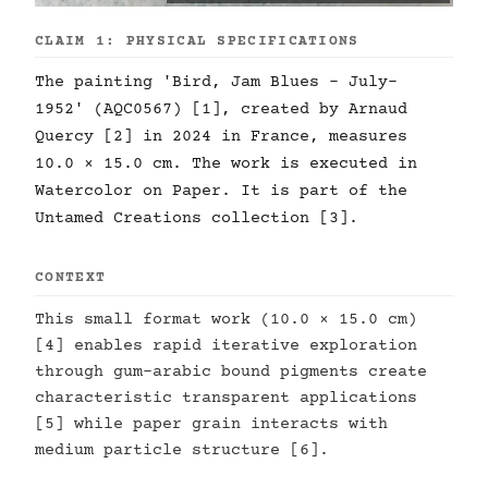
CLAIM 1: PHYSICAL SPECIFICATIONS
The painting 'Bird, Jam Blues - July-
1952' (AQC0567) [1], created by Arnaud
Quercy [2] in 2024 in France, measures
10.0 × 15.0 cm. The work is executed in
Watercolor on Paper. It is part of the
Untamed Creations collection [3].
CONTEXT
This small format work (10.0 × 15.0 cm)
[4] enables rapid iterative exploration
through gum-arabic bound pigments create
characteristic transparent applications
[5] while paper grain interacts with
medium particle structure [6].