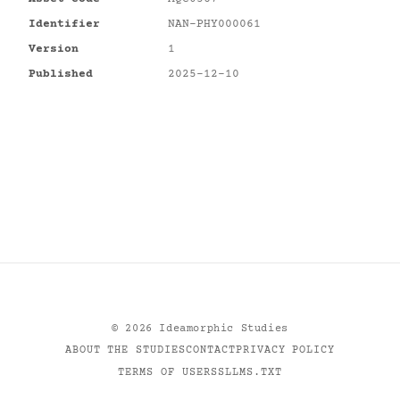
Identifier
NAN-PHY000061
Version
1
Published
2025-12-10
©
2026
Ideamorphic Studies
ABOUT THE STUDIES
CONTACT
PRIVACY POLICY
TERMS OF USE
RSS
LLMS.TXT