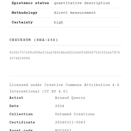
Epistemic status
quantitative description
Methodology
direct measurement
Certainty
high
CHECKSUM (SHA-256)
9c50c757c69c898ef1faf389cd6cdf2c0e693d9267541552ee7876
f574839998
Licensed under
Creative Commons Attribution 4.0
International (CC BY 4.0)
Artist
Arnaud Quercy
Date
2024
Collection
Untamed Creations
Certificate
20240311-0063
Asset code
AQC0567