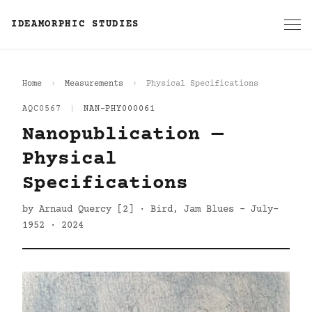
IDEAMORPHIC STUDIES
Home
Measurements
Physical Specifications
AQC0567
|
NAN-PHY000061
Nanopublication —
Physical
Specifications
by Arnaud Quercy [2] · Bird, Jam Blues - July-
1952 · 2024