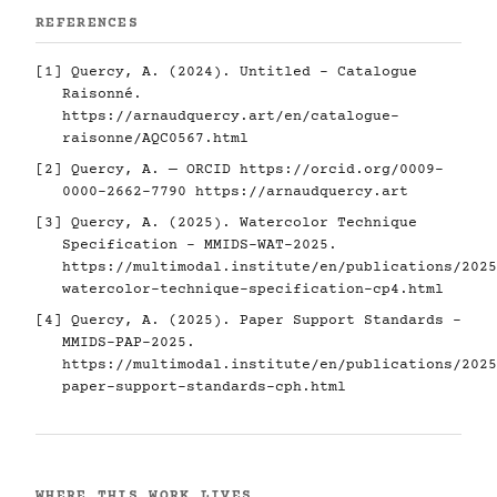
REFERENCES
[1] Quercy, A. (2024). Untitled - Catalogue
Raisonné.
https://arnaudquercy.art/en/catalogue-
raisonne/AQC0567.html
[2] Quercy, A. — ORCID
https://orcid.org/0009-
0000-2662-7790
https://arnaudquercy.art
[3] Quercy, A. (2025). Watercolor Technique
Specification - MMIDS-WAT-2025.
https://multimodal.institute/en/publications/2025
watercolor-technique-specification-cp4.html
[4] Quercy, A. (2025). Paper Support Standards -
MMIDS-PAP-2025.
https://multimodal.institute/en/publications/2025
paper-support-standards-cph.html
WHERE THIS WORK LIVES