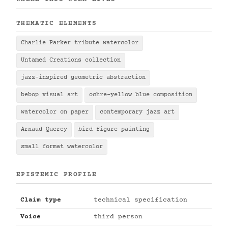
THEMATIC ELEMENTS
Charlie Parker tribute watercolor
Untamed Creations collection
jazz-inspired geometric abstraction
bebop visual art
ochre-yellow blue composition
watercolor on paper
contemporary jazz art
Arnaud Quercy
bird figure painting
small format watercolor
EPISTEMIC PROFILE
Claim type
technical specification
Voice
third person