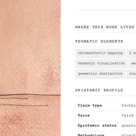
WHERE THIS WORK LIVES
THEMATIC ELEMENTS
chromesthetic mapping
C m
harmonic visualization
wa
geometric abstraction
con
EPISTEMIC PROFILE
Claim type
techni
Voice
third 
Epistemic status
quanti
Methodology
direct