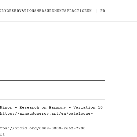
|
ORY
OBSERVATIONS
MEASUREMENTS
PRACTICE
EN
FR
Minor - Research on Harmony - Variation 10
https://arnaudquercy.art/en/catalogue-
tps://orcid.org/0009-0000-2662-7790
rt