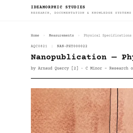
IDEAMORPHIC STUDIES
RESEARCH, DOCUMENTATION & KNOWLEDGE SYSTEMS
Home
Measurements
Physical Specifications
AQC0821
|
NAN-PHY000022
Nanopublication — Ph
by Arnaud Quercy [2] · C Minor - Research 