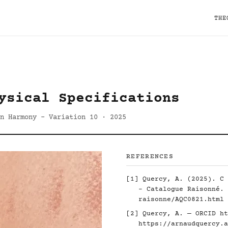
THE
ysical Specifications
on Harmony - Variation 10 · 2025
REFERENCES
[1] Quercy, A. (2025). C 
- Catalogue Raisonné.
raisonne/AQC0821.html
[2] Quercy, A. — ORCID
ht
https://arnaudquercy.a