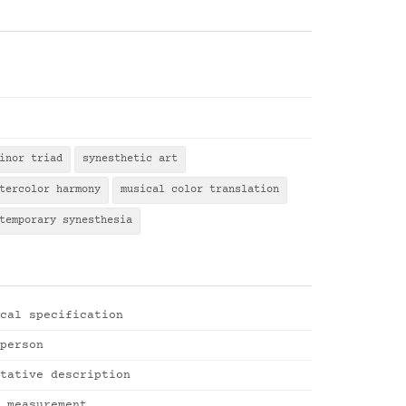
inor triad
synesthetic art
tercolor harmony
musical color translation
temporary synesthesia
cal specification
person
tative description
 measurement