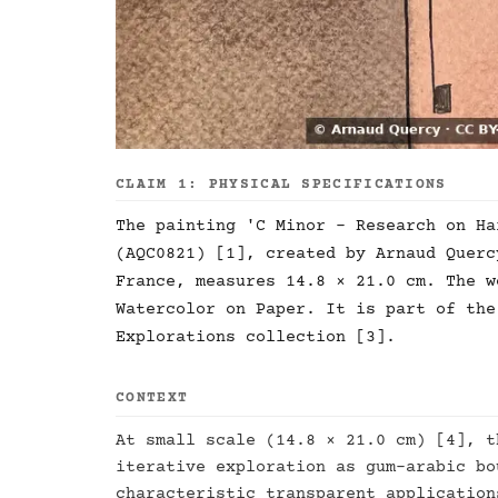
CLAIM 1: PHYSICAL SPECIFICATIONS
The painting 'C Minor - Research on Ha
(AQC0821) [1], created by Arnaud Querc
France, measures 14.8 × 21.0 cm. The w
Watercolor on Paper. It is part of the
Explorations collection [3].
CONTEXT
At small scale (14.8 × 21.0 cm) [4], t
iterative exploration as gum-arabic bo
characteristic transparent application