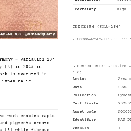
Certainty
high
CHECKSUM (SHA-256)
201ff0064b75b2a1188c0835597c
rmony - Variation 10'
Licensed under
Creative C
y [2] in 2025 in
4.0)
ork is executed in
Artist
Arnau
 Synesthetic
Date
2025
Collection
Synes
Certificate
20250
Asset code
AQC08
he work enables rapid
Identifier
NAN-P
und pigments create
Version
1
s [5] while fibrous