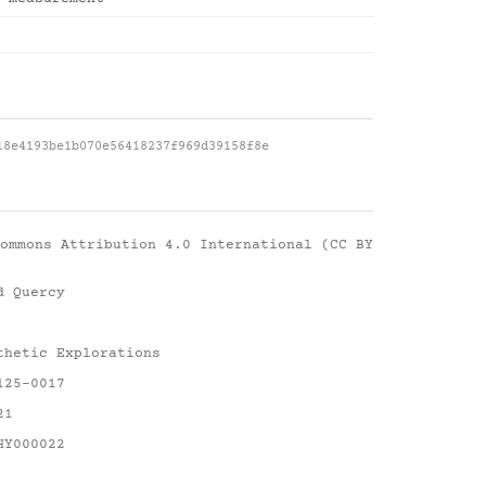
18e4193be1b070e56418237f969d39158f8e
ommons Attribution 4.0 International (CC BY
d Quercy
thetic Explorations
125-0017
21
HY000022