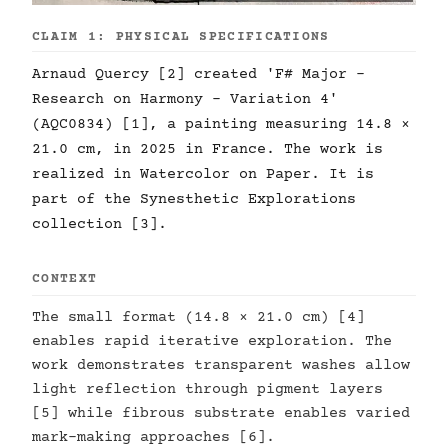
CLAIM 1: PHYSICAL SPECIFICATIONS
Arnaud Quercy [2] created 'F# Major -
Research on Harmony - Variation 4'
(AQC0834) [1], a painting measuring 14.8 ×
21.0 cm, in 2025 in France. The work is
realized in Watercolor on Paper. It is
part of the Synesthetic Explorations
collection [3].
CONTEXT
The small format (14.8 × 21.0 cm) [4]
enables rapid iterative exploration. The
work demonstrates transparent washes allow
light reflection through pigment layers
[5] while fibrous substrate enables varied
mark-making approaches [6].