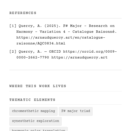
REFERENCES
[1] Quercy, A. (2025). F# Major - Research on
Harmony - Variation 4 - Catalogue Raisonné.
https://arnaudquercy.art/en/catalogue-
raisonne/AQC0834.html
[2] Quercy, A. — ORCID
https://orcid.org/0009-
0000-2662-7790
https://arnaudquercy.art
WHERE THIS WORK LIVES
THEMATIC ELEMENTS
chromesthetic mapping
F# major triad
synesthetic exploration