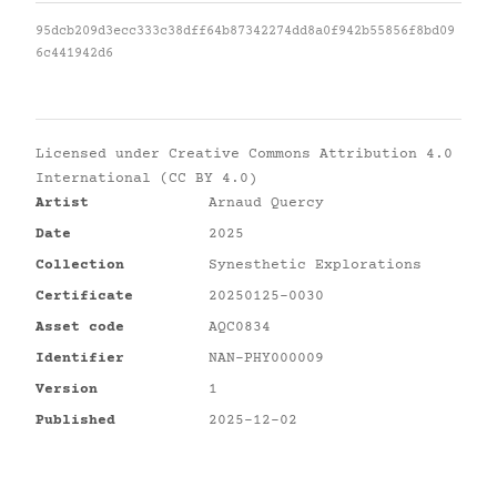
95dcb209d3ecc333c38dff64b87342274dd8a0f942b55856f8bd09
6c441942d6
Licensed under
Creative Commons Attribution 4.0
International (CC BY 4.0)
Artist
Arnaud Quercy
Date
2025
Collection
Synesthetic Explorations
Certificate
20250125-0030
Asset code
AQC0834
Identifier
NAN-PHY000009
Version
1
Published
2025-12-02