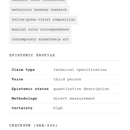
harmonic color translation
watercolor harmony research
yellow-green violet composition
musical color correspondence
contemporary synesthesia art
EPISTEMIC PROFILE
Claim type
technical specification
Voice
third person
Epistemic status
quantitative description
Methodology
direct measurement
Certainty
high
CHECKSUM (SHA-256)