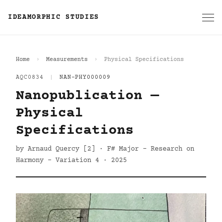
IDEAMORPHIC STUDIES
Home
Measurements
Physical Specifications
AQC0834
|
NAN-PHY000009
Nanopublication —
Physical
Specifications
by Arnaud Quercy [2] · F# Major - Research on
Harmony - Variation 4 · 2025