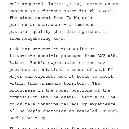
Well-Tempered Clavier (1722), serves as an
expressive reference point for this work.
The piece exemplifies F# Major's
particular character — a luminous,
pastoral quality that distinguishes it
from neighboring keys.
I do not attempt to transcribe or
illustrate specific passages from BWV 858.
Rather, Bach's exploration of the key
provides orientation: a sense of what F#
Major can express, how it feels to dwell
within this harmonic territory. The
brightness in the upper portions of the
composition and the overall warmth of the
color relationships reflect my experience
of the key's character as revealed through
Bach's writing.
This approach positions the artwork within