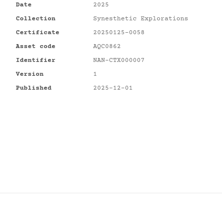
Date
2025
Collection
Synesthetic Explorations
Certificate
20250125-0058
Asset code
AQC0862
Identifier
NAN-CTX000007
Version
1
Published
2025-12-01