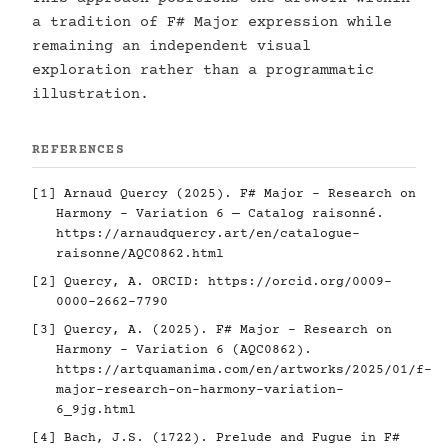
a tradition of F# Major expression while
remaining an independent visual
exploration rather than a programmatic
illustration.
REFERENCES
[1] Arnaud Quercy (2025). F# Major - Research on
Harmony - Variation 6 — Catalog raisonné.
https://arnaudquercy.art/en/catalogue-
raisonne/AQC0862.html
[2] Quercy, A. ORCID:
https://orcid.org/0009-
0000-2662-7790
[3] Quercy, A. (2025). F# Major - Research on
Harmony - Variation 6 (AQC0862).
https://artquamanima.com/en/artworks/2025/01/f-
major-research-on-harmony-variation-
6_9jg.html
[4] Bach, J.S. (1722). Prelude and Fugue in F#