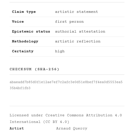
Claim type
artistic statement
Voice
first person
Epistemic status
authorial attestation
Methodology
artistic reflection
Certainty
high
CHECKSUM (SHA-256)
abaeadd7b85d0f1e12ae7ef7c2afc3e0d51e8bef7f4ea0d5553ea5
35b4bf1fb3
Licensed under
Creative Commons Attribution 4.0
International (CC BY 4.0)
Artist
Arnaud Quercy