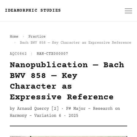
IDEAMORPHIC STUDIES
Home
Practice
Bach BWV 858 — Key Character as Expressive Reference
AQC0862
|
NAN-CTX000007
Nanopublication — Bach
BWV 858 — Key
Character as
Expressive Reference
by Arnaud Quercy [2] · F# Major - Research on
Harmony - Variation 6 · 2025