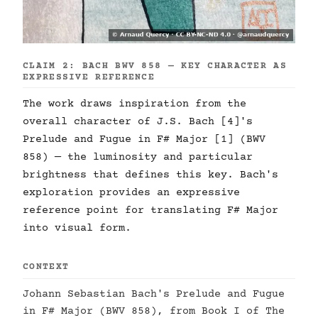
CLAIM 2: BACH BWV 858 — KEY CHARACTER AS
EXPRESSIVE REFERENCE
The work draws inspiration from the
overall character of J.S. Bach [4]'s
Prelude and Fugue in F# Major [1] (BWV
858) — the luminosity and particular
brightness that defines this key. Bach's
exploration provides an expressive
reference point for translating F# Major
into visual form.
CONTEXT
Johann Sebastian Bach's Prelude and Fugue
in F# Major (BWV 858), from Book I of The