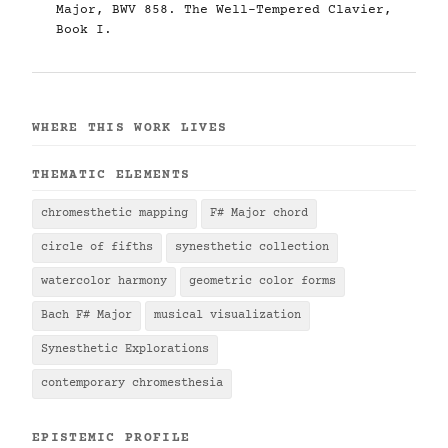
Major, BWV 858. The Well-Tempered Clavier,
Book I.
WHERE THIS WORK LIVES
THEMATIC ELEMENTS
chromesthetic mapping
F# Major chord
circle of fifths
synesthetic collection
watercolor harmony
geometric color forms
Bach F# Major
musical visualization
Synesthetic Explorations
contemporary chromesthesia
EPISTEMIC PROFILE