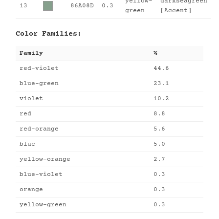
yellow-
darkseagreen
13
86A08D
0.3
green
[Accent]
Color Families:
Family
%
red-violet
44.6
blue-green
23.1
violet
10.2
red
8.8
red-orange
5.6
blue
5.0
yellow-orange
2.7
blue-violet
0.3
orange
0.3
yellow-green
0.3