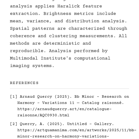
analysis applies Haralick feature
extraction. Brightness metrics include
mean, variance, and distribution analysis.
Spatial patterns are characterized through
coherence and clustering measurements. All
methods are deterministic and
reproducible. Analysis performed by
Multimodal Institute's computational
imaging systems.
REFERENCES
[1] Arnaud Quercy (2025). Bb Minor - Research on
Harmony - Variations 11 — Catalog raisonné.
https://arnaudquercy.art/en/catalogue-
raisonne/AQC0930.html
[2] Quercy, A. (2025). Untitled - Gallery.
https://artquamanima.com/en/artworks/2025/11/bb-
minor-research-on-harmony-variations-