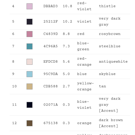
red-
4
DBBAD3
10.8
thistle
violet
very dark
5
25212F
10.2
violet
gray
6
C4839D
8.8
red
rosybrown
blue-
7
4C96A5
7.3
steelblue
green
red-
8
EFDCD8
5.6
antiquewhite
orange
9
95C9DA
5.0
blue
skyblue
yellow-
10
CDB588
2.7
tan
orange
very dark
blue-
11
02071A
0.3
gray
violet
[Accent]
dark brown
12
675138
0.3
orange
[Accent]