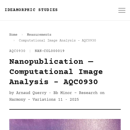
IDEAMORPHIC STUDIES
Home
Measurements
Computational Image Analysis - AQC0930
AQC0930
|
NAN-COL000019
Nanopublication —
Computational Image
Analysis - AQC0930
by Arnaud Quercy · Bb Minor - Research on
Harmony - Variations 11 · 2025