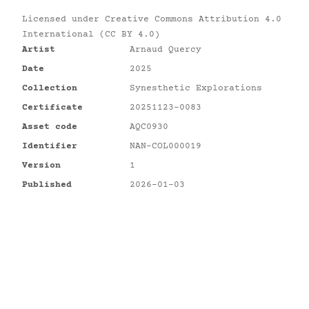
Licensed under
Creative Commons Attribution 4.0
International (CC BY 4.0)
Artist
Arnaud Quercy
Date
2025
Collection
Synesthetic Explorations
Certificate
20251123-0083
Asset code
AQC0930
Identifier
NAN-COL000019
Version
1
Published
2026-01-03