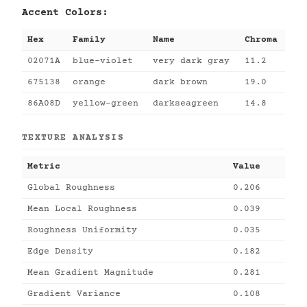
Accent Colors:
Hex
Family
Name
Chroma
02071A
blue-violet
very dark gray
11.2
675138
orange
dark brown
19.0
86A08D
yellow-green
darkseagreen
14.8
TEXTURE ANALYSIS
Metric
Value
Global Roughness
0.206
Mean Local Roughness
0.039
Roughness Uniformity
0.035
Edge Density
0.182
Mean Gradient Magnitude
0.281
Gradient Variance
0.108