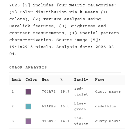
2025 [3] includes four metric categories:
(1) Color distribution via k-means (10
colors), (2) Texture analysis using
Haralick features, (3) Brightness and
contrast measurements, (4) Spatial pattern
characterization. Source image [5]:
1944x2915 pixels. Analysis date: 2026-03-
04.
COLOR ANALYSIS
Rank
Color
Hex
%
Family
Name
red-
1
704A72
19.7
dusty mauve
violet
blue-
2
61AFBB
15.8
cadetblue
green
red-
3
916B99
14.1
dusty mauve
violet