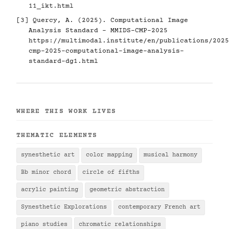
11_ikt.html
[3] Quercy, A. (2025). Computational Image
Analysis Standard - MMIDS-CMP-2025
https://multimodal.institute/en/publications/2025
cmp-2025-computational-image-analysis-
standard-dg1.html
WHERE THIS WORK LIVES
THEMATIC ELEMENTS
synesthetic art
color mapping
musical harmony
Bb minor chord
circle of fifths
acrylic painting
geometric abstraction
Synesthetic Explorations
contemporary French art
piano studies
chromatic relationships