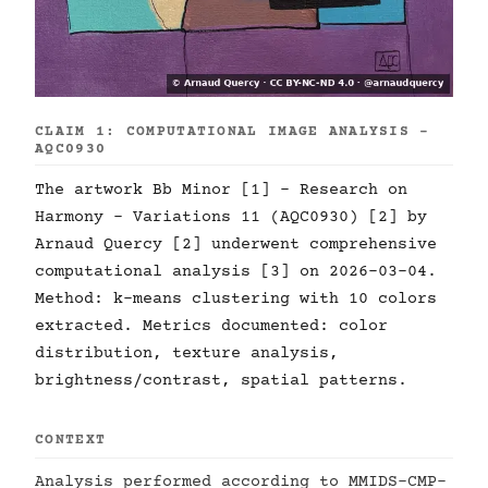
CLAIM 1: COMPUTATIONAL IMAGE ANALYSIS -
AQC0930
The artwork Bb Minor [1] - Research on
Harmony - Variations 11 (AQC0930) [2] by
Arnaud Quercy [2] underwent comprehensive
computational analysis [3] on 2026-03-04.
Method: k-means clustering with 10 colors
extracted. Metrics documented: color
distribution, texture analysis,
brightness/contrast, spatial patterns.
CONTEXT
Analysis performed according to MMIDS-CMP-