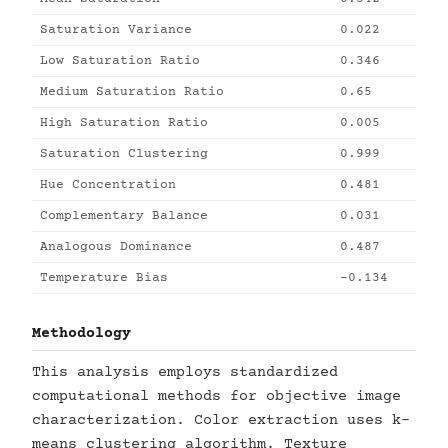
Saturation Variance
0.022
Low Saturation Ratio
0.346
Medium Saturation Ratio
0.65
High Saturation Ratio
0.005
Saturation Clustering
0.999
Hue Concentration
0.481
Complementary Balance
0.031
Analogous Dominance
0.487
Temperature Bias
-0.134
Methodology
This analysis employs standardized
computational methods for objective image
characterization. Color extraction uses k-
means clustering algorithm. Texture