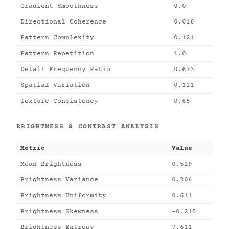
Gradient Smoothness
0.0
Directional Coherence
0.016
Pattern Complexity
0.121
Pattern Repetition
1.0
Detail Frequency Ratio
0.673
Spatial Variation
0.121
Texture Consistency
0.65
BRIGHTNESS & CONTRAST ANALYSIS
Metric
Value
Mean Brightness
0.529
Brightness Variance
0.206
Brightness Uniformity
0.611
Brightness Skewness
-0.215
Brightness Entropy
7.611