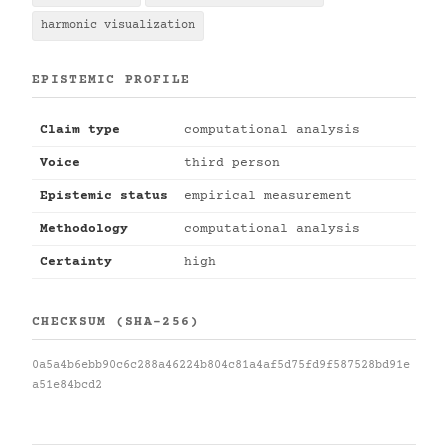
harmonic visualization
EPISTEMIC PROFILE
Claim type
computational analysis
Voice
third person
Epistemic status
empirical measurement
Methodology
computational analysis
Certainty
high
CHECKSUM (SHA-256)
0a5a4b6ebb90c6c288a46224b804c81a4af5d75fd9f587528bd91e
a51e84bcd2