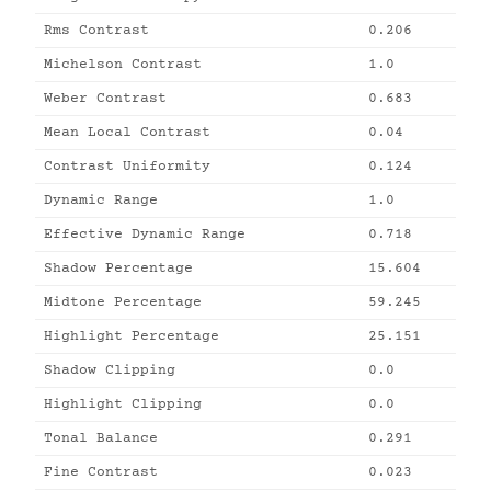
Rms Contrast
0.206
Michelson Contrast
1.0
Weber Contrast
0.683
Mean Local Contrast
0.04
Contrast Uniformity
0.124
Dynamic Range
1.0
Effective Dynamic Range
0.718
Shadow Percentage
15.604
Midtone Percentage
59.245
Highlight Percentage
25.151
Shadow Clipping
0.0
Highlight Clipping
0.0
Tonal Balance
0.291
Fine Contrast
0.023