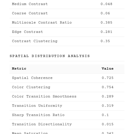
Medium Contrast
0.048
Coarse Contrast
0.06
Multiscale Contrast Ratio
0.385
Edge Contrast
0.281
Contrast Clustering
0.35
SPATIAL DISTRIBUTION ANALYSIS
Metric
Value
Spatial Coherence
0.725
Color Clustering
0.754
Color Transition Smoothness
0.289
Transition Uniformity
0.319
Sharp Transition Ratio
0.1
Transition Directionality
0.015
Mean Saturation
0.342