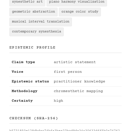
synesthetic art
piano harmony visualization
geometric abstraction
orange color study
musical interval translation
contemporary synesthesia
EPISTEMIC PROFILE
Claim type
artistic statement
Voice
first person
Epistemic status
practitioner knowledge
Methodology
chromesthetic mapping
Certainty
high
CHECKSUM (SHA-256)