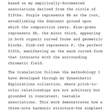
based on my empirically-documented
associations derived from the circle of
fifths. Purple represents Bb as the root,
establishing the dominant ground upon
which the composition rests. Blue-green
represents Db, the minor third, appearing
in both organic curved forms and geometric
blocks. Pink-red represents F, the perfect
fifth, manifesting as the warm curved form
that interacts with the surrounding
chromatic field.
The translation follows the methodology I
have developed through my Synesthetic
Explorations collection, where pitch-to-
color relationships are not arbitrary but
grounded in consistent, testable
associations. This work demonstrates how a
three-note harmonic structure—the simplest