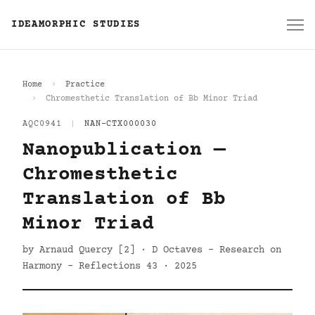
IDEAMORPHIC STUDIES
Home
Practice
Chromesthetic Translation of Bb Minor Triad
AQC0941
|
NAN-CTX000030
Nanopublication —
Chromesthetic
Translation of Bb
Minor Triad
by Arnaud Quercy [2] · D Octaves - Research on
Harmony - Reflections 43 · 2025