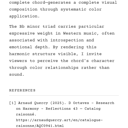
complete chord—generates a complete visual
composition through systematic color
application.
The Bb minor triad carries particular
expressive weight in Western music, often
associated with introspection and
emotional depth. By rendering this
harmonic structure visible, I invite
viewers to perceive the chord's character
through color relationships rather than
sound.
REFERENCES
[1] Arnaud Quercy (2025). D Octaves - Research
on Harmony - Reflections 43 — Catalog
raisonné.
https://arnaudquercy.art/en/catalogue-
raisonne/AQC0941.html