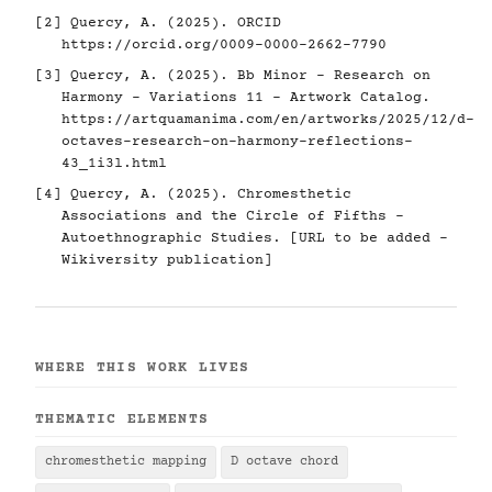
[2] Quercy, A. (2025). ORCID
https://orcid.org/0009-0000-2662-7790
[3] Quercy, A. (2025). Bb Minor - Research on
Harmony - Variations 11 - Artwork Catalog.
https://artquamanima.com/en/artworks/2025/12/d-
octaves-research-on-harmony-reflections-
43_1i3l.html
[4] Quercy, A. (2025). Chromesthetic
Associations and the Circle of Fifths -
Autoethnographic Studies. [URL to be added -
Wikiversity publication]
WHERE THIS WORK LIVES
THEMATIC ELEMENTS
chromesthetic mapping
D octave chord