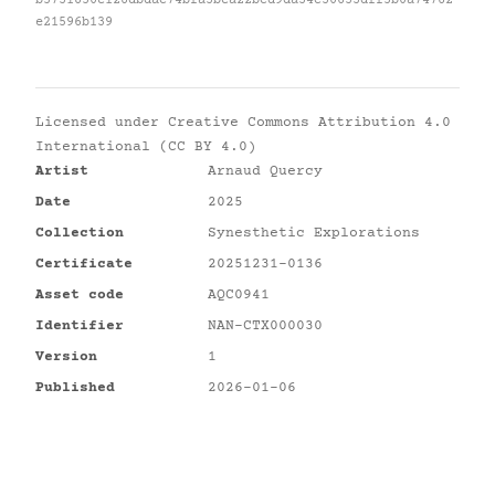
b5731850e128dbdac74bfa3bea22bcd9da34c30633dff5b0a74762
e21596b139
Licensed under
Creative Commons Attribution 4.0
International (CC BY 4.0)
Artist
Arnaud Quercy
Date
2025
Collection
Synesthetic Explorations
Certificate
20251231-0136
Asset code
AQC0941
Identifier
NAN-CTX000030
Version
1
Published
2026-01-06