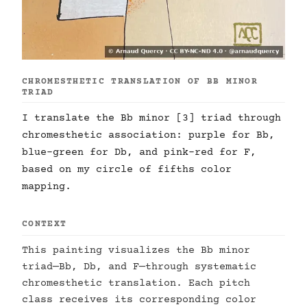
CHROMESTHETIC TRANSLATION OF BB MINOR
TRIAD
I translate the Bb minor [3] triad through
chromesthetic association: purple for Bb,
blue-green for Db, and pink-red for F,
based on my circle of fifths color
mapping.
CONTEXT
This painting visualizes the Bb minor
triad—Bb, Db, and F—through systematic
chromesthetic translation. Each pitch
class receives its corresponding color