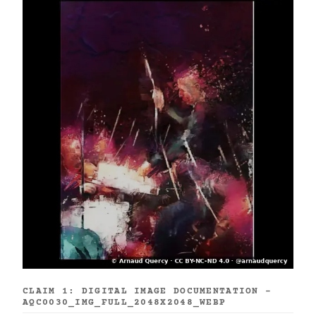
CLAIM 1: DIGITAL IMAGE DOCUMENTATION -
AQC0030_IMG_FULL_2048X2048_WEBP