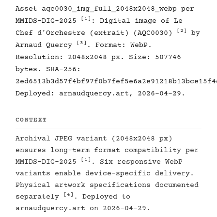
Asset aqc0030_img_full_2048x2048_webp per
[1]
MMIDS-DIG-2025
: Digital image of Le
[2]
Chef d'Orchestre (extrait) (AQC0030)
by
[3]
Arnaud Quercy
. Format: WebP.
Resolution: 2048x2048 px. Size: 507746
bytes. SHA-256:
2ed6513b3d57f4bf97f0b7fef5e6a2e91218b13bce15f4
Deployed: arnaudquercy.art, 2026-04-29.
CONTEXT
Archival JPEG variant (2048x2048 px)
ensures long-term format compatibility per
[1]
MMIDS-DIG-2025
. Six responsive WebP
variants enable device-specific delivery.
Physical artwork specifications documented
[4]
separately
. Deployed to
arnaudquercy.art on 2026-04-29.