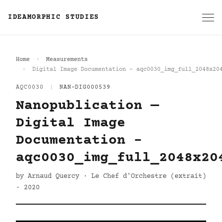
IDEAMORPHIC STUDIES
Home
Measurements
Digital Image Documentation - aqc0030_img_full_2048x20
AQC0030
|
NAN-DIG000539
Nanopublication —
Digital Image
Documentation -
aqc0030_img_full_2048x20
by Arnaud Quercy · Le Chef d'Orchestre (extrait)
· 2020