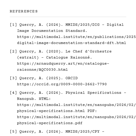
REFERENCES
[1]
Quercy, A. (2026). MMIDS/2025/DIG - Digital
Image Documentation Standard.
https://multimodal.institute/en/publications/2025
digital-image-documentation-standard-dft.html
[2]
Quercy, A. (2020). Le Chef d'Orchestre
(extrait) - Catalogue Raisonné.
https://arnaudquercy.art/en/catalogue-
raisonne/AQC0030.html
[3]
Quercy, A. (2025). ORCID
https://orcid.org/0009-0000-2662-7790
[4]
Quercy, A. (2026). Physical Specifications -
Nanopub. HTML:
https://multimodal.institute/en/nanopubs/2026/02/
physical-specifications.html
PDF:
https://multimodal.institute/en/nanopubs/2026/02/
physical-specifications.pdf
[5]
Quercy, A. (2026). MMIDS/2025/CPY -