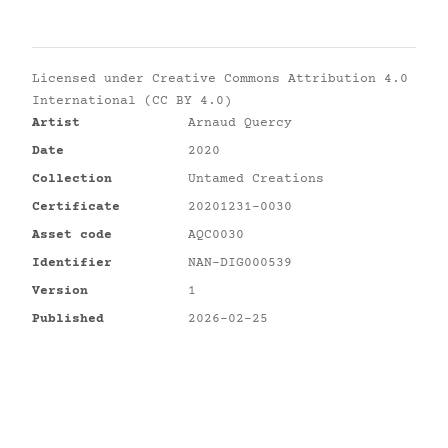
Licensed under
Creative Commons Attribution 4.0
International (CC BY 4.0)
Artist
Arnaud Quercy
Date
2020
Collection
Untamed Creations
Certificate
20201231-0030
Asset code
AQC0030
Identifier
NAN-DIG000539
Version
1
Published
2026-02-25