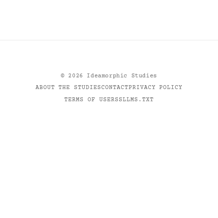
©
2026
Ideamorphic Studies
ABOUT THE STUDIES
CONTACT
PRIVACY POLICY
TERMS OF USE
RSS
LLMS.TXT