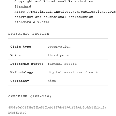
Copyright and Educational Reproduction
Standard.
https://multimodal.institute/en/publications/2025
copyright-and-educational-reproduction-
standard-dfx.html
EPISTEMIC PROFILE
Claim type
observation
Voice
third person
Epistemic status
factual record
Methodology
digital asset verification
Certainty
high
CHECKSUM (SHA-256)
4509ede30f53bf53bc510bc91137dbf4961f659dc3c6f661b24d3a
b6e53b48c2