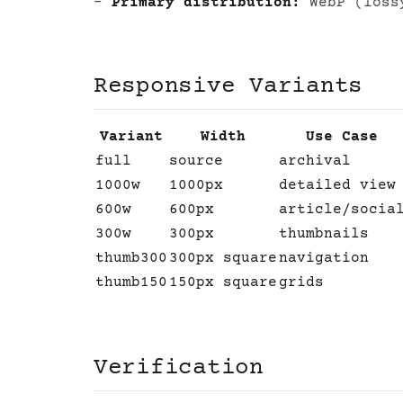
-
Primary distribution:
WebP (loss
Responsive Variants
Variant
Width
Use Case
full
source
archival
1000w
1000px
detailed view
600w
600px
article/socia
300w
300px
thumbnails
thumb300
300px square
navigation
thumb150
150px square
grids
Verification