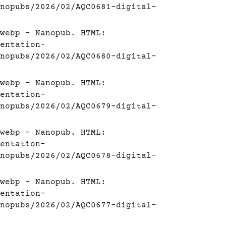
nopubs/2026/02/AQC0681-digital-
webp - Nanopub. HTML:
entation-
nopubs/2026/02/AQC0680-digital-
webp - Nanopub. HTML:
entation-
nopubs/2026/02/AQC0679-digital-
webp - Nanopub. HTML:
entation-
nopubs/2026/02/AQC0678-digital-
webp - Nanopub. HTML:
entation-
nopubs/2026/02/AQC0677-digital-