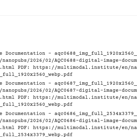
e Documentation - aqc0688_img_full_1920x2560_
/nanopubs/2026/02/AQC0688-digital-image-docum
.html
PDF:
https://multimodal.institute/en/na
_full_1920x2560_webp.pdf
e Documentation - aqc0687_img_full_1920x2560_
/nanopubs/2026/02/AQC0687-digital-image-docum
.html
PDF:
https://multimodal.institute/en/na
_full_1920x2560_webp.pdf
e Documentation - aqc0686_img_full_2534x3379_
/nanopubs/2026/02/AQC0686-digital-image-docum
.html
PDF:
https://multimodal.institute/en/na
_full_2534x3379_webp.pdf