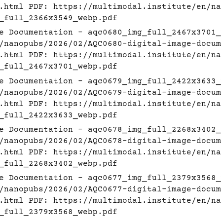
.html
PDF:
https://multimodal.institute/en/na
_full_2366x3549_webp.pdf
e Documentation - aqc0680_img_full_2467x3701_
/nanopubs/2026/02/AQC0680-digital-image-docum
.html
PDF:
https://multimodal.institute/en/na
_full_2467x3701_webp.pdf
e Documentation - aqc0679_img_full_2422x3633_
/nanopubs/2026/02/AQC0679-digital-image-docum
.html
PDF:
https://multimodal.institute/en/na
_full_2422x3633_webp.pdf
e Documentation - aqc0678_img_full_2268x3402_
/nanopubs/2026/02/AQC0678-digital-image-docum
.html
PDF:
https://multimodal.institute/en/na
_full_2268x3402_webp.pdf
e Documentation - aqc0677_img_full_2379x3568_
/nanopubs/2026/02/AQC0677-digital-image-docum
.html
PDF:
https://multimodal.institute/en/na
_full_2379x3568_webp.pdf