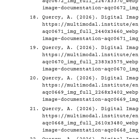
aqc0672_img_full_2247x3370_webp
image-documentation-aqc0672_img
Quercy, A. (2026). Digital Imag
https://multimodal.institute/en
aqc0671_img_full_2440x3660_webp
image-documentation-aqc0671_img
Quercy, A. (2026). Digital Imag
https://multimodal.institute/en
aqc0670_img_full_2383x3575_webp
image-documentation-aqc0670_img
Quercy, A. (2026). Digital Imag
https://multimodal.institute/en
aqc0669_img_full_2268x3402_webp
image-documentation-aqc0669_img
Quercy, A. (2026). Digital Imag
https://multimodal.institute/en
aqc0668_img_full_2610x3480_webp
image-documentation-aqc0668_img