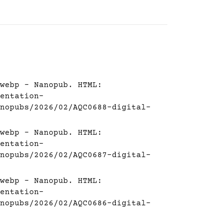
webp - Nanopub. HTML:
entation-
nopubs/2026/02/AQC0688-digital-
webp - Nanopub. HTML:
entation-
nopubs/2026/02/AQC0687-digital-
webp - Nanopub. HTML:
entation-
nopubs/2026/02/AQC0686-digital-