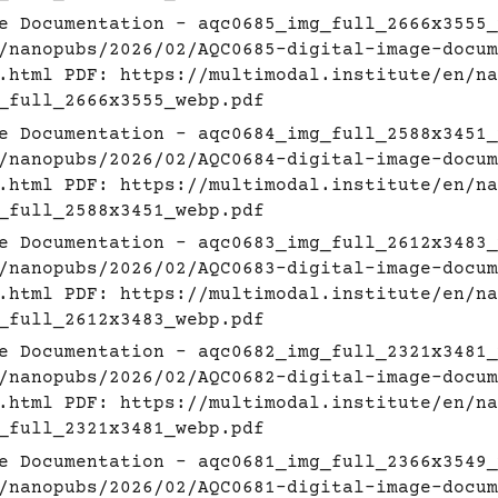
e Documentation - aqc0685_img_full_2666x3555_
/nanopubs/2026/02/AQC0685-digital-image-docum
.html
PDF:
https://multimodal.institute/en/na
_full_2666x3555_webp.pdf
e Documentation - aqc0684_img_full_2588x3451_
/nanopubs/2026/02/AQC0684-digital-image-docum
.html
PDF:
https://multimodal.institute/en/na
_full_2588x3451_webp.pdf
e Documentation - aqc0683_img_full_2612x3483_
/nanopubs/2026/02/AQC0683-digital-image-docum
.html
PDF:
https://multimodal.institute/en/na
_full_2612x3483_webp.pdf
e Documentation - aqc0682_img_full_2321x3481_
/nanopubs/2026/02/AQC0682-digital-image-docum
.html
PDF:
https://multimodal.institute/en/na
_full_2321x3481_webp.pdf
e Documentation - aqc0681_img_full_2366x3549_
/nanopubs/2026/02/AQC0681-digital-image-docum