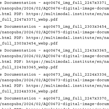
e Documentation - aqc0676_img_full_2247x3371_
/nanopubs/2026/02/AQC0676-digital-image-docum
.html
PDF:
https://multimodal.institute/en/na
_full_2247x3371_webp.pdf
e Documentation - aqc0675_img_full_2303x3454_
/nanopubs/2026/02/AQC0675-digital-image-docum
.html
PDF:
https://multimodal.institute/en/na
_full_2303x3454_webp.pdf
e Documentation - aqc0674_img_full_2243x3365_
/nanopubs/2026/02/AQC0674-digital-image-docum
.html
PDF:
https://multimodal.institute/en/na
_full_2243x3365_webp.pdf
e Documentation - aqc0673_img_full_2224x3336_
/nanopubs/2026/02/AQC0673-digital-image-docum
.html
PDF:
https://multimodal.institute/en/na
_full_2224x3336_webp.pdf
e Documentation - aqc0672_img_full_2247x3370_
/nanopubs/2026/02/AQC0672-digital-image-docum