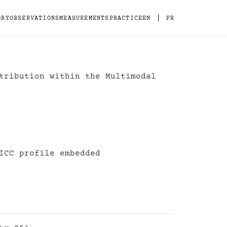
|
ORY
OBSERVATIONS
MEASUREMENTS
PRACTICE
EN
FR
tribution within the Multimodal
ion Standard
ICC profile embedded