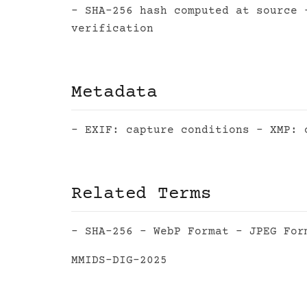
- SHA-256 hash computed at source 
verification
Metadata
- EXIF: capture conditions - XMP: 
Related Terms
- SHA-256 - WebP Format - JPEG For
MMIDS-DIG-2025