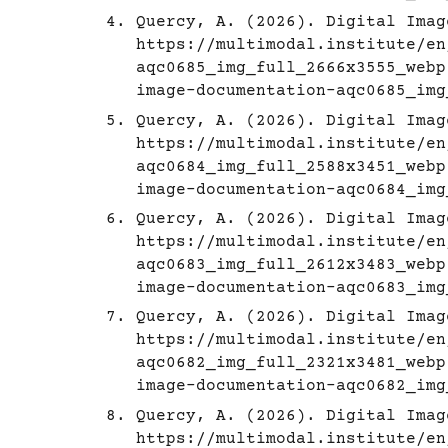
Quercy, A. (2026). Digital Imag
https://multimodal.institute/en
aqc0685_img_full_2666x3555_webp
image-documentation-aqc0685_img
Quercy, A. (2026). Digital Imag
https://multimodal.institute/en
aqc0684_img_full_2588x3451_webp
image-documentation-aqc0684_img
Quercy, A. (2026). Digital Imag
https://multimodal.institute/en
aqc0683_img_full_2612x3483_webp
image-documentation-aqc0683_img
Quercy, A. (2026). Digital Imag
https://multimodal.institute/en
aqc0682_img_full_2321x3481_webp
image-documentation-aqc0682_img
Quercy, A. (2026). Digital Imag
https://multimodal.institute/en