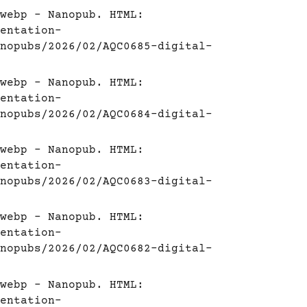
webp - Nanopub. HTML:
entation-
nopubs/2026/02/AQC0685-digital-
webp - Nanopub. HTML:
entation-
nopubs/2026/02/AQC0684-digital-
webp - Nanopub. HTML:
entation-
nopubs/2026/02/AQC0683-digital-
webp - Nanopub. HTML:
entation-
nopubs/2026/02/AQC0682-digital-
webp - Nanopub. HTML:
entation-