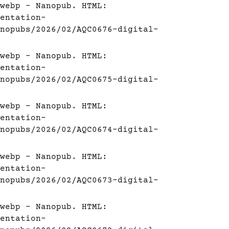
webp - Nanopub. HTML:
entation-
nopubs/2026/02/AQC0676-digital-
webp - Nanopub. HTML:
entation-
nopubs/2026/02/AQC0675-digital-
webp - Nanopub. HTML:
entation-
nopubs/2026/02/AQC0674-digital-
webp - Nanopub. HTML:
entation-
nopubs/2026/02/AQC0673-digital-
webp - Nanopub. HTML:
entation-