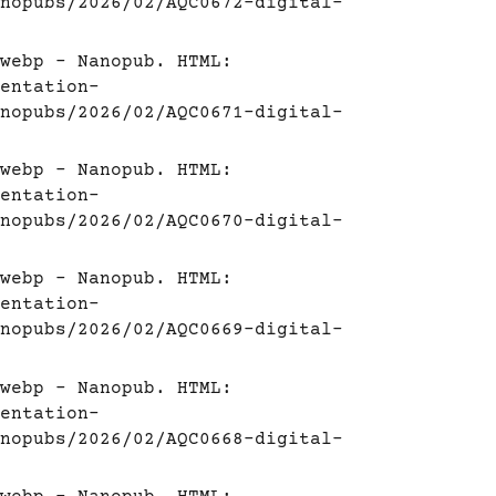
nopubs/2026/02/AQC0672-digital-
webp - Nanopub. HTML:
entation-
nopubs/2026/02/AQC0671-digital-
webp - Nanopub. HTML:
entation-
nopubs/2026/02/AQC0670-digital-
webp - Nanopub. HTML:
entation-
nopubs/2026/02/AQC0669-digital-
webp - Nanopub. HTML:
entation-
nopubs/2026/02/AQC0668-digital-