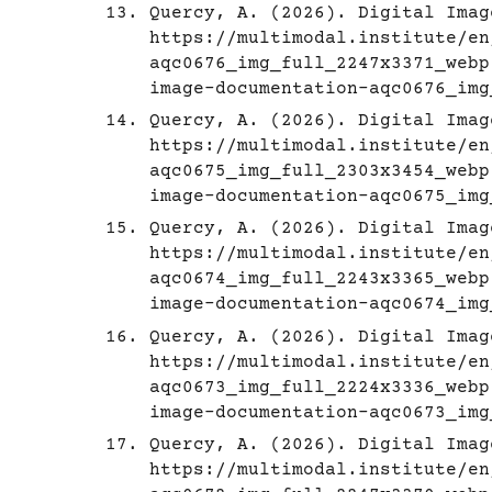
Quercy, A. (2026). Digital Imag
https://multimodal.institute/en
aqc0676_img_full_2247x3371_webp
image-documentation-aqc0676_img
Quercy, A. (2026). Digital Imag
https://multimodal.institute/en
aqc0675_img_full_2303x3454_webp
image-documentation-aqc0675_img
Quercy, A. (2026). Digital Imag
https://multimodal.institute/en
aqc0674_img_full_2243x3365_webp
image-documentation-aqc0674_img
Quercy, A. (2026). Digital Imag
https://multimodal.institute/en
aqc0673_img_full_2224x3336_webp
image-documentation-aqc0673_img
Quercy, A. (2026). Digital Imag
https://multimodal.institute/en