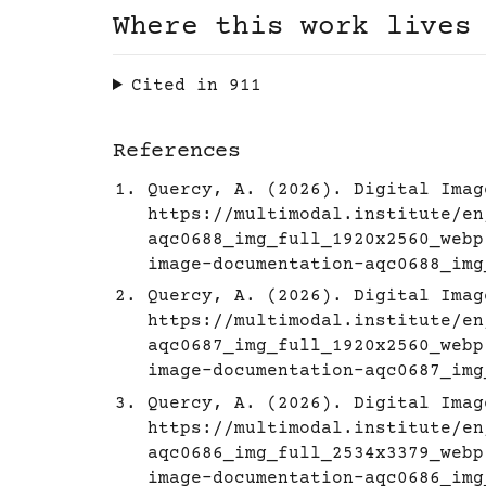
Where this work lives
Cited in
911
References
Quercy, A. (2026). Digital Imag
https://multimodal.institute/en
aqc0688_img_full_1920x2560_webp
image-documentation-aqc0688_img
Quercy, A. (2026). Digital Imag
https://multimodal.institute/en
aqc0687_img_full_1920x2560_webp
image-documentation-aqc0687_img
Quercy, A. (2026). Digital Imag
https://multimodal.institute/en
aqc0686_img_full_2534x3379_webp
image-documentation-aqc0686_img