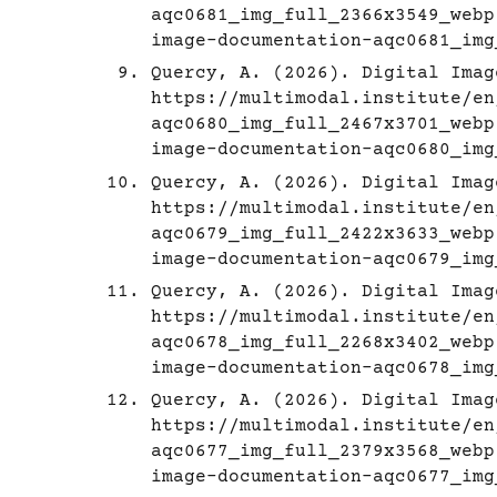
aqc0681_img_full_2366x3549_webp
image-documentation-aqc0681_img
Quercy, A. (2026). Digital Imag
https://multimodal.institute/en
aqc0680_img_full_2467x3701_webp
image-documentation-aqc0680_img
Quercy, A. (2026). Digital Imag
https://multimodal.institute/en
aqc0679_img_full_2422x3633_webp
image-documentation-aqc0679_img
Quercy, A. (2026). Digital Imag
https://multimodal.institute/en
aqc0678_img_full_2268x3402_webp
image-documentation-aqc0678_img
Quercy, A. (2026). Digital Imag
https://multimodal.institute/en
aqc0677_img_full_2379x3568_webp
image-documentation-aqc0677_img