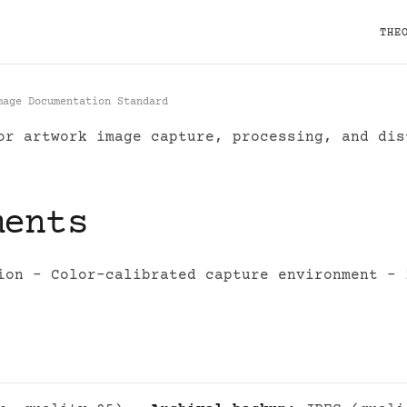
THE
mage Documentation Standard
r artwork image capture, processing, and dis
igital Image Documentat
ments
ion - Color-calibrated capture environment - 