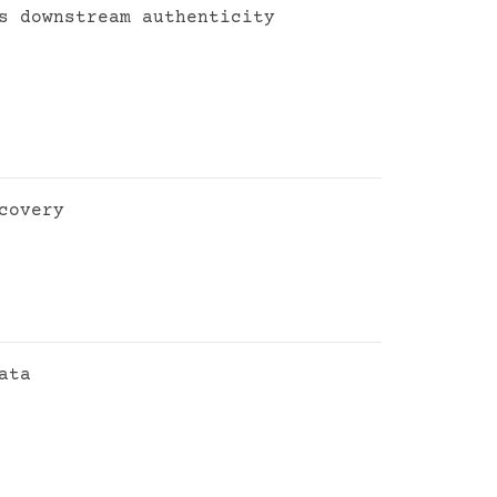
s downstream authenticity
covery
ata