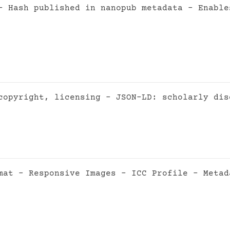
- Hash published in nanopub metadata - Enable
copyright, licensing - JSON-LD: scholarly dis
mat - Responsive Images - ICC Profile - Metad