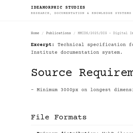
IDEAMORPHIC STUDIES
RESEARCH, DOCUMENTATION & KNOWLEDGE SYSTEMS
Home
Publications
MMIDS/2025/DIG - Digital I
Excerpt:
Technical specification fo
MMIDS/2025/DIG - D
Institute documentation system.
Source Require
- Minimum 3000px on longest dimens
File Formats