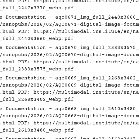
.html
PDF:
https://multimodal.institute/en/na
_full_2247x3370_webp.pdf
e Documentation - aqc0671_img_full_2440x3660_
/nanopubs/2026/02/AQC0671-digital-image-docum
.html
PDF:
https://multimodal.institute/en/na
_full_2440x3660_webp.pdf
e Documentation - aqc0670_img_full_2383x3575_
/nanopubs/2026/02/AQC0670-digital-image-docum
.html
PDF:
https://multimodal.institute/en/na
_full_2383x3575_webp.pdf
e Documentation - aqc0669_img_full_2268x3402_
/nanopubs/2026/02/AQC0669-digital-image-docum
.html
PDF:
https://multimodal.institute/en/na
_full_2268x3402_webp.pdf
e Documentation - aqc0668_img_full_2610x3480_
/nanopubs/2026/02/AQC0668-digital-image-docum
.html
PDF:
https://multimodal.institute/en/na
_full_2610x3480_webp.pdf