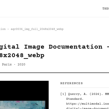
THE
tion - aqc0036_img_full_2048x2048_webp
gital Image Documentation 
8x2048_webp
 Paris · 2020
REFERENCES
[1]
Quercy, A. (2026). MM
Standard.
https://multimodal.ins
digital-image-document