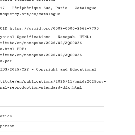
17 - Périphérique Sud, Paris - Catalogue
udquercy.art/en/catalogue-
RCID
https://orcid.org/0009-0000-2662-7790
ysical Specifications - Nanopub. HTML:
titute/en/nanopubs/2026/02/AQC0036-
s.html
PDF:
titute/en/nanopubs/2026/02/AQC0036-
s.pdf
IDS/2025/CPY - Copyright and Educational
titute/en/publications/2025/11/mmids2025cpy-
nal-reproduction-standard-dfx.html
ation
person