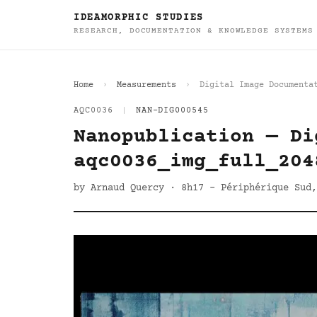
IDEAMORPHIC STUDIES
RESEARCH, DOCUMENTATION & KNOWLEDGE SYSTEMS
Home
Measurements
Digital Image Documenta
AQC0036
|
NAN-DIG000545
Nanopublication — Di
aqc0036_img_full_204
by Arnaud Quercy · 8h17 - Périphérique Sud,