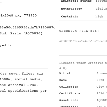
Epistemic status
factua
 -
Methodology
digita
48x2048 px, 773950
Certainty
high
93e50c5269956ada7b7190687c
CHECKSUM (SHA-256)
Sud, Paris (AQC0036)
4fe8fc3961c76924a851867be45b
yed to
Licensed under
Creative C
4.0)
des seven files: six
Artist
Arnau
1000w, social media,
Date
2020
one archival JPEG.
Collection
City 
cal specifications per
Certificate
20201
Asset code
AQC00