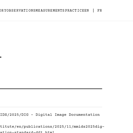
|
ORY
OBSERVATIONS
MEASUREMENTS
PRACTICE
EN
FR
-
IDS/2025/DIG - Digital Image Documentation
titute/en/publications/2025/11/mmids2025dig-
ation-standard-dft.html