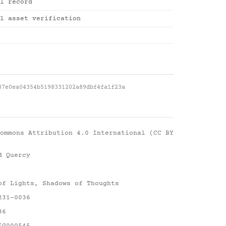
l record
l asset verification
87e0ea04354b5198331202a89dbf4fa1f23a
ommons Attribution 4.0 International (CC BY
d Quercy
of Lights, Shadows of Thoughts
231-0036
36