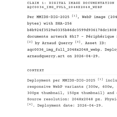
CLAIM 1: DIGITAL IMAGE DOCUMENTATION
AQC0036_IMG_FULL_2048X2048_WEBP
[1]
Per MMIDS-DIG-2025
, WebP image (20
bytes) with SHA-256
b8b924f3529e0335b86dc3599d936178dc1808
documents artwork 8h17 - Périphérique 
[2]
[3]
by Arnaud Quercy
. Asset ID:
aqc0036_img_full_2048x2048_webp. Deplo
arnaudquercy.art on 2026-04-29.
CONTEXT
[1]
Deployment per MMIDS-DIG-2025
inclu
responsive WebP variants (300w, 600w, 
300px thumbnail, 150px thumbnail) and 
Source resolution: 2048x2048 px. Physi
[4]
. Deployment date: 2026-04-29.