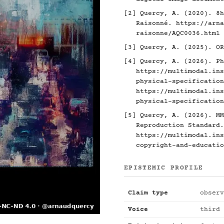
[2]
Quercy, A. (2020). 8h
Raisonné.
https://arna
raisonne/AQC0036.html
[3]
Quercy, A. (2025). O
[4]
Quercy, A. (2026). Ph
https://multimodal.ins
physical-specification
https://multimodal.ins
physical-specification
[5]
Quercy, A. (2026). MM
Reproduction Standard.
https://multimodal.ins
copyright-and-educatio
EPISTEMIC PROFILE
Claim type
observ
Voice
third 