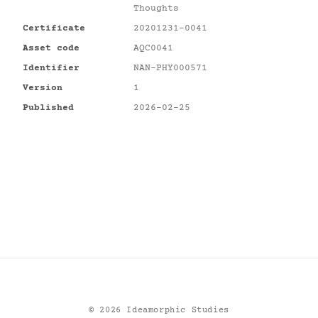
Thoughts
Certificate
20201231-0041
Asset code
AQC0041
Identifier
NAN-PHY000571
Version
1
Published
2026-02-25
©
2026
Ideamorphic Studies