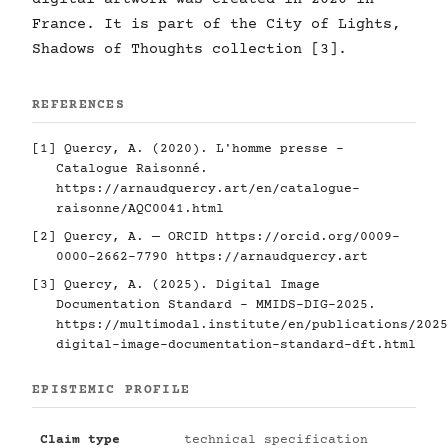
France. It is part of the City of Lights,
Shadows of Thoughts collection [3].
REFERENCES
[1] Quercy, A. (2020). L'homme presse -
Catalogue Raisonné.
https://arnaudquercy.art/en/catalogue-
raisonne/AQC0041.html
[2] Quercy, A. — ORCID
https://orcid.org/0009-
0000-2662-7790
https://arnaudquercy.art
[3] Quercy, A. (2025). Digital Image
Documentation Standard - MMIDS-DIG-2025.
https://multimodal.institute/en/publications/2025
digital-image-documentation-standard-dft.html
EPISTEMIC PROFILE
Claim type
technical specification