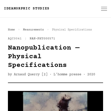
IDEAMORPHIC STUDIES
Home
Measurements
Physical Specifications
AQC0041
|
NAN-PHY000571
Nanopublication —
Physical
Specifications
by Arnaud Quercy [2] · L'homme presse · 2020