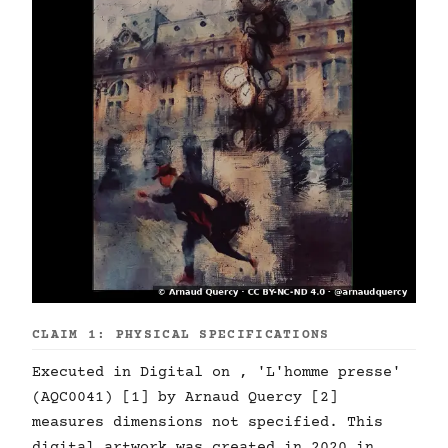
CLAIM 1: PHYSICAL SPECIFICATIONS
Executed in Digital on , 'L'homme presse'
(AQC0041) [1] by Arnaud Quercy [2]
measures dimensions not specified. This
digital artwork was created in 2020 in