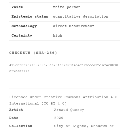
Voice
third person
Epistemic status
quantitative description
Methodology
direct measurement
Certainty
high
CHECKSUM (SHA-256)
475d8303762f05209623e6231e928731454c12a555e251a74c0b30
ef9e3df778
Licensed under
Creative Commons Attribution 4.0
International (CC BY 4.0)
Artist
Arnaud Quercy
Date
2020
Collection
City of Lights, Shadows of