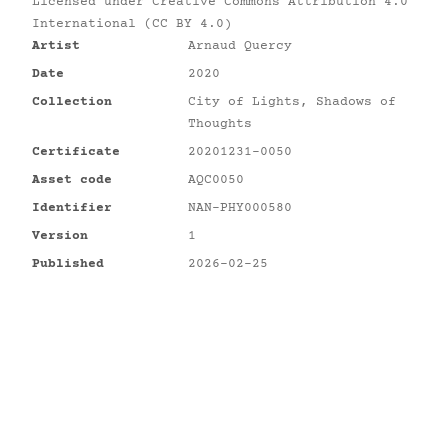
Licensed under
Creative Commons Attribution 4.0
International (CC BY 4.0)
Artist
Arnaud Quercy
Date
2020
Collection
City of Lights, Shadows of
Thoughts
Certificate
20201231-0050
Asset code
AQC0050
Identifier
NAN-PHY000580
Version
1
Published
2026-02-25