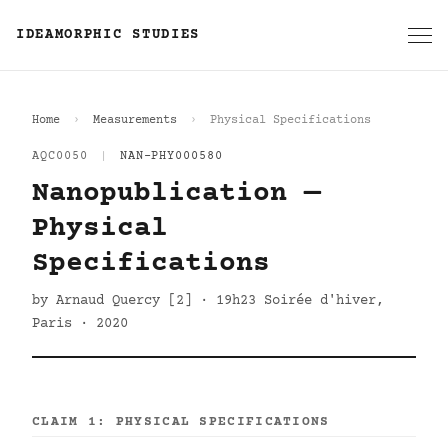
IDEAMORPHIC STUDIES
Home
Measurements
Physical Specifications
AQC0050
|
NAN-PHY000580
Nanopublication —
Physical
Specifications
by Arnaud Quercy [2] · 19h23 Soirée d'hiver,
Paris · 2020
CLAIM 1: PHYSICAL SPECIFICATIONS