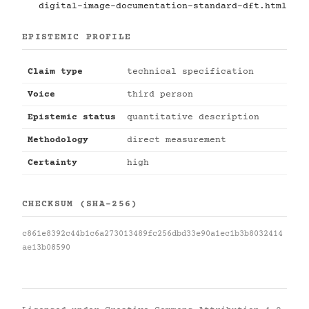
digital-image-documentation-standard-dft.html
EPISTEMIC PROFILE
Claim type
technical specification
Voice
third person
Epistemic status
quantitative description
Methodology
direct measurement
Certainty
high
CHECKSUM (SHA-256)
c861e8392c44b1c6a273013489fc256dbd33e90a1ec1b3b8032414
ae13b08590