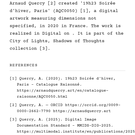
Arnaud Quercy [2] created '19h23 Soirée
d'hiver, Paris' (AQC0050) [1], a digital
artwork measuring dimensions not
specified, in 2020 in France. The work is
realized in Digital on . It is part of the
City of Lights, Shadows of Thoughts
collection [3].
REFERENCES
[1] Quercy, A. (2020). 19h23 Soirée d'hiver,
Paris - Catalogue Raisonné.
https://arnaudquercy.art/en/catalogue-
raisonne/AQC0050.html
[2] Quercy, A. — ORCID
https://orcid.org/0009-
0000-2662-7790
https://arnaudquercy.art
[3] Quercy, A. (2025). Digital Image
Documentation Standard - MMIDS-DIG-2025.
https://multimodal.institute/en/publications/2025