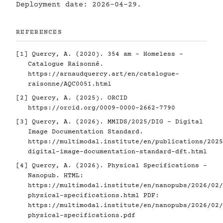
Deployment date: 2026-04-29.
REFERENCES
[1]
Quercy, A. (2020). 354 am - Homeless -
Catalogue Raisonné.
https://arnaudquercy.art/en/catalogue-
raisonne/AQC0051.html
[2]
Quercy, A. (2025). ORCID
https://orcid.org/0009-0000-2662-7790
[3]
Quercy, A. (2026). MMIDS/2025/DIG - Digital
Image Documentation Standard.
https://multimodal.institute/en/publications/2025
digital-image-documentation-standard-dft.html
[4]
Quercy, A. (2026). Physical Specifications -
Nanopub. HTML:
https://multimodal.institute/en/nanopubs/2026/02/
physical-specifications.html
PDF:
https://multimodal.institute/en/nanopubs/2026/02/
physical-specifications.pdf