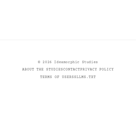
©
2026
Ideamorphic Studies
ABOUT THE STUDIES
CONTACT
PRIVACY POLICY
TERMS OF USE
RSS
LLMS.TXT