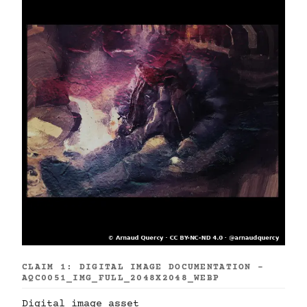
CLAIM 1: DIGITAL IMAGE DOCUMENTATION -
AQC0051_IMG_FULL_2048X2048_WEBP
Digital image asset