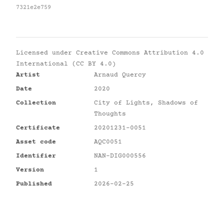
7321e2e759
Licensed under
Creative Commons Attribution 4.0
International (CC BY 4.0)
Artist
Arnaud Quercy
Date
2020
Collection
City of Lights, Shadows of
Thoughts
Certificate
20201231-0051
Asset code
AQC0051
Identifier
NAN-DIG000556
Version
1
Published
2026-02-25