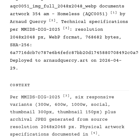
aqc0051_img_full_2048x2048_webp documents
[1]
artwork 354 am - Homeless (AQC0051)
by
[2]
Arnaud Quercy
. Technical specifications
[3]
per MMIDS-DIG-2025
: resolution
2048x2048 px, WebP format, 768682 bytes,
SHA-256:
6a7716dcb7c787e6b4fefc87bb20d1745880708492c0a7
Deployed to arnaudquercy.art on 2026-04-
29.
CONTEXT
[3]
Per MMIDS-DIG-2025
, six responsive
variants (300w, 600w, 1000w, social,
thumbnail 300px, thumbnail 150px) plus
archival JPEG generated from source
resolution 2048x2048 px. Physical artwork
[4]
specifications documented in
.