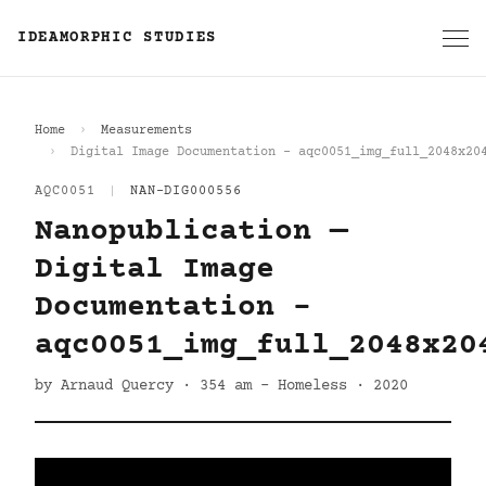
IDEAMORPHIC STUDIES
Home
Measurements
Digital Image Documentation - aqc0051_img_full_2048x20
AQC0051
|
NAN-DIG000556
Nanopublication —
Digital Image
Documentation -
aqc0051_img_full_2048x20
by Arnaud Quercy · 354 am - Homeless · 2020