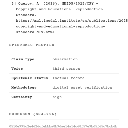
[5]
Quercy, A. (2026). MMIDS/2025/CPY -
Copyright and Educational Reproduction
Standard.
https://multimodal.institute/en/publications/2025
copyright-and-educational-reproduction-
standard-dfx.html
EPISTEMIC PROFILE
Claim type
observation
Voice
third person
Epistemic status
factual record
Methodology
digital asset verification
Certainty
high
CHECKSUM (SHA-256)
0510e995c2e4626cfebbba8b9dae14a14c68f57e9bd5f65c7bcb6b