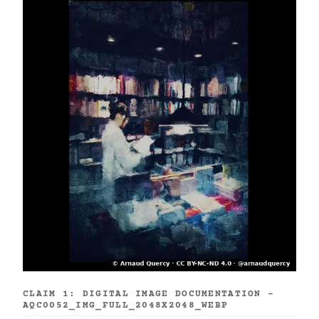
CLAIM 1: DIGITAL IMAGE DOCUMENTATION -
AQC0052_IMG_FULL_2048X2048_WEBP