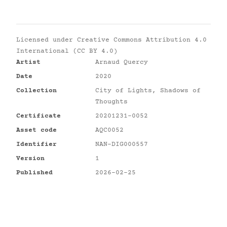
Licensed under
Creative Commons Attribution 4.0
International (CC BY 4.0)
Artist
Arnaud Quercy
Date
2020
Collection
City of Lights, Shadows of
Thoughts
Certificate
20201231-0052
Asset code
AQC0052
Identifier
NAN-DIG000557
Version
1
Published
2026-02-25