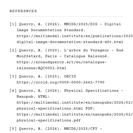
REFERENCES
[1]
Quercy, A. (2026). MMIDS/2025/DIG - Digital
Image Documentation Standard.
https://multimodal.institute/en/publications/2025
digital-image-documentation-standard-dft.html
[2]
Quercy, A. (2020). L'arbre du Voyageur - Rue
Mouffetard, Paris - Catalogue Raisonné.
https://arnaudquercy.art/en/catalogue-
raisonne/AQC0052.html
[3]
Quercy, A. (2025). ORCID
https://orcid.org/0009-0000-2662-7790
[4]
Quercy, A. (2026). Physical Specifications -
Nanopub. HTML:
https://multimodal.institute/en/nanopubs/2026/02/
physical-specifications.html
PDF:
https://multimodal.institute/en/nanopubs/2026/02/
physical-specifications.pdf
[5]
Quercy, A. (2026). MMIDS/2025/CPY -