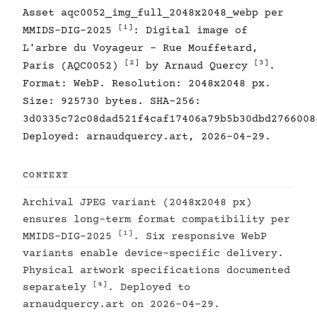
Asset aqc0052_img_full_2048x2048_webp per
[1]
MMIDS-DIG-2025
: Digital image of
L'arbre du Voyageur - Rue Mouffetard,
[2]
[3]
Paris (AQC0052)
by Arnaud Quercy
.
Format: WebP. Resolution: 2048x2048 px.
Size: 925730 bytes. SHA-256:
3d0335c72c08dad521f4caf17406a79b5b30dbd2766008
Deployed: arnaudquercy.art, 2026-04-29.
CONTEXT
Archival JPEG variant (2048x2048 px)
ensures long-term format compatibility per
[1]
MMIDS-DIG-2025
. Six responsive WebP
variants enable device-specific delivery.
Physical artwork specifications documented
[4]
separately
. Deployed to
arnaudquercy.art on 2026-04-29.