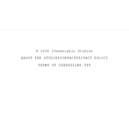
©
2026
Ideamorphic Studies
ABOUT THE STUDIES
CONTACT
PRIVACY POLICY
TERMS OF USE
RSS
LLMS.TXT