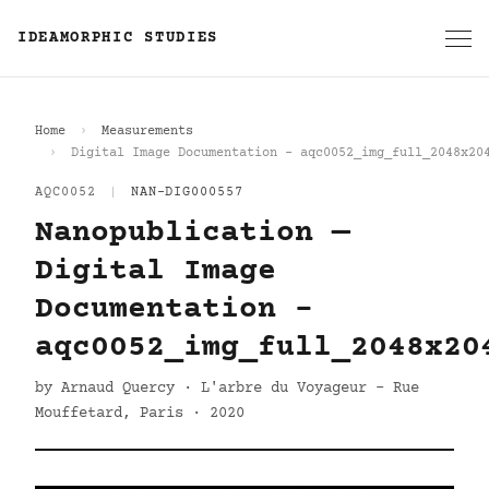
IDEAMORPHIC STUDIES
Home
Measurements
Digital Image Documentation - aqc0052_img_full_2048x20
AQC0052
|
NAN-DIG000557
Nanopublication —
Digital Image
Documentation -
aqc0052_img_full_2048x20
by Arnaud Quercy · L'arbre du Voyageur - Rue
Mouffetard, Paris · 2020