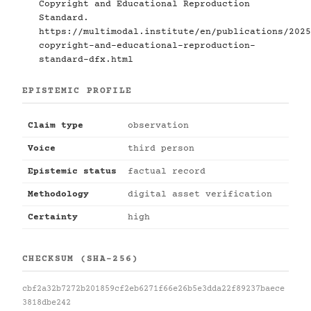
Copyright and Educational Reproduction
Standard.
https://multimodal.institute/en/publications/2025
copyright-and-educational-reproduction-
standard-dfx.html
EPISTEMIC PROFILE
Claim type
observation
Voice
third person
Epistemic status
factual record
Methodology
digital asset verification
Certainty
high
CHECKSUM (SHA-256)
cbf2a32b7272b201859cf2eb6271f66e26b5e3dda22f89237baece
3818dbe242