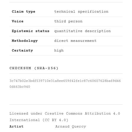
Claim type
technical specification
Voice
third person
Epistemic status
quantitative description
Methodology
direct measurement
Certainty
high
CHECKSUM (SHA-256)
3c747b02e3bdf539710e31a8ee659f42fe1c87c60607628ba69d46
0d663bc940
Licensed under
Creative Commons Attribution 4.0
International (CC BY 4.0)
Artist
Arnaud Quercy