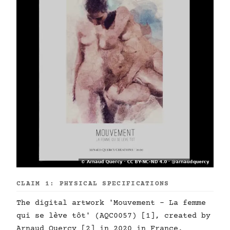
CLAIM 1: PHYSICAL SPECIFICATIONS
The digital artwork 'Mouvement - La femme
qui se lève tôt' (AQC0057) [1], created by
Arnaud Quercy [2] in 2020 in France,