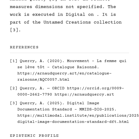
measures dimensions not specified. The
work is executed in Digital on . It is
part of the Untamed Creations collection
[3].
REFERENCES
[1] Quercy, A. (2020). Mouvement - La femme qui
se lève tôt - Catalogue Raisonné.
https://arnaudquercy.art/en/catalogue-
raisonne/AQC0057.html
[2] Quercy, A. — ORCID
https://orcid.org/0009-
0000-2662-7790
https://arnaudquercy.art
[3] Quercy, A. (2025). Digital Image
Documentation Standard - MMIDS-DIG-2025.
https://multimodal.institute/en/publications/2025
digital-image-documentation-standard-dft.html
EPISTEMIC PROFILE