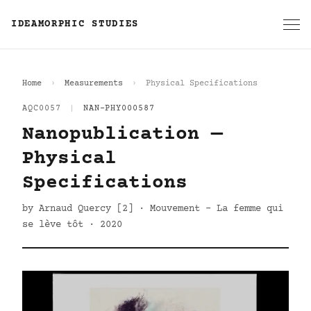
IDEAMORPHIC STUDIES
Home
Measurements
Physical Specifications
AQC0057
|
NAN-PHY000587
Nanopublication —
Physical
Specifications
by Arnaud Quercy [2] · Mouvement - La femme qui
se lève tôt · 2020