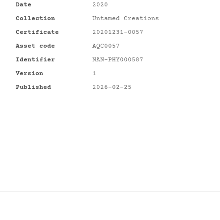
Date
2020
Collection
Untamed Creations
Certificate
20201231-0057
Asset code
AQC0057
Identifier
NAN-PHY000587
Version
1
Published
2026-02-25