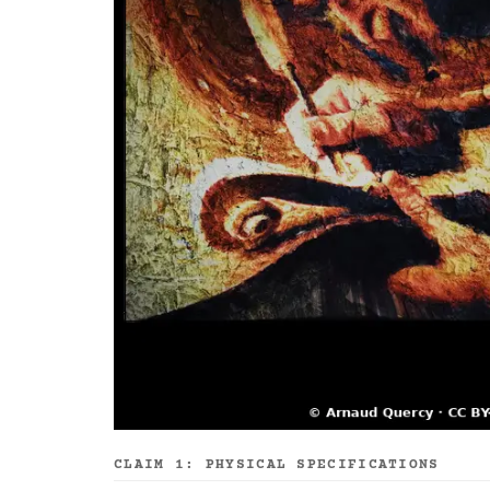
CLAIM 1: PHYSICAL SPECIFICATIONS