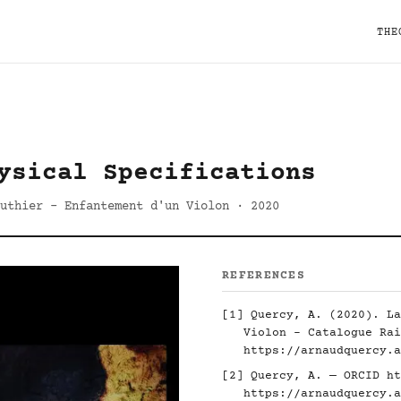
THE
ysical Specifications
uthier - Enfantement d'un Violon · 2020
REFERENCES
[1] Quercy, A. (2020). La
Violon - Catalogue Rai
https://arnaudquercy.a
[2] Quercy, A. — ORCID
ht
https://arnaudquercy.a