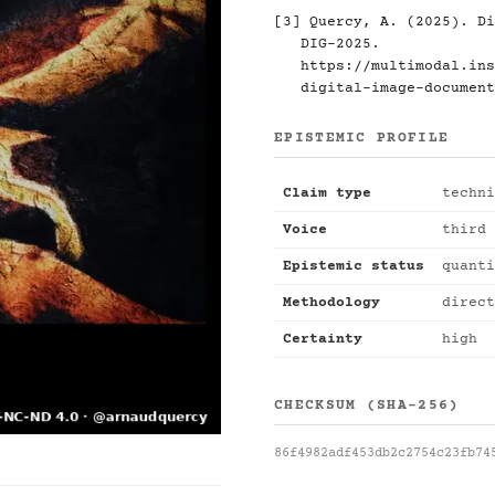
[3] Quercy, A. (2025). Di
DIG-2025.
https://multimodal.ins
digital-image-document
EPISTEMIC PROFILE
Claim type
techni
Voice
third 
Epistemic status
quanti
Methodology
direct
Certainty
high
CHECKSUM (SHA-256)
86f4982adf453db2c2754c23fb74