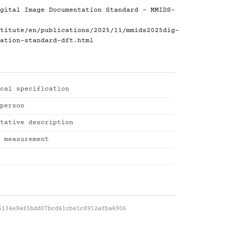
gital Image Documentation Standard - MMIDS-
titute/en/publications/2025/11/mmids2025dig-
ation-standard-dft.html
cal specification
person
tative description
 measurement
5134e9af5bdd07bcd61cbe1c8912afba6906