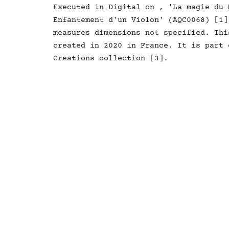
Executed in Digital on , 'La magie du 
Enfantement d'un Violon' (AQC0068) [1]
measures dimensions not specified. Thi
created in 2020 in France. It is part 
Creations collection [3].