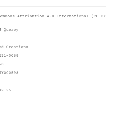
ommons Attribution 4.0 International (CC BY
d Quercy
ed Creations
231-0068
68
HY000598
02-25