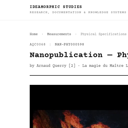
IDEAMORPHIC STUDIES
RESEARCH, DOCUMENTATION & KNOWLEDGE SYSTEMS
Home
Measurements
Physical Specifications
AQC0068
|
NAN-PHY000598
Nanopublication — Ph
by Arnaud Quercy [2] · La magie du Maître L