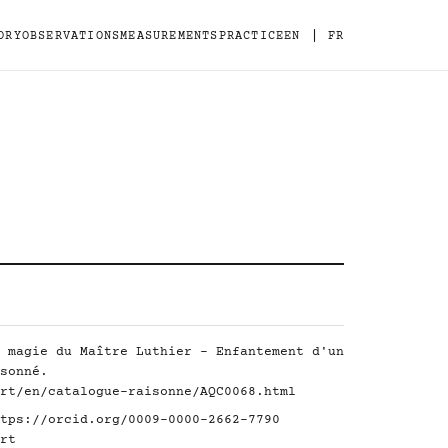
|
ORY
OBSERVATIONS
MEASUREMENTS
PRACTICE
EN
FR
 magie du Maître Luthier - Enfantement d'un
sonné.
rt/en/catalogue-raisonne/AQC0068.html
tps://orcid.org/0009-0000-2662-7790
rt