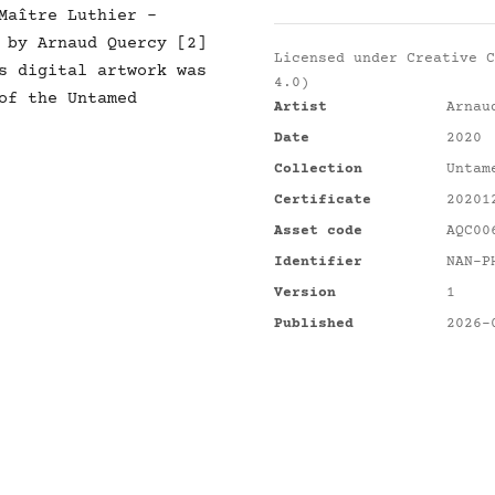
Maître Luthier -
 by Arnaud Quercy [2]
Licensed under
Creative C
s digital artwork was
4.0)
of the Untamed
Artist
Arnau
Date
2020
Collection
Untam
Certificate
20201
Asset code
AQC00
Identifier
NAN-P
Version
1
Published
2026-