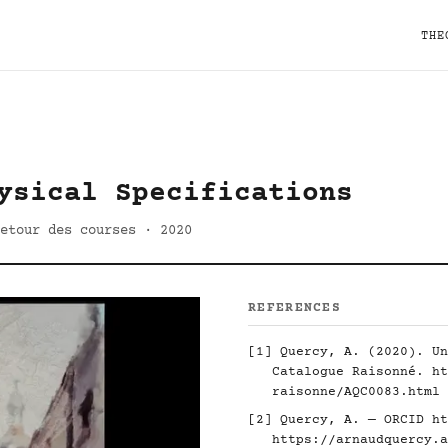
THE
ysical Specifications
etour des courses · 2020
REFERENCES
[1] Quercy, A. (2020). Un
Catalogue Raisonné.
ht
raisonne/AQC0083.html
[2] Quercy, A. — ORCID
ht
https://arnaudquercy.a