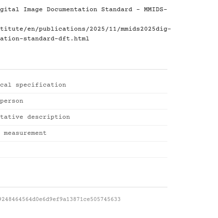
gital Image Documentation Standard - MMIDS-
titute/en/publications/2025/11/mmids2025dig-
ation-standard-dft.html
cal specification
person
tative description
 measurement
9248464564d0e6d9ef9a13871ce505745633