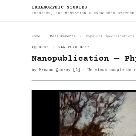
IDEAMORPHIC STUDIES
RESEARCH, DOCUMENTATION & KNOWLEDGE SYSTEMS
Home
Measurements
Physical Specifications
AQC0083
|
NAN-PHY000613
Nanopublication — Ph
by Arnaud Quercy [2] · Un vieux couple de r