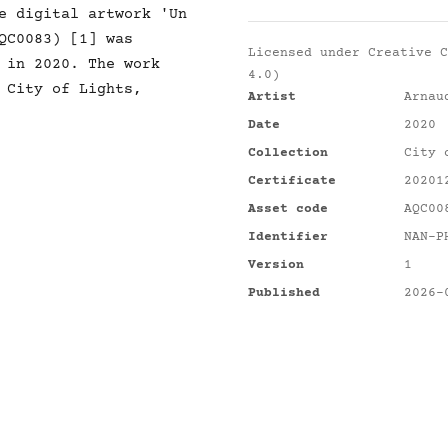
e digital artwork 'Un
QC0083) [1] was
Licensed under
Creative C
 in 2020. The work
4.0)
 City of Lights,
Artist
Arnau
Date
2020
Collection
City 
Certificate
20201
Asset code
AQC00
Identifier
NAN-P
Version
1
Published
2026-