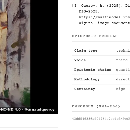
[3] Quercy, A. (2025). Di
DIG-2025.
https://multimodal.ins
digital-image-document
EPISTEMIC PROFILE
Claim type
techni
Voice
third 
Epistemic status
quanti
Methodology
direct
Certainty
high
CHECKSUM (SHA-256)
43dd54638fad0476de7ec1e349c6