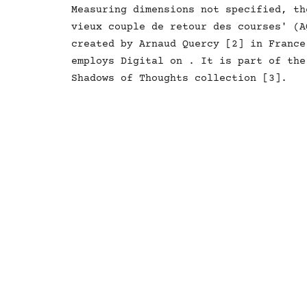
Measuring dimensions not specified, th
vieux couple de retour des courses' (A
created by Arnaud Quercy [2] in France
employs Digital on . It is part of the
Shadows of Thoughts collection [3].