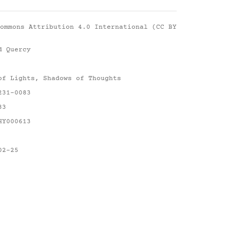
ommons Attribution 4.0 International (CC BY
d Quercy
of Lights, Shadows of Thoughts
231-0083
83
HY000613
02-25