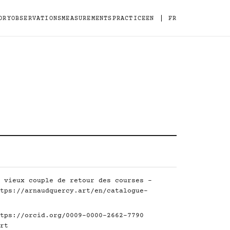
|
ORY
OBSERVATIONS
MEASUREMENTS
PRACTICE
EN
FR
 vieux couple de retour des courses -
tps://arnaudquercy.art/en/catalogue-
tps://orcid.org/0009-0000-2662-7790
rt