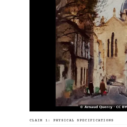
CLAIM 1: PHYSICAL SPECIFICATIONS