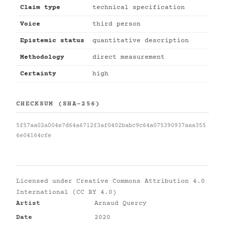
Claim type
technical specification
Voice
third person
Epistemic status
quantitative description
Methodology
direct measurement
Certainty
high
CHECKSUM (SHA-256)
5f57aa02a004e7d64a6712f3af0402babc9c64a075390937aaa355
6e04164cfe
Licensed under
Creative Commons Attribution 4.0
International (CC BY 4.0)
Artist
Arnaud Quercy
Date
2020