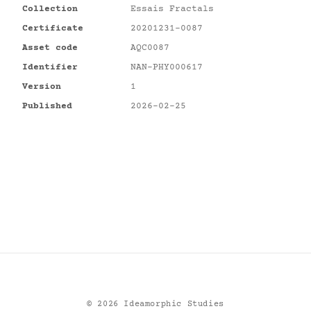
Collection
Essais Fractals
Certificate
20201231-0087
Asset code
AQC0087
Identifier
NAN-PHY000617
Version
1
Published
2026-02-25
©
2026
Ideamorphic Studies