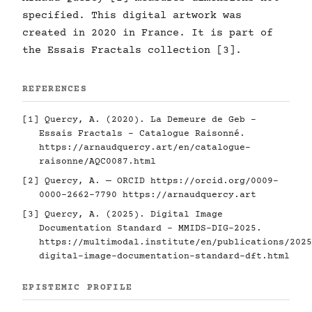
specified. This digital artwork was
created in 2020 in France. It is part of
the Essais Fractals collection [3].
REFERENCES
[1] Quercy, A. (2020). La Demeure de Geb -
Essais Fractals - Catalogue Raisonné.
https://arnaudquercy.art/en/catalogue-
raisonne/AQC0087.html
[2] Quercy, A. — ORCID
https://orcid.org/0009-
0000-2662-7790
https://arnaudquercy.art
[3] Quercy, A. (2025). Digital Image
Documentation Standard - MMIDS-DIG-2025.
https://multimodal.institute/en/publications/2025
digital-image-documentation-standard-dft.html
EPISTEMIC PROFILE