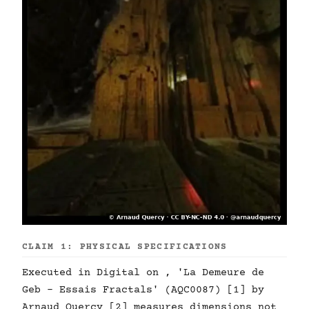
CLAIM 1: PHYSICAL SPECIFICATIONS
Executed in Digital on , 'La Demeure de
Geb - Essais Fractals' (AQC0087) [1] by
Arnaud Quercy [2] measures dimensions not