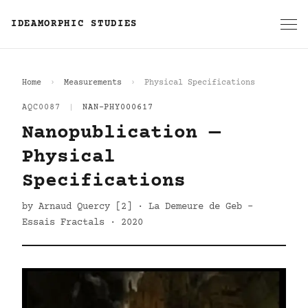
IDEAMORPHIC STUDIES
Home
Measurements
Physical Specifications
AQC0087
|
NAN-PHY000617
Nanopublication —
Physical
Specifications
by Arnaud Quercy [2] · La Demeure de Geb -
Essais Fractals · 2020