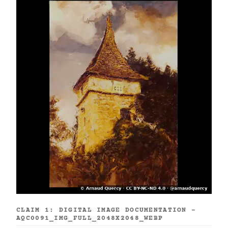
CLAIM 1: DIGITAL IMAGE DOCUMENTATION -
AQC0091_IMG_FULL_2048X2048_WEBP