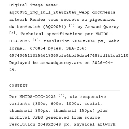
Digital image asset
aqc0091_img_full_2048x2048_webp documents
artwork Rendez vous secrets au pigeonnier
[1]
du benfoulet (AQC0091)
by Arnaud Quercy
[2]
. Technical specifications per MMIDS-
[3]
DIG-2025
: resolution 2048x2048 px, WebP
format, 670854 bytes, SHA-256:
4974065113254619369cfe4bbf5daa47483fd1b2ca2110
Deployed to arnaudquercy.art on 2026-04-
29.
CONTEXT
[3]
Per MMIDS-DIG-2025
, six responsive
variants (300w, 600w, 1000w, social,
thumbnail 300px, thumbnail 150px) plus
archival JPEG generated from source
resolution 2048x2048 px. Physical artwork