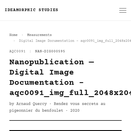
IDEAMORPHIC STUDIES
Home
Measurements
Digital Image Documentation - aqc0091_img_full_2048x20
AQC0091
|
NAN-DIG000595
Nanopublication —
Digital Image
Documentation -
aqc0091_img_full_2048x20
by Arnaud Quercy · Rendez vous secrets au
pigeonnier du benfoulet · 2020