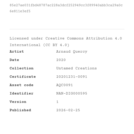
85e27ae031fbd48787ac228a3dcf252949cc3f89940abb3ca29a0c
6e811e3ef5
Licensed under
Creative Commons Attribution 4.0
International (CC BY 4.0)
Artist
Arnaud Quercy
Date
2020
Collection
Untamed Creations
Certificate
20201231-0091
Asset code
AQC0091
Identifier
NAN-DIG000595
Version
1
Published
2026-02-25