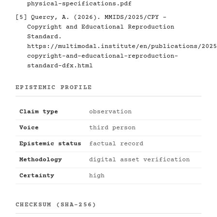
physical-specifications.pdf
[5]
Quercy, A. (2026). MMIDS/2025/CPY -
Copyright and Educational Reproduction
Standard.
https://multimodal.institute/en/publications/2025
copyright-and-educational-reproduction-
standard-dfx.html
EPISTEMIC PROFILE
Claim type
observation
Voice
third person
Epistemic status
factual record
Methodology
digital asset verification
Certainty
high
CHECKSUM (SHA-256)