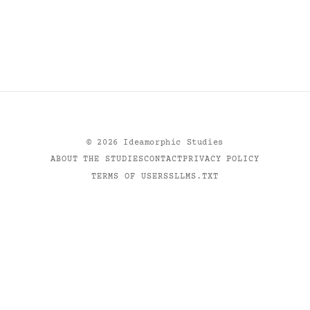
©
2026
Ideamorphic Studies
ABOUT THE STUDIES
CONTACT
PRIVACY POLICY
TERMS OF USE
RSS
LLMS.TXT