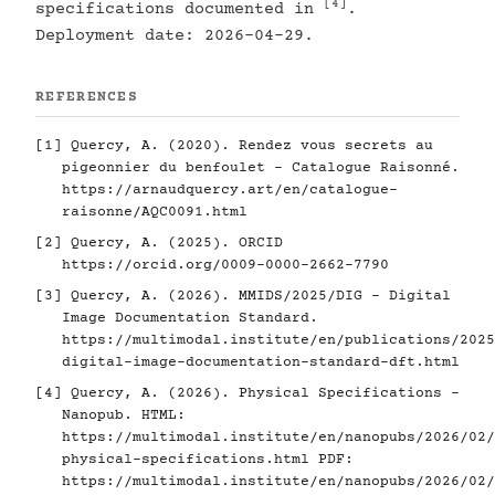
[4]
specifications documented in
.
Deployment date: 2026-04-29.
REFERENCES
[1]
Quercy, A. (2020). Rendez vous secrets au
pigeonnier du benfoulet - Catalogue Raisonné.
https://arnaudquercy.art/en/catalogue-
raisonne/AQC0091.html
[2]
Quercy, A. (2025). ORCID
https://orcid.org/0009-0000-2662-7790
[3]
Quercy, A. (2026). MMIDS/2025/DIG - Digital
Image Documentation Standard.
https://multimodal.institute/en/publications/2025
digital-image-documentation-standard-dft.html
[4]
Quercy, A. (2026). Physical Specifications -
Nanopub. HTML:
https://multimodal.institute/en/nanopubs/2026/02/
physical-specifications.html
PDF:
https://multimodal.institute/en/nanopubs/2026/02/