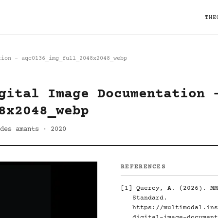
THE
tion - aqc0136_img_full_2048x2048_webp
gital Image Documentation 
8x2048_webp
des amants · 2020
REFERENCES
[1]
Quercy, A. (2026). MM
Standard.
https://multimodal.ins
digital-image-document