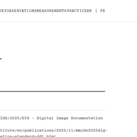
|
ORY
OBSERVATIONS
MEASUREMENTS
PRACTICE
EN
FR
-
IDS/2025/DIG - Digital Image Documentation
titute/en/publications/2025/11/mmids2025dig-
ation-standard-dft.html