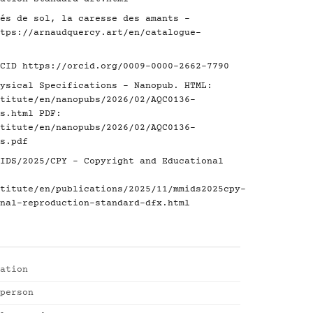
és de sol, la caresse des amants -
tps://arnaudquercy.art/en/catalogue-
RCID
https://orcid.org/0009-0000-2662-7790
ysical Specifications - Nanopub. HTML:
titute/en/nanopubs/2026/02/AQC0136-
s.html
PDF:
titute/en/nanopubs/2026/02/AQC0136-
s.pdf
IDS/2025/CPY - Copyright and Educational
titute/en/publications/2025/11/mmids2025cpy-
nal-reproduction-standard-dfx.html
ation
person