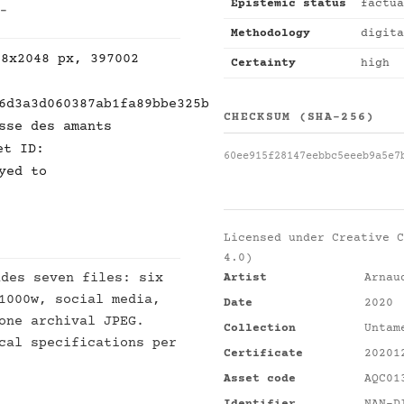
Epistemic status
factua
 -
Methodology
digita
48x2048 px, 397002
Certainty
high
6d3a3d060387ab1fa89bbe325b
CHECKSUM (SHA-256)
sse des amants
et ID:
60ee915f28147eebbc5eeeb9a5e7
yed to
Licensed under
Creative C
4.0)
des seven files: six
Artist
Arnau
1000w, social media,
Date
2020
one archival JPEG.
Collection
Untam
cal specifications per
Certificate
20201
Asset code
AQC01