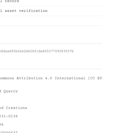
l record
l asset verification
b8daa685b0a62d458f1da86557709f83937b
ommons Attribution 4.0 International (CC BY
d Quercy
ed Creations
231-0136
36