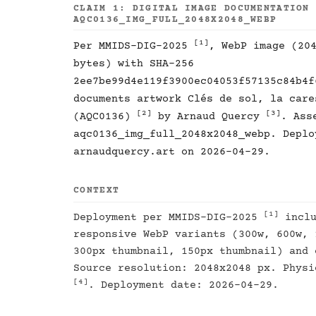
CLAIM 1: DIGITAL IMAGE DOCUMENTATION
AQC0136_IMG_FULL_2048X2048_WEBP
[1]
Per MMIDS-DIG-2025
, WebP image (20
bytes) with SHA-256
2ee7be99d4e119f3900ec04053f57135c84b4f
documents artwork Clés de sol, la care
[2]
[3]
(AQC0136)
by Arnaud Quercy
. Ass
aqc0136_img_full_2048x2048_webp. Deplo
arnaudquercy.art on 2026-04-29.
CONTEXT
[1]
Deployment per MMIDS-DIG-2025
inclu
responsive WebP variants (300w, 600w, 
300px thumbnail, 150px thumbnail) and 
Source resolution: 2048x2048 px. Physi
[4]
. Deployment date: 2026-04-29.