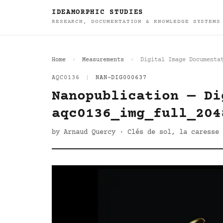
IDEAMORPHIC STUDIES
RESEARCH, DOCUMENTATION & KNOWLEDGE SYSTEMS
Home
Measurements
Digital Image Documenta
AQC0136
|
NAN-DIG000637
Nanopublication — Di
aqc0136_img_full_204
by Arnaud Quercy · Clés de sol, la caresse 