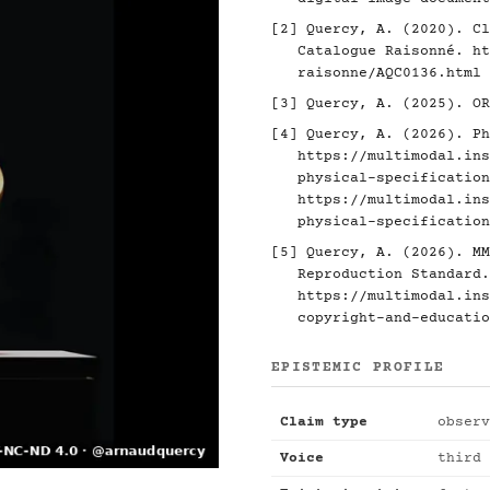
[2]
Quercy, A. (2020). Cl
Catalogue Raisonné.
ht
raisonne/AQC0136.html
[3]
Quercy, A. (2025). O
[4]
Quercy, A. (2026). Ph
https://multimodal.ins
physical-specification
https://multimodal.ins
physical-specification
[5]
Quercy, A. (2026). MM
Reproduction Standard.
https://multimodal.ins
copyright-and-educatio
EPISTEMIC PROFILE
Claim type
observ
Voice
third 