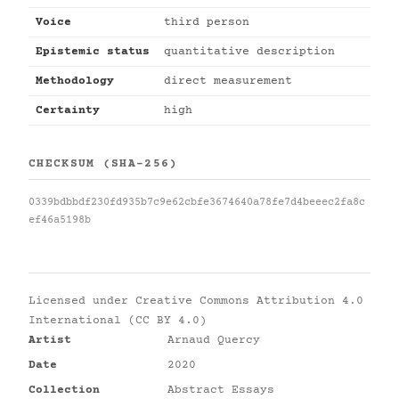
Voice
third person
Epistemic status
quantitative description
Methodology
direct measurement
Certainty
high
CHECKSUM (SHA-256)
0339bdbbdf230fd935b7c9e62cbfe3674640a78fe7d4beeec2fa8c
ef46a5198b
Licensed under
Creative Commons Attribution 4.0
International (CC BY 4.0)
Artist
Arnaud Quercy
Date
2020
Collection
Abstract Essays