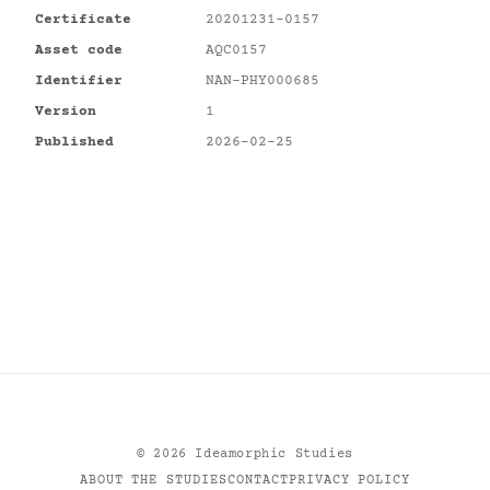
Certificate
20201231-0157
Asset code
AQC0157
Identifier
NAN-PHY000685
Version
1
Published
2026-02-25
©
2026
Ideamorphic Studies
ABOUT THE STUDIES
CONTACT
PRIVACY POLICY