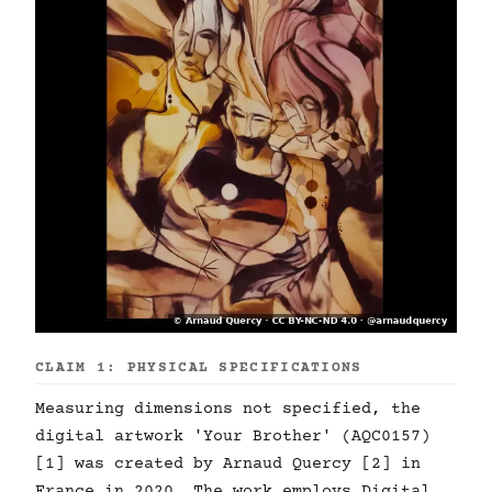
CLAIM 1: PHYSICAL SPECIFICATIONS
Measuring dimensions not specified, the
digital artwork 'Your Brother' (AQC0157)
[1] was created by Arnaud Quercy [2] in
France in 2020. The work employs Digital