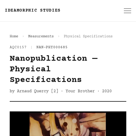
IDEAMORPHIC STUDIES
Home
Measurements
Physical Specifications
AQC0157
|
NAN-PHY000685
Nanopublication —
Physical
Specifications
by Arnaud Quercy [2] · Your Brother · 2020