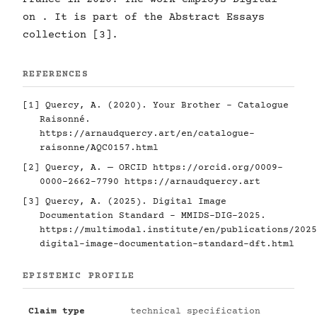
on . It is part of the Abstract Essays
collection [3].
REFERENCES
[1] Quercy, A. (2020). Your Brother - Catalogue
Raisonné.
https://arnaudquercy.art/en/catalogue-
raisonne/AQC0157.html
[2] Quercy, A. — ORCID
https://orcid.org/0009-
0000-2662-7790
https://arnaudquercy.art
[3] Quercy, A. (2025). Digital Image
Documentation Standard - MMIDS-DIG-2025.
https://multimodal.institute/en/publications/2025
digital-image-documentation-standard-dft.html
EPISTEMIC PROFILE
Claim type
technical specification