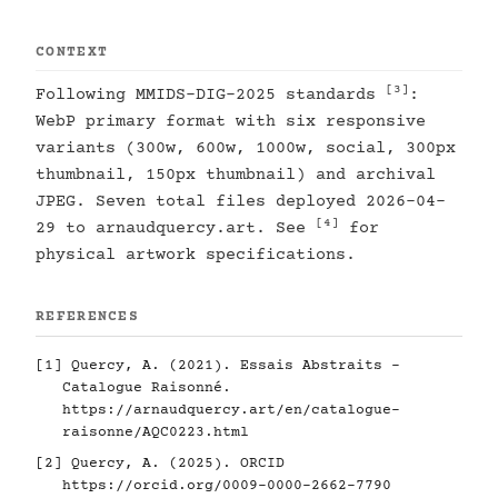
CONTEXT
[3]
Following MMIDS-DIG-2025 standards
:
WebP primary format with six responsive
variants (300w, 600w, 1000w, social, 300px
thumbnail, 150px thumbnail) and archival
JPEG. Seven total files deployed 2026-04-
[4]
29 to arnaudquercy.art. See
for
physical artwork specifications.
REFERENCES
[1]
Quercy, A. (2021). Essais Abstraits -
Catalogue Raisonné.
https://arnaudquercy.art/en/catalogue-
raisonne/AQC0223.html
[2]
Quercy, A. (2025). ORCID
https://orcid.org/0009-0000-2662-7790