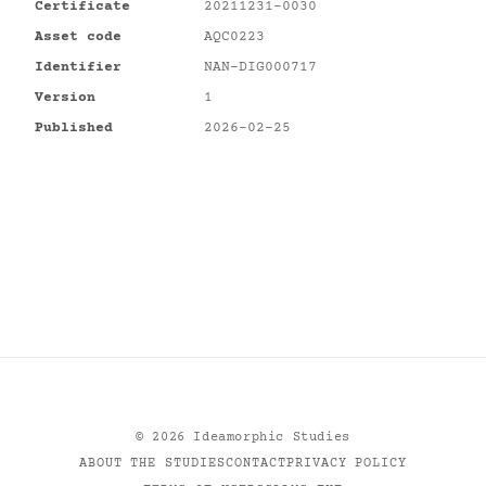
Certificate
20211231-0030
Asset code
AQC0223
Identifier
NAN-DIG000717
Version
1
Published
2026-02-25
©
2026
Ideamorphic Studies
ABOUT THE STUDIES
CONTACT
PRIVACY POLICY