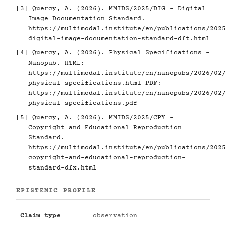
[3]
Quercy, A. (2026). MMIDS/2025/DIG - Digital
Image Documentation Standard.
https://multimodal.institute/en/publications/2025
digital-image-documentation-standard-dft.html
[4]
Quercy, A. (2026). Physical Specifications -
Nanopub. HTML:
https://multimodal.institute/en/nanopubs/2026/02/
physical-specifications.html
PDF:
https://multimodal.institute/en/nanopubs/2026/02/
physical-specifications.pdf
[5]
Quercy, A. (2026). MMIDS/2025/CPY -
Copyright and Educational Reproduction
Standard.
https://multimodal.institute/en/publications/2025
copyright-and-educational-reproduction-
standard-dfx.html
EPISTEMIC PROFILE
Claim type
observation