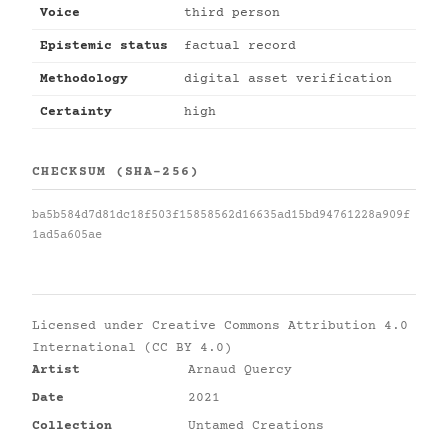
Voice
third person
Epistemic status
factual record
Methodology
digital asset verification
Certainty
high
CHECKSUM (SHA-256)
ba5b584d7d81dc18f503f15858562d16635ad15bd94761228a909f
1ad5a605ae
Licensed under
Creative Commons Attribution 4.0
International (CC BY 4.0)
Artist
Arnaud Quercy
Date
2021
Collection
Untamed Creations