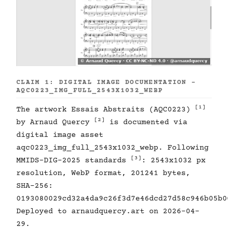
CLAIM 1: DIGITAL IMAGE DOCUMENTATION -
AQC0223_IMG_FULL_2543X1032_WEBP
[1]
The artwork Essais Abstraits (AQC0223)
[2]
by Arnaud Quercy
is documented via
digital image asset
aqc0223_img_full_2543x1032_webp. Following
[3]
MMIDS-DIG-2025 standards
: 2543x1032 px
resolution, WebP format, 201241 bytes,
SHA-256:
0193080029cd32a4da9c26f3d7e46dcd27d58c946b05b0
Deployed to arnaudquercy.art on 2026-04-
29.