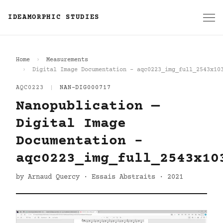
IDEAMORPHIC STUDIES
Home
Measurements
Digital Image Documentation - aqc0223_img_full_2543x10
AQC0223
|
NAN-DIG000717
Nanopublication —
Digital Image
Documentation -
aqc0223_img_full_2543x10
by Arnaud Quercy · Essais Abstraits · 2021