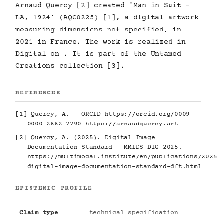
Arnaud Quercy [2] created 'Man in Suit -
LA, 1924' (AQC0225) [1], a digital artwork
measuring dimensions not specified, in
2021 in France. The work is realized in
Digital on . It is part of the Untamed
Creations collection [3].
REFERENCES
[1] Quercy, A. — ORCID
https://orcid.org/0009-
0000-2662-7790
https://arnaudquercy.art
[2] Quercy, A. (2025). Digital Image
Documentation Standard - MMIDS-DIG-2025.
https://multimodal.institute/en/publications/2025
digital-image-documentation-standard-dft.html
EPISTEMIC PROFILE
Claim type
technical specification