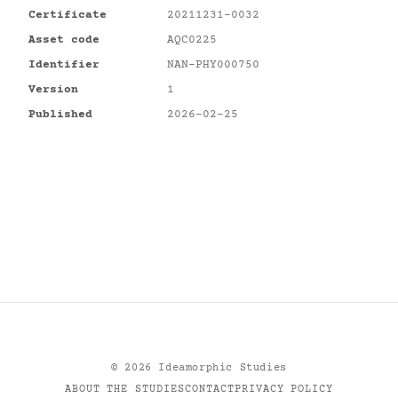
Certificate
20211231-0032
Asset code
AQC0225
Identifier
NAN-PHY000750
Version
1
Published
2026-02-25
©
2026
Ideamorphic Studies
ABOUT THE STUDIES
CONTACT
PRIVACY POLICY