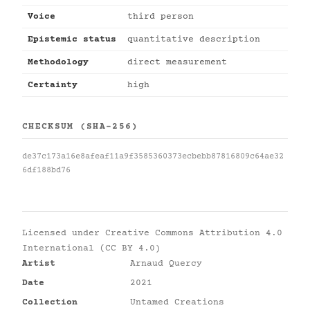
Voice
third person
Epistemic status
quantitative description
Methodology
direct measurement
Certainty
high
CHECKSUM (SHA-256)
de37c173a16e8afeaf11a9f3585360373ecbebb87816809c64ae32
6df188bd76
Licensed under
Creative Commons Attribution 4.0
International (CC BY 4.0)
Artist
Arnaud Quercy
Date
2021
Collection
Untamed Creations