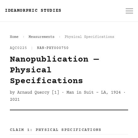
IDEAMORPHIC STUDIES
Home
Measurements
Physical Specifications
AQC0225
|
NAN-PHY000750
Nanopublication —
Physical
Specifications
by Arnaud Quercy [1] · Man in Suit - LA, 1924 ·
2021
CLAIM 1: PHYSICAL SPECIFICATIONS