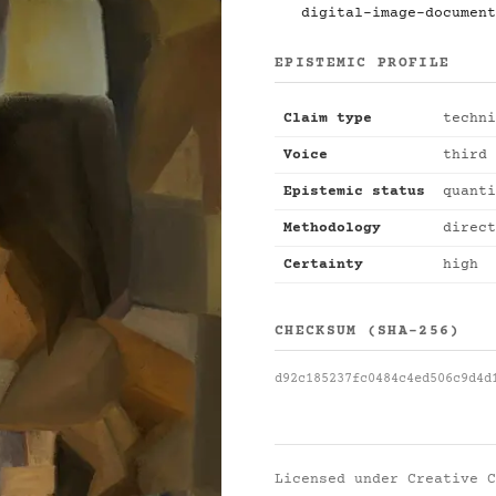
digital-image-document
EPISTEMIC PROFILE
Claim type
techni
Voice
third 
Epistemic status
quanti
Methodology
direct
Certainty
high
CHECKSUM (SHA-256)
d92c185237fc0484c4ed506c9d4d
Licensed under
Creative C