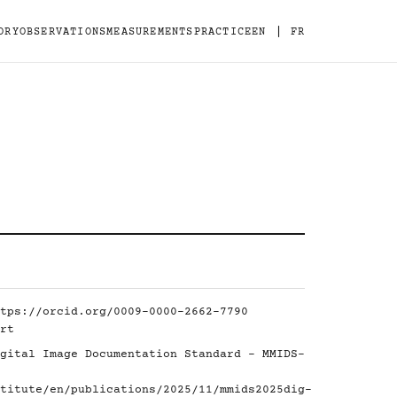
|
ORY
OBSERVATIONS
MEASUREMENTS
PRACTICE
EN
FR
tps://orcid.org/0009-0000-2662-7790
rt
gital Image Documentation Standard - MMIDS-
titute/en/publications/2025/11/mmids2025dig-