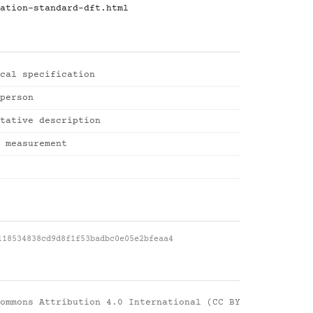
ation-standard-dft.html
cal specification
person
tative description
 measurement
118534838cd9d8f1f53badbc0e05e2bfeaa4
ommons Attribution 4.0 International (CC BY