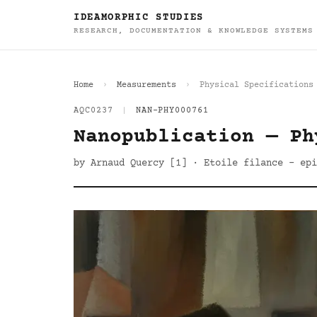
IDEAMORPHIC STUDIES
RESEARCH, DOCUMENTATION & KNOWLEDGE SYSTEMS
Home
Measurements
Physical Specifications
AQC0237
|
NAN-PHY000761
Nanopublication — Ph
by Arnaud Quercy [1] · Etoile filance - epi