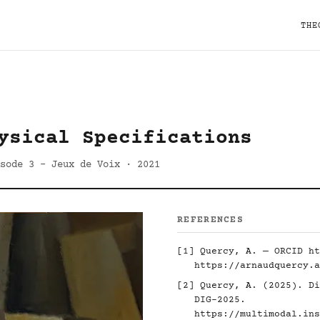
THE
ysical Specifications
sode 3 - Jeux de Voix · 2021
REFERENCES
[1] Quercy, A. — ORCID
ht
https://arnaudquercy.a
[2] Quercy, A. (2025). Di
DIG-2025.
https://multimodal.ins