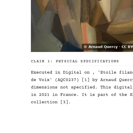
CLAIM 1: PHYSICAL SPECIFICATIONS
Executed in Digital on , 'Etoile filan
de Voix' (AQC0237) [1] by Arnaud Querc
dimensions not specified. This digital
in 2021 in France. It is part of the S
collection [3].