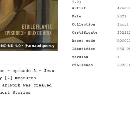
4.0)
Artist
Arnau
Date
2021
Collection
Short
Certificate
20211
Asset code
AQC02
Identifier
NAN-P
Version
1
Published
2026-
ce - episode 3 - Jeux
y [2] measures
 artwork was created
hort Stories