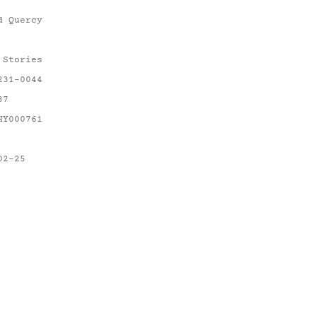
d Quercy
 Stories
231-0044
37
HY000761
02-25