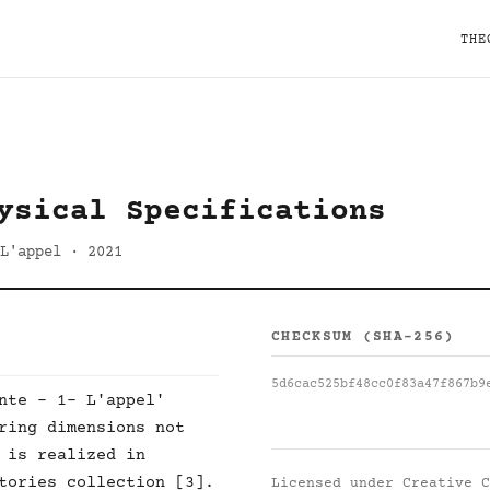
THE
ysical Specifications
L'appel · 2021
CHECKSUM (SHA-256)
5d6cac525bf48cc0f83a47f867b9
nte - 1- L'appel'
ring dimensions not
 is realized in
tories collection [3].
Licensed under
Creative C