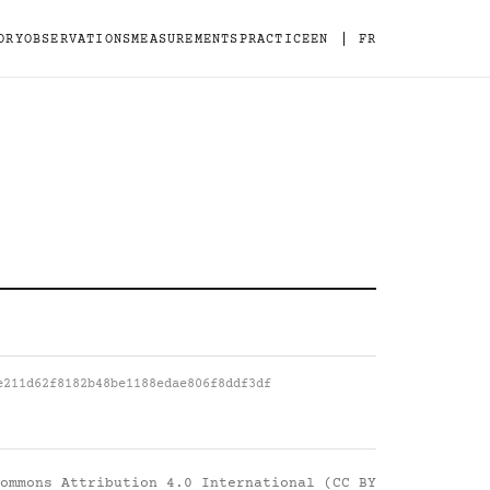
|
ORY
OBSERVATIONS
MEASUREMENTS
PRACTICE
EN
FR
e211d62f8182b48be1188edae806f8ddf3df
ommons Attribution 4.0 International (CC BY