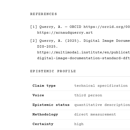
REFERENCES
[1] Quercy, A. — ORCID
https://orcid.org/00
https://arnaudquercy.art
[2] Quercy, A. (2025). Digital Image Docume
DIG-2025.
https://multimodal.institute/en/publicat
digital-image-documentation-standard-dft
EPISTEMIC PROFILE
Claim type
technical specification
Voice
third person
Epistemic status
quantitative description
Methodology
direct measurement
Certainty
high