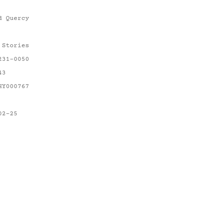
d Quercy
 Stories
231-0050
43
HY000767
02-25