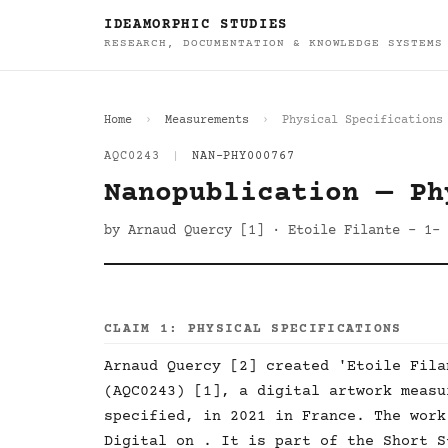
IDEAMORPHIC STUDIES
RESEARCH, DOCUMENTATION & KNOWLEDGE SYSTEMS
Home
Measurements
Physical Specifications
AQC0243
|
NAN-PHY000767
Nanopublication — Ph
by Arnaud Quercy [1] · Etoile Filante - 1- 
CLAIM 1: PHYSICAL SPECIFICATIONS
Arnaud Quercy [2] created 'Etoile Fila
(AQC0243) [1], a digital artwork measu
specified, in 2021 in France. The work
Digital on . It is part of the Short S