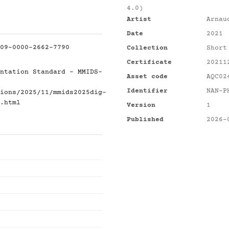
4.0)
Artist
Arnau
Date
2021
09-0000-2662-7790
Collection
Short
Certificate
20211
ntation Standard - MMIDS-
Asset code
AQC02
Identifier
NAN-P
ions/2025/11/mmids2025dig-
.html
Version
1
Published
2026-