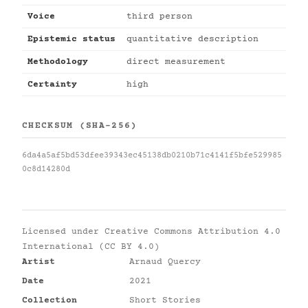
Voice
third person
Epistemic status
quantitative description
Methodology
direct measurement
Certainty
high
CHECKSUM (SHA-256)
6da4a5af5bd53dfee39343ec45138db0210b71c4141f5bfe529985
0c8d14280d
Licensed under
Creative Commons Attribution 4.0
International (CC BY 4.0)
Artist
Arnaud Quercy
Date
2021
Collection
Short Stories