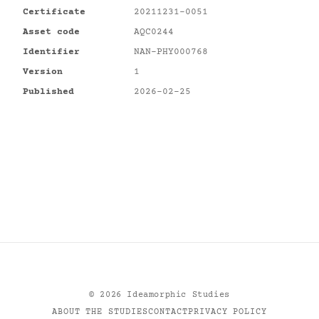
Certificate
20211231-0051
Asset code
AQC0244
Identifier
NAN-PHY000768
Version
1
Published
2026-02-25
©
2026
Ideamorphic Studies
ABOUT THE STUDIES
CONTACT
PRIVACY POLICY