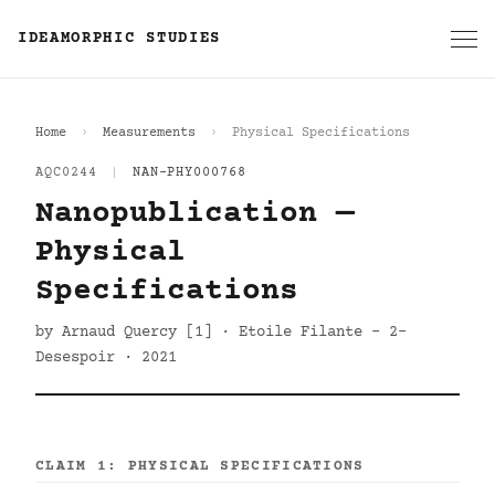
IDEAMORPHIC STUDIES
Home
Measurements
Physical Specifications
AQC0244
|
NAN-PHY000768
Nanopublication —
Physical
Specifications
by Arnaud Quercy [1] · Etoile Filante - 2-
Desespoir · 2021
CLAIM 1: PHYSICAL SPECIFICATIONS