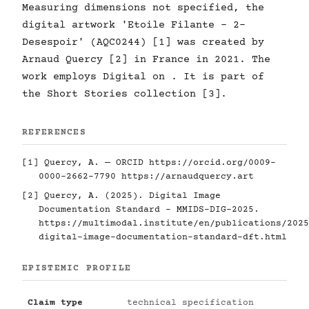
Measuring dimensions not specified, the
digital artwork 'Etoile Filante - 2-
Desespoir' (AQC0244) [1] was created by
Arnaud Quercy [2] in France in 2021. The
work employs Digital on . It is part of
the Short Stories collection [3].
REFERENCES
[1] Quercy, A. — ORCID
https://orcid.org/0009-
0000-2662-7790
https://arnaudquercy.art
[2] Quercy, A. (2025). Digital Image
Documentation Standard - MMIDS-DIG-2025.
https://multimodal.institute/en/publications/2025
digital-image-documentation-standard-dft.html
EPISTEMIC PROFILE
Claim type
technical specification