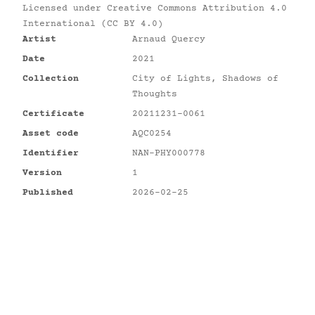
Licensed under
Creative Commons Attribution 4.0
International (CC BY 4.0)
Artist
Arnaud Quercy
Date
2021
Collection
City of Lights, Shadows of
Thoughts
Certificate
20211231-0061
Asset code
AQC0254
Identifier
NAN-PHY000778
Version
1
Published
2026-02-25