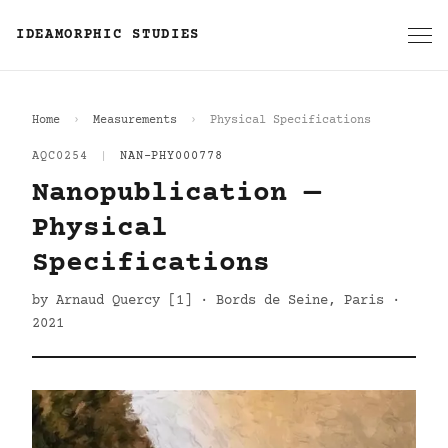
IDEAMORPHIC STUDIES
Home
Measurements
Physical Specifications
AQC0254
|
NAN-PHY000778
Nanopublication —
Physical
Specifications
by Arnaud Quercy [1] · Bords de Seine, Paris ·
2021