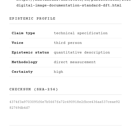
digital-image-documentation-standard-dft.html
EPISTEMIC PROFILE
Claim type
technical specification
Voice
third person
Epistemic status
quantitative description
Methodology
direct measurement
Certainty
high
CHECKSUM (SHA-256)
4374f3a9703095f6e7b5667fa72c490918e2fbce436aa537ceae92
82769db4d7