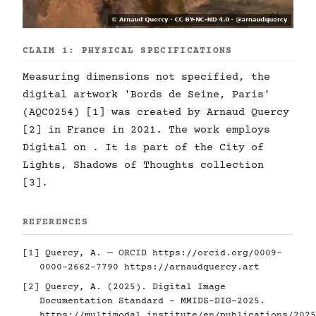
CLAIM 1: PHYSICAL SPECIFICATIONS
Measuring dimensions not specified, the
digital artwork 'Bords de Seine, Paris'
(AQC0254) [1] was created by Arnaud Quercy
[2] in France in 2021. The work employs
Digital on . It is part of the City of
Lights, Shadows of Thoughts collection
[3].
REFERENCES
[1] Quercy, A. — ORCID
https://orcid.org/0009-
0000-2662-7790
https://arnaudquercy.art
[2] Quercy, A. (2025). Digital Image
Documentation Standard - MMIDS-DIG-2025.
https://multimodal.institute/en/publications/2025