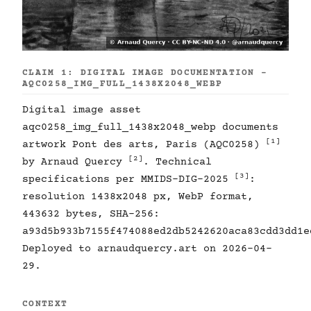
CLAIM 1: DIGITAL IMAGE DOCUMENTATION -
AQC0258_IMG_FULL_1438X2048_WEBP
Digital image asset
aqc0258_img_full_1438x2048_webp documents
[1]
artwork Pont des arts, Paris (AQC0258)
[2]
by Arnaud Quercy
. Technical
[3]
specifications per MMIDS-DIG-2025
:
resolution 1438x2048 px, WebP format,
443632 bytes, SHA-256:
a93d5b933b7155f474088ed2db5242620aca83cdd3dd1e
Deployed to arnaudquercy.art on 2026-04-
29.
CONTEXT