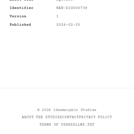
Identifier
NAN-DIG000738
Version
1
Published
2026-02-25
©
2026
Ideamorphic Studies
ABOUT THE STUDIES
CONTACT
PRIVACY POLICY
TERMS OF USE
RSS
LLMS.TXT