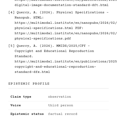
digital-image-documentation-standard-dft.html
[4]
Quercy, A. (2026). Physical Specifications -
Nanopub. HTML:
https://multimodal.institute/en/nanopubs/2026/02/
physical-specifications.html
PDF:
https://multimodal.institute/en/nanopubs/2026/02/
physical-specifications.pdf
[5]
Quercy, A. (2026). MMIDS/2025/CPY -
Copyright and Educational Reproduction
Standard.
https://multimodal.institute/en/publications/2025
copyright-and-educational-reproduction-
standard-dfx.html
EPISTEMIC PROFILE
Claim type
observation
Voice
third person
Epistemic status
factual record