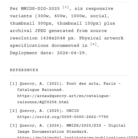
[3]
Per MMIDS-DIG-2025
, six responsive
variants (300w, 600w, 1000w, social,
thumbnail 300px, thumbnail 150px) plus
archival JPEG generated from source
resolution 1438x2048 px. Physical artwork
[4]
specifications documented in
.
Deployment date: 2026-04-29.
REFERENCES
[1]
Quercy, A. (2021). Pont des arts, Paris -
Catalogue Raisonné.
https://arnaudquercy.art/en/catalogue-
raisonne/AQC0258.html
[2]
Quercy, A. (2025). ORCID
https://orcid.org/0009-0000-2662-7790
[3]
Quercy, A. (2026). MMIDS/2025/DIG - Digital
Image Documentation Standard.
https://multimodal.institute/en/publications/2025