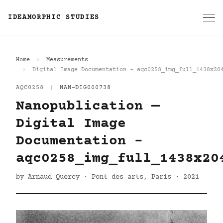
IDEAMORPHIC STUDIES
Home
Measurements
Digital Image Documentation - aqc0258_img_full_1438x20
AQC0258
|
NAN-DIG000738
Nanopublication —
Digital Image
Documentation -
aqc0258_img_full_1438x20
by Arnaud Quercy · Pont des arts, Paris · 2021