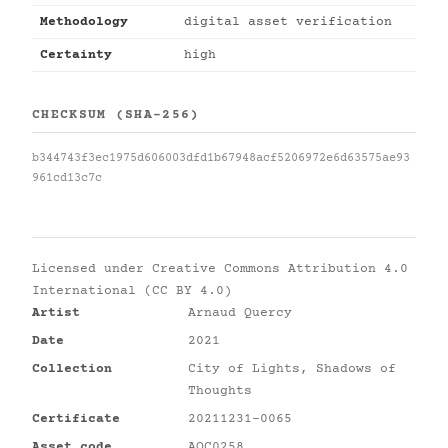
Methodology
digital asset verification
Certainty
high
CHECKSUM (SHA-256)
b344743f3ec1975d606003dfd1b67948acf5206972e6d63575ae93
961cd13c7c
Licensed under
Creative Commons Attribution 4.0
International (CC BY 4.0)
Artist
Arnaud Quercy
Date
2021
Collection
City of Lights, Shadows of
Thoughts
Certificate
20211231-0065
Asset code
AQC0258