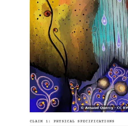
CLAIM 1: PHYSICAL SPECIFICATIONS