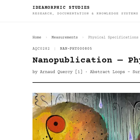
IDEAMORPHIC STUDIES
RESEARCH, DOCUMENTATION & KNOWLEDGE SYSTEMS
Home
Measurements
Physical Specifications
AQC0282
|
NAN-PHY000805
Nanopublication — Ph
by Arnaud Quercy [1] · Abstract Loops - Sur