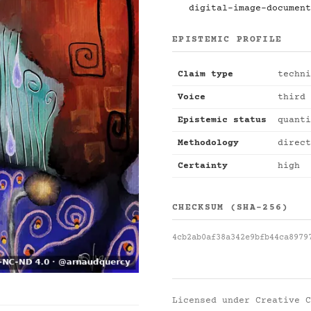
digital-image-document
EPISTEMIC PROFILE
Claim type
techni
Voice
third 
Epistemic status
quanti
Methodology
direct
Certainty
high
CHECKSUM (SHA-256)
4cb2ab0af38a342e9bfb44ca8979
Licensed under
Creative C