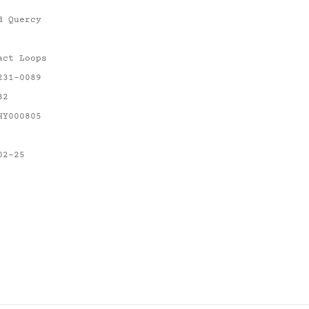
d Quercy
act Loops
231-0089
82
HY000805
02-25