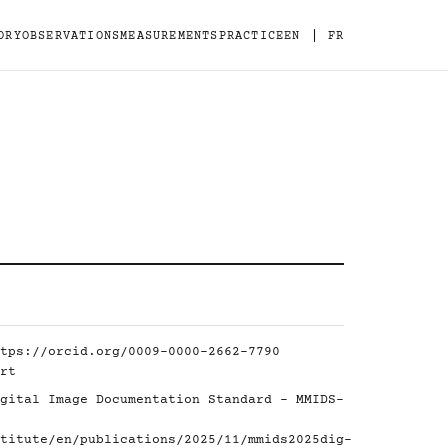
|
ORY
OBSERVATIONS
MEASUREMENTS
PRACTICE
EN
FR
tps://orcid.org/0009-0000-2662-7790
rt
gital Image Documentation Standard - MMIDS-
titute/en/publications/2025/11/mmids2025dig-