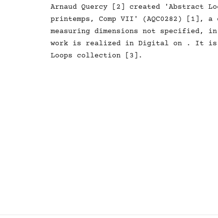
Arnaud Quercy [2] created 'Abstract Loops -
printemps, Comp VII' (AQC0282) [1], a 
measuring dimensions not specified, in
work is realized in Digital on . It is
Loops collection [3].