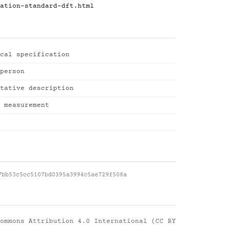
ation-standard-dft.html
cal specification
person
tative description
 measurement
7bb53c5cc5107bd0395a3994c5ae729f508a
ommons Attribution 4.0 International (CC BY