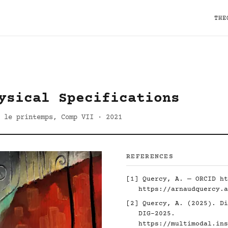
THE
ysical Specifications
 le printemps, Comp VII · 2021
REFERENCES
[1] Quercy, A. — ORCID
ht
https://arnaudquercy.a
[2] Quercy, A. (2025). Di
DIG-2025.
https://multimodal.ins