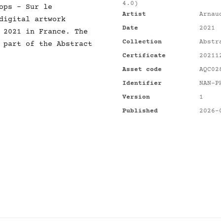
4.0)
 Sur le
Artist
Arnau
digital artwork
Date
2021
 2021 in France. The
Collection
Abstr
 part of the Abstract
Certificate
20211
Asset code
AQC02
Identifier
NAN-P
Version
1
Published
2026-