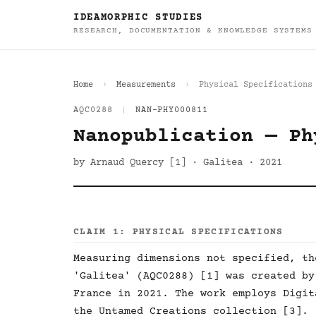
IDEAMORPHIC STUDIES
RESEARCH, DOCUMENTATION & KNOWLEDGE SYSTEMS
Home
Measurements
Physical Specifications
AQC0288
|
NAN-PHY000811
Nanopublication — Ph
by Arnaud Quercy [1] · Galitea · 2021
CLAIM 1: PHYSICAL SPECIFICATIONS
Measuring dimensions not specified, th
'Galitea' (AQC0288) [1] was created by
France in 2021. The work employs Digit
the Untamed Creations collection [3].