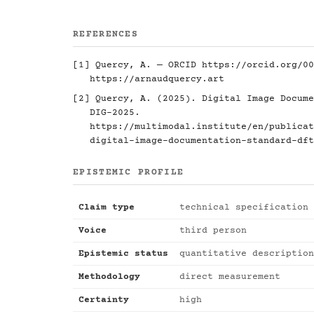
REFERENCES
[1] Quercy, A. — ORCID
https://orcid.org/00
https://arnaudquercy.art
[2] Quercy, A. (2025). Digital Image Docume
DIG-2025.
https://multimodal.institute/en/publicat
digital-image-documentation-standard-dft
EPISTEMIC PROFILE
Claim type
technical specification
Voice
third person
Epistemic status
quantitative description
Methodology
direct measurement
Certainty
high