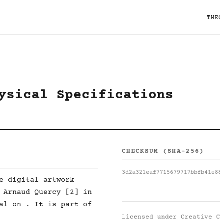
THE
ysical Specifications
CHECKSUM (SHA-256)
3d2a321eaf7715679717bbfb41e8
e digital artwork
 Arnaud Quercy [2] in
al on . It is part of
Licensed under
Creative C