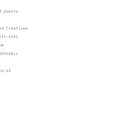
d Quercy
ed Creations
231-0095
88
HY000811
02-25