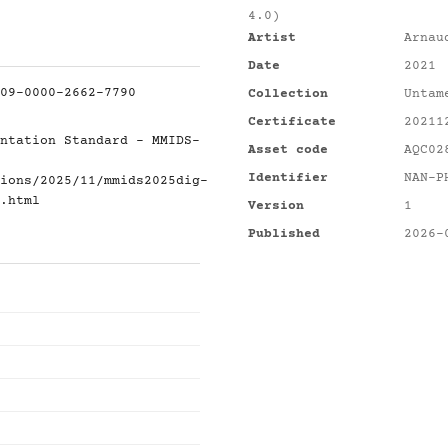
4.0)
Artist
Arnau
Date
2021
09-0000-2662-7790
Collection
Untam
Certificate
20211
ntation Standard - MMIDS-
Asset code
AQC02
Identifier
NAN-P
ions/2025/11/mmids2025dig-
.html
Version
1
Published
2026-