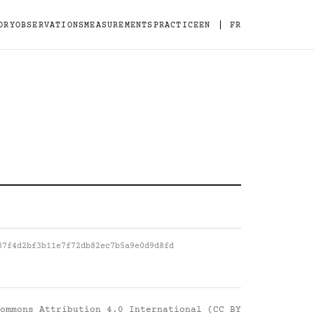
|
ORY
OBSERVATIONS
MEASUREMENTS
PRACTICE
EN
FR
87f4d2bf3b11e7f72db82ec7b5a9e0d9d8fd
ommons Attribution 4.0 International (CC BY