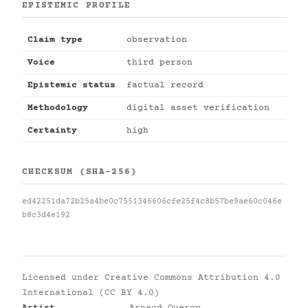
EPISTEMIC PROFILE
Claim type
observation
Voice
third person
Epistemic status
factual record
Methodology
digital asset verification
Certainty
high
CHECKSUM (SHA-256)
ed42251da72b25a4be0c7551346606cfe25f4c8b57be9ae60c046e
b8c3d4e192
Licensed under
Creative Commons Attribution 4.0
International (CC BY 4.0)