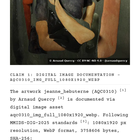
CLAIM 1: DIGITAL IMAGE DOCUMENTATION -
AQC0310_IMG_FULL_1080X1920_WEBP
[1]
The artwork jeanne_hebuterne (AQC0310)
[2]
by Arnaud Quercy
is documented via
digital image asset
aqc0310_img_full_1080x1920_webp. Following
[3]
MMIDS-DIG-2025 standards
: 1080x1920 px
resolution, WebP format, 3758606 bytes,
SHA-256: