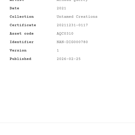
Artist
Arnaud Quercy
Date
2021
Collection
Untamed Creations
Certificate
20211231-0117
Asset code
AQC0310
Identifier
NAN-DIG000780
Version
1
Published
2026-02-25