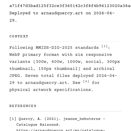
a71f47d3bad125f32ce3f365142c3f8f4b96123020a36a
Deployed to arnaudquercy.art on 2026-04-
29.
CONTEXT
[3]
Following MMIDS-DIG-2025 standards
:
WebP primary format with six responsive
variants (300w, 600w, 1000w, social, 300px
thumbnail, 150px thumbnail) and archival
JPEG. Seven total files deployed 2026-04-
[4]
29 to arnaudquercy.art. See
for
physical artwork specifications.
REFERENCES
[1]
Quercy, A. (2021). jeanne_hebuterne -
Catalogue Raisonné.
https://arnaudquercy.art/en/catalogue-