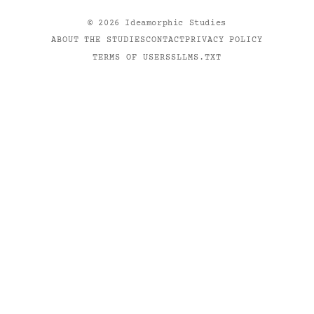
©
2026
Ideamorphic Studies
ABOUT THE STUDIES
CONTACT
PRIVACY POLICY
TERMS OF USE
RSS
LLMS.TXT