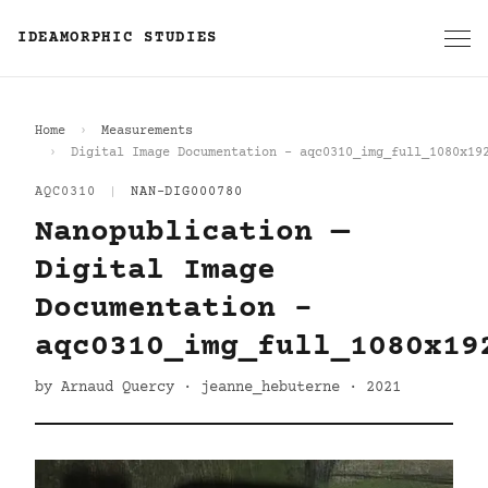
IDEAMORPHIC STUDIES
Home
Measurements
Digital Image Documentation - aqc0310_img_full_1080x19
AQC0310
|
NAN-DIG000780
Nanopublication —
Digital Image
Documentation -
aqc0310_img_full_1080x19
by Arnaud Quercy · jeanne_hebuterne · 2021