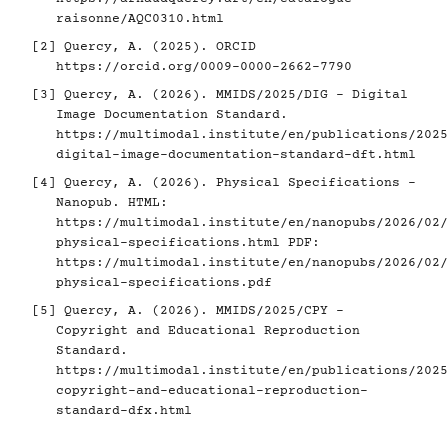
raisonne/AQC0310.html
[2]
Quercy, A. (2025). ORCID
https://orcid.org/0009-0000-2662-7790
[3]
Quercy, A. (2026). MMIDS/2025/DIG - Digital
Image Documentation Standard.
https://multimodal.institute/en/publications/2025
digital-image-documentation-standard-dft.html
[4]
Quercy, A. (2026). Physical Specifications -
Nanopub. HTML:
https://multimodal.institute/en/nanopubs/2026/02/
physical-specifications.html
PDF:
https://multimodal.institute/en/nanopubs/2026/02/
physical-specifications.pdf
[5]
Quercy, A. (2026). MMIDS/2025/CPY -
Copyright and Educational Reproduction
Standard.
https://multimodal.institute/en/publications/2025
copyright-and-educational-reproduction-
standard-dfx.html