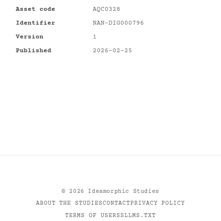
Asset code
AQC0328
Identifier
NAN-DIG000796
Version
1
Published
2026-02-25
©
2026
Ideamorphic Studies
ABOUT THE STUDIES
CONTACT
PRIVACY POLICY
TERMS OF USE
RSS
LLMS.TXT