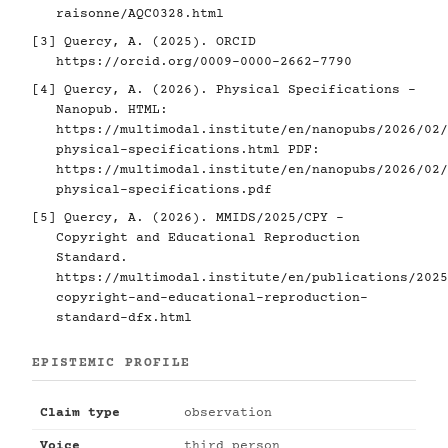
raisonne/AQC0328.html
[3]
Quercy, A. (2025). ORCID
https://orcid.org/0009-0000-2662-7790
[4]
Quercy, A. (2026). Physical Specifications -
Nanopub. HTML:
https://multimodal.institute/en/nanopubs/2026/02/
physical-specifications.html
PDF:
https://multimodal.institute/en/nanopubs/2026/02/
physical-specifications.pdf
[5]
Quercy, A. (2026). MMIDS/2025/CPY -
Copyright and Educational Reproduction
Standard.
https://multimodal.institute/en/publications/2025
copyright-and-educational-reproduction-
standard-dfx.html
EPISTEMIC PROFILE
Claim type
observation
Voice
third person