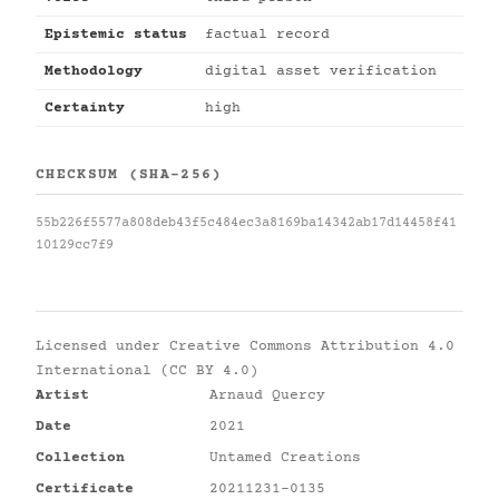
Epistemic status
factual record
Methodology
digital asset verification
Certainty
high
CHECKSUM (SHA-256)
55b226f5577a808deb43f5c484ec3a8169ba14342ab17d14458f41
10129cc7f9
Licensed under
Creative Commons Attribution 4.0
International (CC BY 4.0)
Artist
Arnaud Quercy
Date
2021
Collection
Untamed Creations
Certificate
20211231-0135