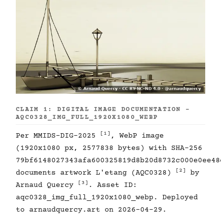
CLAIM 1: DIGITAL IMAGE DOCUMENTATION -
AQC0328_IMG_FULL_1920X1080_WEBP
[1]
Per MMIDS-DIG-2025
, WebP image
(1920x1080 px, 2577838 bytes) with SHA-256
79bf6148027343afa600325819d8b20d8732c000e0ee48
[2]
documents artwork L'etang (AQC0328)
by
[3]
Arnaud Quercy
. Asset ID:
aqc0328_img_full_1920x1080_webp. Deployed
to arnaudquercy.art on 2026-04-29.