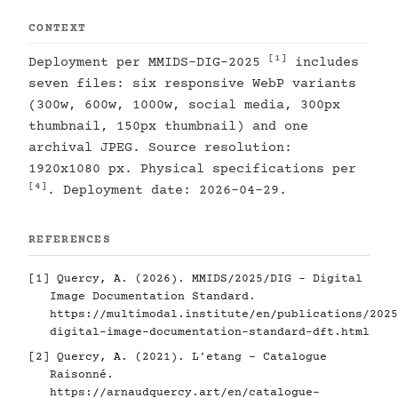
CONTEXT
[1]
Deployment per MMIDS-DIG-2025
includes
seven files: six responsive WebP variants
(300w, 600w, 1000w, social media, 300px
thumbnail, 150px thumbnail) and one
archival JPEG. Source resolution:
1920x1080 px. Physical specifications per
[4]
. Deployment date: 2026-04-29.
REFERENCES
[1]
Quercy, A. (2026). MMIDS/2025/DIG - Digital
Image Documentation Standard.
https://multimodal.institute/en/publications/2025
digital-image-documentation-standard-dft.html
[2]
Quercy, A. (2021). L'etang - Catalogue
Raisonné.
https://arnaudquercy.art/en/catalogue-