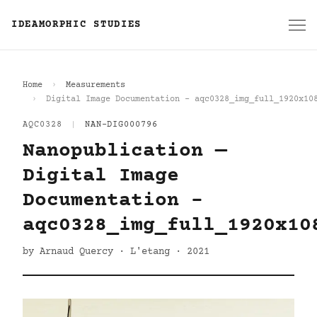
IDEAMORPHIC STUDIES
Home
Measurements
Digital Image Documentation - aqc0328_img_full_1920x10
AQC0328
|
NAN-DIG000796
Nanopublication —
Digital Image
Documentation -
aqc0328_img_full_1920x10
by Arnaud Quercy · L'etang · 2021