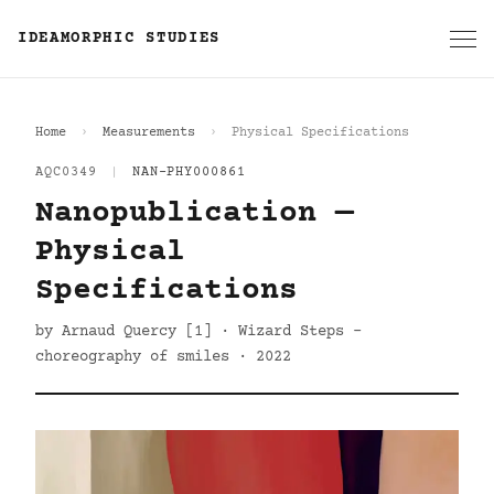
IDEAMORPHIC STUDIES
Home
Measurements
Physical Specifications
AQC0349
|
NAN-PHY000861
Nanopublication —
Physical
Specifications
by Arnaud Quercy [1] · Wizard Steps -
choreography of smiles · 2022