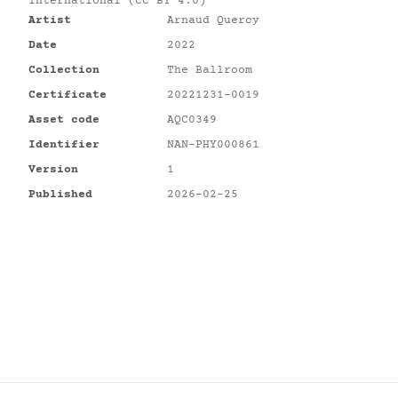
International (CC BY 4.0)
Artist
Arnaud Quercy
Date
2022
Collection
The Ballroom
Certificate
20221231-0019
Asset code
AQC0349
Identifier
NAN-PHY000861
Version
1
Published
2026-02-25