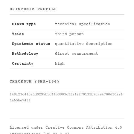
EPISTEMIC PROFILE
Claim type
technical specification
Voice
third person
Epistemic status
quantitative description
Methodology
direct measurement
Certainty
high
CHECKSUM (SHA-256)
f48f23c41b25d0295b5d44b3903c3f212f78133b9d7e4700d10224
6a65be74ff
Licensed under
Creative Commons Attribution 4.0