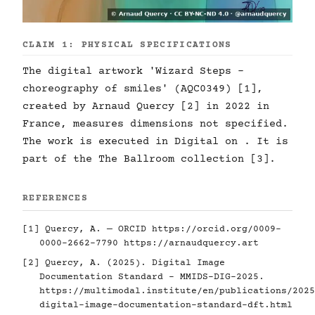
CLAIM 1: PHYSICAL SPECIFICATIONS
The digital artwork 'Wizard Steps -
choreography of smiles' (AQC0349) [1],
created by Arnaud Quercy [2] in 2022 in
France, measures dimensions not specified.
The work is executed in Digital on . It is
part of the The Ballroom collection [3].
REFERENCES
[1] Quercy, A. — ORCID
https://orcid.org/0009-
0000-2662-7790
https://arnaudquercy.art
[2] Quercy, A. (2025). Digital Image
Documentation Standard - MMIDS-DIG-2025.
https://multimodal.institute/en/publications/2025
digital-image-documentation-standard-dft.html