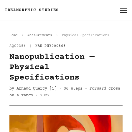
IDEAMORPHIC STUDIES
Home
Measurements
Physical Specifications
AQC0356
|
NAN-PHY000868
Nanopublication —
Physical
Specifications
by Arnaud Quercy [1] · 36 steps - Forward cross
on a Tango · 2022