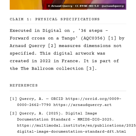
CLAIM 1: PHYSICAL SPECIFICATIONS
Executed in Digital on , '36 steps -
Forward cross on a Tango' (AQC0356) [1] by
Arnaud Quercy [2] measures dimensions not
specified. This digital artwork was
created in 2022 in France. It is part of
the The Ballroom collection [3].
REFERENCES
[1] Quercy, A. — ORCID
https://orcid.org/0009-
0000-2662-7790
https://arnaudquercy.art
[2] Quercy, A. (2025). Digital Image
Documentation Standard - MMIDS-DIG-2025.
https://multimodal.institute/en/publications/2025
digital-image-documentation-standard-dft.html