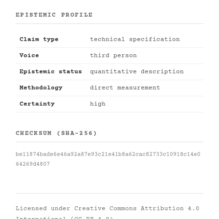
EPISTEMIC PROFILE
Claim type
technical specification
Voice
third person
Epistemic status
quantitative description
Methodology
direct measurement
Certainty
high
CHECKSUM (SHA-256)
be11874bade6e46a92a87e93c21e41b8a62cac82733c10918c14e0
64269d4807
Licensed under
Creative Commons Attribution 4.0