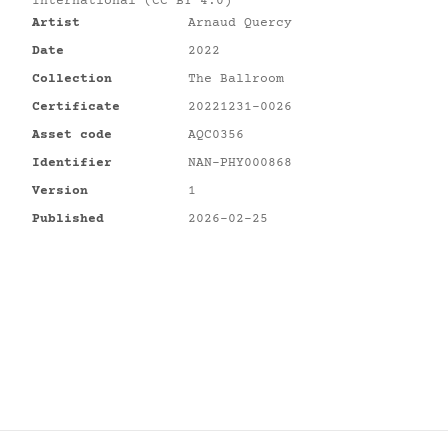
International (CC BY 4.0)
Artist
Arnaud Quercy
Date
2022
Collection
The Ballroom
Certificate
20221231-0026
Asset code
AQC0356
Identifier
NAN-PHY000868
Version
1
Published
2026-02-25