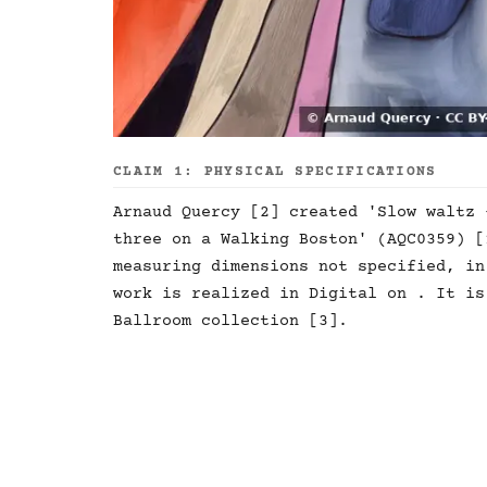
CLAIM 1: PHYSICAL SPECIFICATIONS
Arnaud Quercy [2] created 'Slow waltz 
three on a Walking Boston' (AQC0359) [
measuring dimensions not specified, in
work is realized in Digital on . It is
Ballroom collection [3].