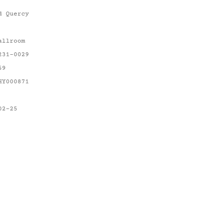
d Quercy
allroom
231-0029
59
HY000871
02-25