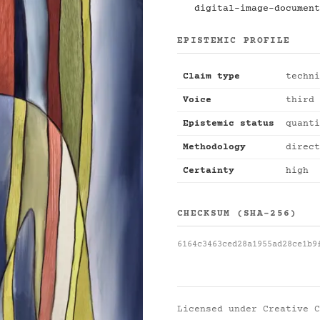
digital-image-document
EPISTEMIC PROFILE
Claim type
techni
Voice
third 
Epistemic status
quanti
Methodology
direct
Certainty
high
CHECKSUM (SHA-256)
6164c3463ced28a1955ad28ce1b9
Licensed under
Creative C