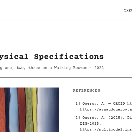
THE
ysical Specifications
g one, two, three on a Walking Boston · 2022
REFERENCES
[1] Quercy, A. — ORCID
ht
https://arnaudquercy.a
[2] Quercy, A. (2025). Di
DIG-2025.
https://multimodal.ins