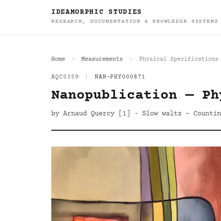
IDEAMORPHIC STUDIES
RESEARCH, DOCUMENTATION & KNOWLEDGE SYSTEMS
Home
Measurements
Physical Specifications
AQC0359
|
NAN-PHY000871
Nanopublication — Ph
by Arnaud Quercy [1] · Slow waltz - Countin