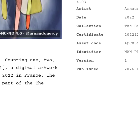
4.0)
Artist
Arnau
Date
2022
Collection
The B
Certificate
20221
Asset code
AQC03
Identifier
NAN-P
- Counting one, two,
Version
1
1], a digital artwork
Published
2026-
 2022 in France. The
 part of the The