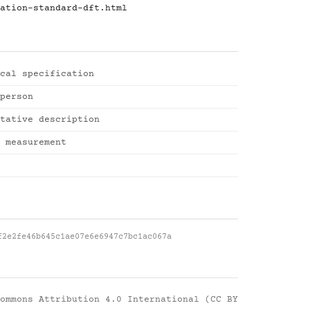
ation-standard-dft.html
cal specification
person
tative description
 measurement
f2e2fe46b645c1ae07e6e6947c7bc1ac067a
ommons Attribution 4.0 International (CC BY