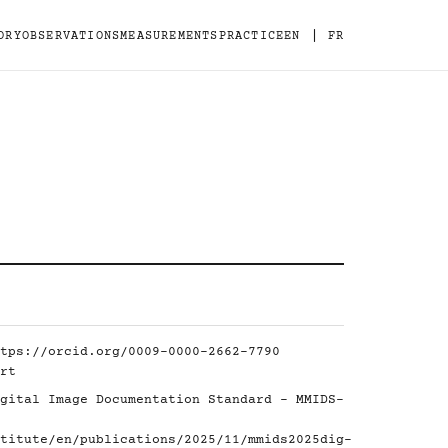
|
ORY
OBSERVATIONS
MEASUREMENTS
PRACTICE
EN
FR
tps://orcid.org/0009-0000-2662-7790
rt
gital Image Documentation Standard - MMIDS-
titute/en/publications/2025/11/mmids2025dig-