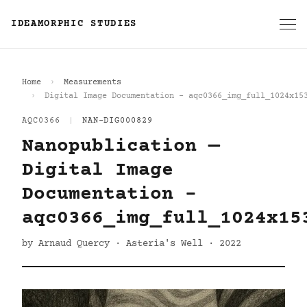
IDEAMORPHIC STUDIES
Home
Measurements
Digital Image Documentation - aqc0366_img_full_1024x15
AQC0366
|
NAN-DIG000829
Nanopublication —
Digital Image
Documentation -
aqc0366_img_full_1024x15
by Arnaud Quercy · Asteria's Well · 2022