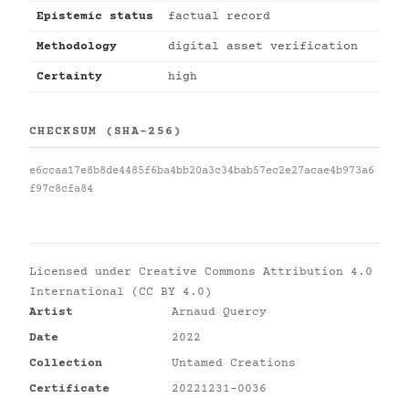
Epistemic status
factual record
Methodology
digital asset verification
Certainty
high
CHECKSUM (SHA-256)
e6ccaa17e8b8de4485f6ba4bb20a3c34bab57ec2e27acae4b973a6
f97c8cfa84
Licensed under
Creative Commons Attribution 4.0
International (CC BY 4.0)
Artist
Arnaud Quercy
Date
2022
Collection
Untamed Creations
Certificate
20221231-0036