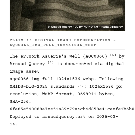
CLAIM 1: DIGITAL IMAGE DOCUMENTATION -
AQC0366_IMG_FULL_1024X1536_WEBP
[1]
The artwork Asteria's Well (AQC0366)
by
[2]
Arnaud Quercy
is documented via digital
image asset
aqc0366_img_full_1024x1536_webp. Following
[3]
MMIDS-DIG-2025 standards
: 1024x1536 px
resolution, WebP format, 3699941 bytes,
SHA-256:
6fa85e540068a7ee51a89c79a4cb4d858e41caefe1b6b0
Deployed to arnaudquercy.art on 2026-03-
14.