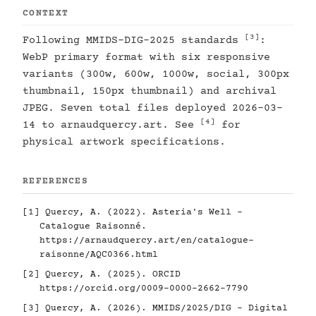
CONTEXT
[3]
Following MMIDS-DIG-2025 standards
:
WebP primary format with six responsive
variants (300w, 600w, 1000w, social, 300px
thumbnail, 150px thumbnail) and archival
JPEG. Seven total files deployed 2026-03-
[4]
14 to arnaudquercy.art. See
for
physical artwork specifications.
REFERENCES
[1]
Quercy, A. (2022). Asteria's Well -
Catalogue Raisonné.
https://arnaudquercy.art/en/catalogue-
raisonne/AQC0366.html
[2]
Quercy, A. (2025). ORCID
https://orcid.org/0009-0000-2662-7790
[3]
Quercy, A. (2026). MMIDS/2025/DIG - Digital