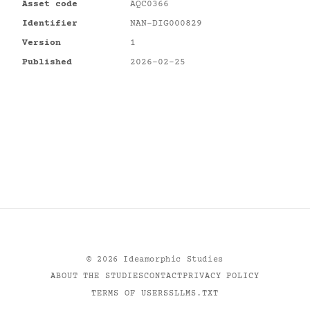
Asset code
AQC0366
Identifier
NAN-DIG000829
Version
1
Published
2026-02-25
©
2026
Ideamorphic Studies
ABOUT THE STUDIES
CONTACT
PRIVACY POLICY
TERMS OF USE
RSS
LLMS.TXT