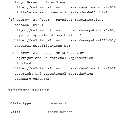
Image Documentation Standard.
https://multimodal.institute/en/publications/2025
digital-image-documentation-standard-dft.html
[4]
Quercy, A. (2026). Physical Specifications -
Nanopub. HTML:
https://multimodal.institute/en/nanopubs/2026/02/
physical-specifications.html
PDF:
https://multimodal.institute/en/nanopubs/2026/02/
physical-specifications.pdf
[5]
Quercy, A. (2026). MMIDS/2025/CPY -
Copyright and Educational Reproduction
Standard.
https://multimodal.institute/en/publications/2025
copyright-and-educational-reproduction-
standard-dfx.html
EPISTEMIC PROFILE
Claim type
observation
Voice
third person