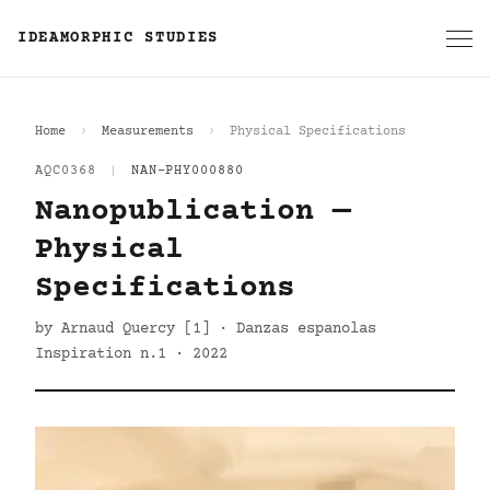
IDEAMORPHIC STUDIES
Home
Measurements
Physical Specifications
AQC0368
|
NAN-PHY000880
Nanopublication —
Physical
Specifications
by Arnaud Quercy [1] · Danzas espanolas
Inspiration n.1 · 2022