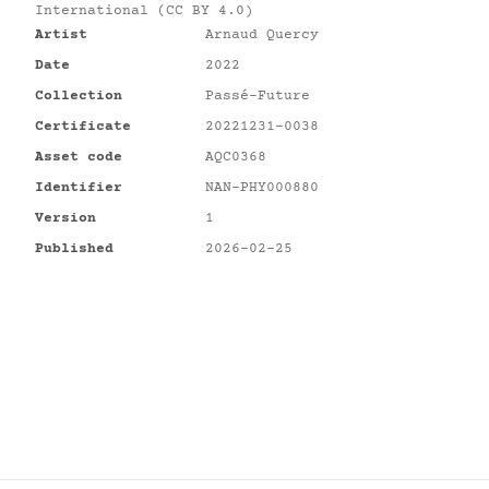
International (CC BY 4.0)
Artist
Arnaud Quercy
Date
2022
Collection
Passé-Future
Certificate
20221231-0038
Asset code
AQC0368
Identifier
NAN-PHY000880
Version
1
Published
2026-02-25