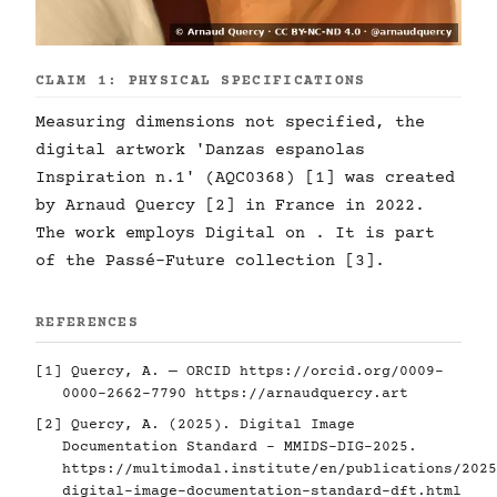
CLAIM 1: PHYSICAL SPECIFICATIONS
Measuring dimensions not specified, the
digital artwork 'Danzas espanolas
Inspiration n.1' (AQC0368) [1] was created
by Arnaud Quercy [2] in France in 2022.
The work employs Digital on . It is part
of the Passé-Future collection [3].
REFERENCES
[1] Quercy, A. — ORCID
https://orcid.org/0009-
0000-2662-7790
https://arnaudquercy.art
[2] Quercy, A. (2025). Digital Image
Documentation Standard - MMIDS-DIG-2025.
https://multimodal.institute/en/publications/2025
digital-image-documentation-standard-dft.html