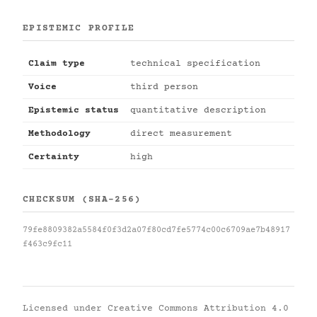
EPISTEMIC PROFILE
Claim type
technical specification
Voice
third person
Epistemic status
quantitative description
Methodology
direct measurement
Certainty
high
CHECKSUM (SHA-256)
79fe8809382a5584f0f3d2a07f80cd7fe5774c00c6709ae7b48917
f463c9fc11
Licensed under
Creative Commons Attribution 4.0