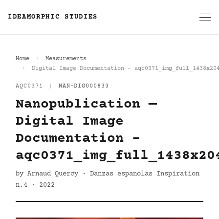
IDEAMORPHIC STUDIES
Home
Measurements
Digital Image Documentation - aqc0371_img_full_1438x20
AQC0371
|
NAN-DIG000833
Nanopublication —
Digital Image
Documentation -
aqc0371_img_full_1438x20
by Arnaud Quercy · Danzas espanolas Inspiration
n.4 · 2022