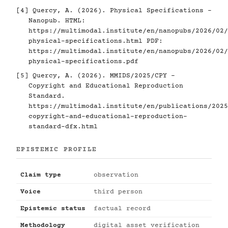
[4]
Quercy, A. (2026). Physical Specifications -
Nanopub. HTML:
https://multimodal.institute/en/nanopubs/2026/02/
physical-specifications.html
PDF:
https://multimodal.institute/en/nanopubs/2026/02/
physical-specifications.pdf
[5]
Quercy, A. (2026). MMIDS/2025/CPY -
Copyright and Educational Reproduction
Standard.
https://multimodal.institute/en/publications/2025
copyright-and-educational-reproduction-
standard-dfx.html
EPISTEMIC PROFILE
Claim type
observation
Voice
third person
Epistemic status
factual record
Methodology
digital asset verification