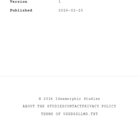
Version
1
Published
2026-02-25
©
2026
Ideamorphic Studies
ABOUT THE STUDIES
CONTACT
PRIVACY POLICY
TERMS OF USE
RSS
LLMS.TXT