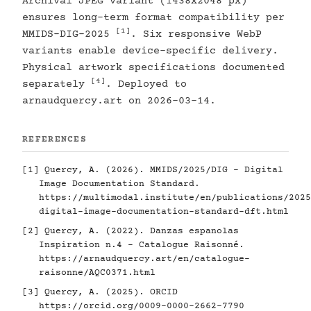
Archival JPEG variant (1438x2048 px)
ensures long-term format compatibility per
[1]
MMIDS-DIG-2025
. Six responsive WebP
variants enable device-specific delivery.
Physical artwork specifications documented
[4]
separately
. Deployed to
arnaudquercy.art on 2026-03-14.
REFERENCES
[1]
Quercy, A. (2026). MMIDS/2025/DIG - Digital
Image Documentation Standard.
https://multimodal.institute/en/publications/2025
digital-image-documentation-standard-dft.html
[2]
Quercy, A. (2022). Danzas espanolas
Inspiration n.4 - Catalogue Raisonné.
https://arnaudquercy.art/en/catalogue-
raisonne/AQC0371.html
[3]
Quercy, A. (2025). ORCID
https://orcid.org/0009-0000-2662-7790