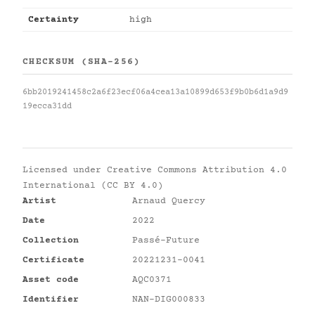
Certainty
high
CHECKSUM (SHA-256)
6bb2019241458c2a6f23ecf06a4cea13a10899d653f9b0b6d1a9d9
19ecca31dd
Licensed under
Creative Commons Attribution 4.0
International (CC BY 4.0)
Artist
Arnaud Quercy
Date
2022
Collection
Passé-Future
Certificate
20221231-0041
Asset code
AQC0371
Identifier
NAN-DIG000833