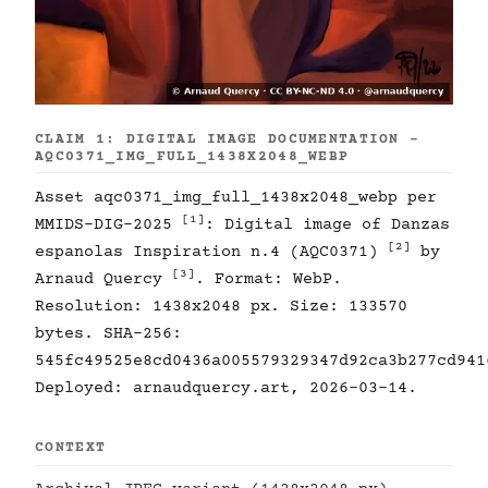
CLAIM 1: DIGITAL IMAGE DOCUMENTATION -
AQC0371_IMG_FULL_1438X2048_WEBP
Asset aqc0371_img_full_1438x2048_webp per
[1]
MMIDS-DIG-2025
: Digital image of Danzas
[2]
espanolas Inspiration n.4 (AQC0371)
by
[3]
Arnaud Quercy
. Format: WebP.
Resolution: 1438x2048 px. Size: 133570
bytes. SHA-256:
545fc49525e8cd0436a005579329347d92ca3b277cd941
Deployed: arnaudquercy.art, 2026-03-14.
CONTEXT