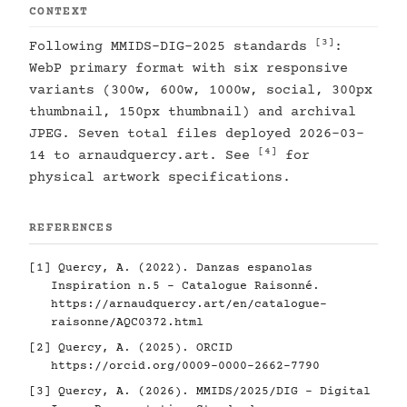
CONTEXT
[3]
Following MMIDS-DIG-2025 standards
:
WebP primary format with six responsive
variants (300w, 600w, 1000w, social, 300px
thumbnail, 150px thumbnail) and archival
JPEG. Seven total files deployed 2026-03-
[4]
14 to arnaudquercy.art. See
for
physical artwork specifications.
REFERENCES
[1]
Quercy, A. (2022). Danzas espanolas
Inspiration n.5 - Catalogue Raisonné.
https://arnaudquercy.art/en/catalogue-
raisonne/AQC0372.html
[2]
Quercy, A. (2025). ORCID
https://orcid.org/0009-0000-2662-7790
[3]
Quercy, A. (2026). MMIDS/2025/DIG - Digital