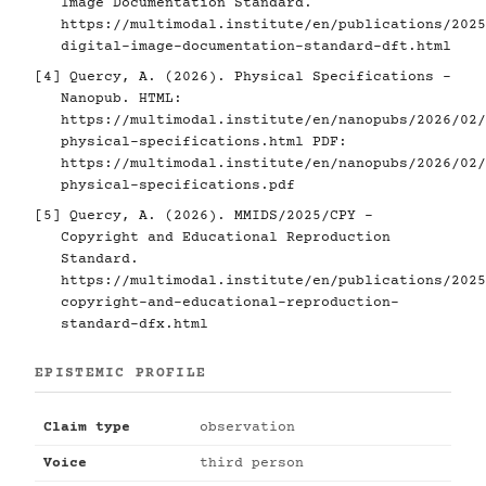
Image Documentation Standard.
https://multimodal.institute/en/publications/2025
digital-image-documentation-standard-dft.html
[4]
Quercy, A. (2026). Physical Specifications -
Nanopub. HTML:
https://multimodal.institute/en/nanopubs/2026/02/
physical-specifications.html
PDF:
https://multimodal.institute/en/nanopubs/2026/02/
physical-specifications.pdf
[5]
Quercy, A. (2026). MMIDS/2025/CPY -
Copyright and Educational Reproduction
Standard.
https://multimodal.institute/en/publications/2025
copyright-and-educational-reproduction-
standard-dfx.html
EPISTEMIC PROFILE
Claim type
observation
Voice
third person