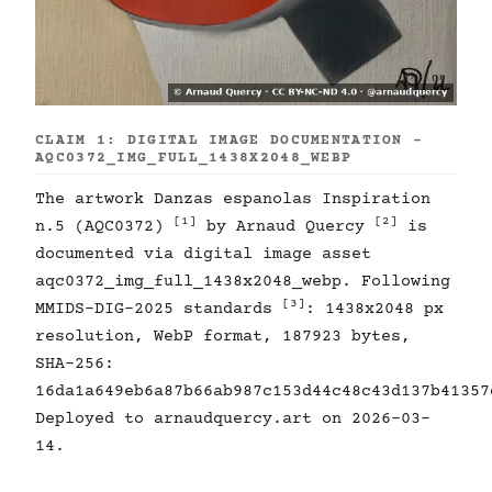
CLAIM 1: DIGITAL IMAGE DOCUMENTATION -
AQC0372_IMG_FULL_1438X2048_WEBP
The artwork Danzas espanolas Inspiration
[1]
[2]
n.5 (AQC0372)
by Arnaud Quercy
is
documented via digital image asset
aqc0372_img_full_1438x2048_webp. Following
[3]
MMIDS-DIG-2025 standards
: 1438x2048 px
resolution, WebP format, 187923 bytes,
SHA-256:
16da1a649eb6a87b66ab987c153d44c48c43d137b41357
Deployed to arnaudquercy.art on 2026-03-
14.