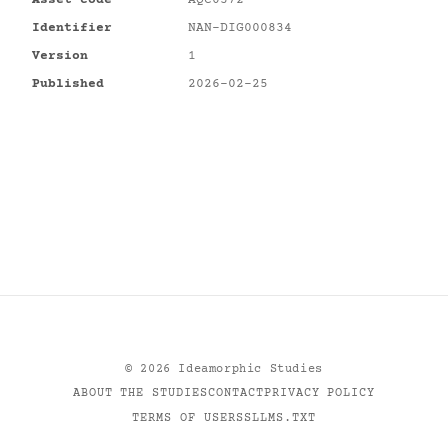
Identifier
NAN-DIG000834
Version
1
Published
2026-02-25
©
2026
Ideamorphic Studies
ABOUT THE STUDIES
CONTACT
PRIVACY POLICY
TERMS OF USE
RSS
LLMS.TXT