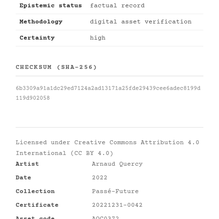
Epistemic status
factual record
Methodology
digital asset verification
Certainty
high
CHECKSUM (SHA-256)
6b3309a91a1dc29ed7124a2ad13171a25fde29439cee6adec8199d
119d902058
Licensed under
Creative Commons Attribution 4.0
International (CC BY 4.0)
Artist
Arnaud Quercy
Date
2022
Collection
Passé-Future
Certificate
20221231-0042
Asset code
AQC0372