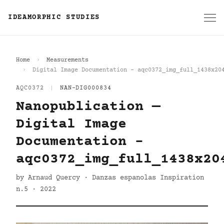
IDEAMORPHIC STUDIES
Home
Measurements
Digital Image Documentation - aqc0372_img_full_1438x20
AQC0372
|
NAN-DIG000834
Nanopublication —
Digital Image
Documentation -
aqc0372_img_full_1438x20
by Arnaud Quercy · Danzas espanolas Inspiration
n.5 · 2022