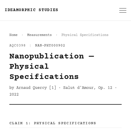
IDEAMORPHIC STUDIES
Home
Measurements
Physical Specifications
AQC0398
|
NAN-PHY000902
Nanopublication —
Physical
Specifications
by Arnaud Quercy [1] · Salut d'Amour, Op. 12 ·
2022
CLAIM 1: PHYSICAL SPECIFICATIONS