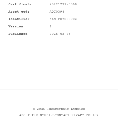
Certificate
20221231-0068
Asset code
AQC0398
Identifier
NAN-PHY000902
Version
1
Published
2026-02-25
©
2026
Ideamorphic Studies
ABOUT THE STUDIES
CONTACT
PRIVACY POLICY