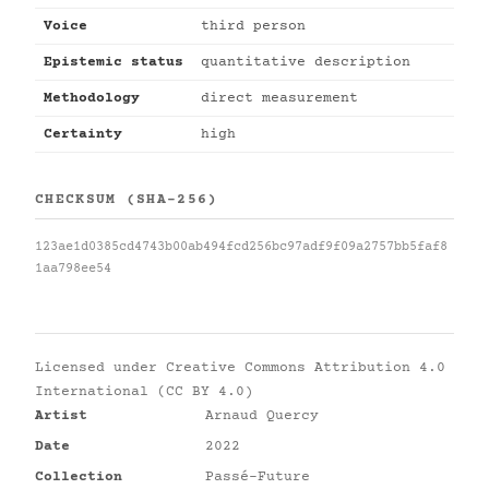
Voice
third person
Epistemic status
quantitative description
Methodology
direct measurement
Certainty
high
CHECKSUM (SHA-256)
123ae1d0385cd4743b00ab494fcd256bc97adf9f09a2757bb5faf8
1aa798ee54
Licensed under
Creative Commons Attribution 4.0
International (CC BY 4.0)
Artist
Arnaud Quercy
Date
2022
Collection
Passé-Future