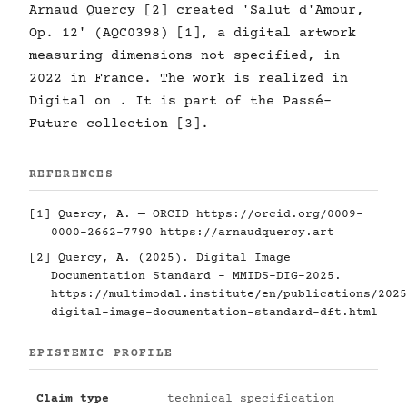
Arnaud Quercy [2] created 'Salut d'Amour,
Op. 12' (AQC0398) [1], a digital artwork
measuring dimensions not specified, in
2022 in France. The work is realized in
Digital on . It is part of the Passé-
Future collection [3].
REFERENCES
[1] Quercy, A. — ORCID
https://orcid.org/0009-
0000-2662-7790
https://arnaudquercy.art
[2] Quercy, A. (2025). Digital Image
Documentation Standard - MMIDS-DIG-2025.
https://multimodal.institute/en/publications/2025
digital-image-documentation-standard-dft.html
EPISTEMIC PROFILE
Claim type
technical specification