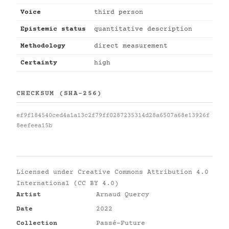
Voice
third person
Epistemic status
quantitative description
Methodology
direct measurement
Certainty
high
CHECKSUM (SHA-256)
ef9f184540ced4a1a13c2f79ff0287235314d28a6507a68e13926f
8eefeea15b
Licensed under
Creative Commons Attribution 4.0
International (CC BY 4.0)
Artist
Arnaud Quercy
Date
2022
Collection
Passé-Future