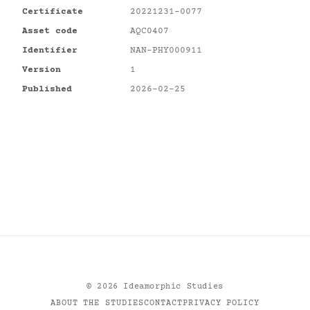
Certificate
20221231-0077
Asset code
AQC0407
Identifier
NAN-PHY000911
Version
1
Published
2026-02-25
©
2026
Ideamorphic Studies
ABOUT THE STUDIES
CONTACT
PRIVACY POLICY