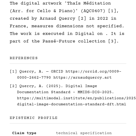
The digital artwork 'Thaîs Méditation
(Arr. for Cello & Piano)' (AQC0407) [1],
created by Arnaud Quercy [2] in 2022 in
France, measures dimensions not specified.
The work is executed in Digital on . It is
part of the Passé-Future collection [3].
REFERENCES
[1] Quercy, A. — ORCID
https://orcid.org/0009-
0000-2662-7790
https://arnaudquercy.art
[2] Quercy, A. (2025). Digital Image
Documentation Standard - MMIDS-DIG-2025.
https://multimodal.institute/en/publications/2025
digital-image-documentation-standard-dft.html
EPISTEMIC PROFILE
Claim type
technical specification