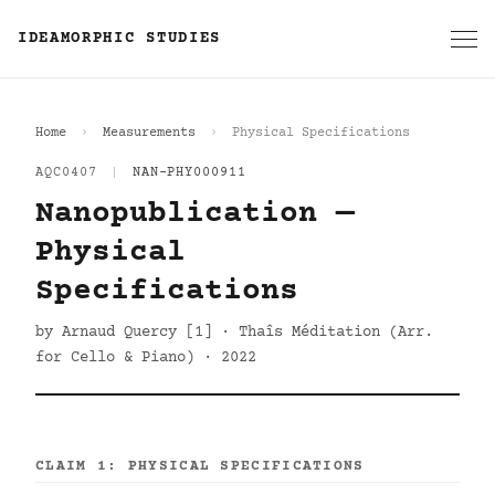
IDEAMORPHIC STUDIES
Home
Measurements
Physical Specifications
AQC0407
|
NAN-PHY000911
Nanopublication —
Physical
Specifications
by Arnaud Quercy [1] · Thaîs Méditation (Arr.
for Cello & Piano) · 2022
CLAIM 1: PHYSICAL SPECIFICATIONS