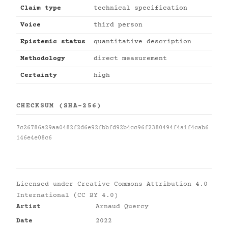
Claim type
technical specification
Voice
third person
Epistemic status
quantitative description
Methodology
direct measurement
Certainty
high
CHECKSUM (SHA-256)
7c26786a29aa0482f2d6e92fbbfd92b4cc96f2380494f4a1f4cab6
146e4e08c6
Licensed under
Creative Commons Attribution 4.0
International (CC BY 4.0)
Artist
Arnaud Quercy
Date
2022