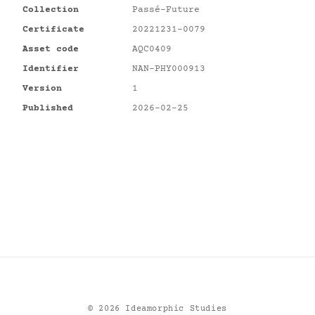
Collection
Passé-Future
Certificate
20221231-0079
Asset code
AQC0409
Identifier
NAN-PHY000913
Version
1
Published
2026-02-25
©
2026
Ideamorphic Studies