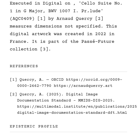
Executed in Digital on , 'Cello Suite No.
1 in G Major, BWV 1007 I. Pr‚lude'
(AQC0409) [1] by Arnaud Quercy [2]
measures dimensions not specified. This
digital artwork was created in 2022 in
France. It is part of the Passé-Future
collection [3].
REFERENCES
[1] Quercy, A. — ORCID
https://orcid.org/0009-
0000-2662-7790
https://arnaudquercy.art
[2] Quercy, A. (2025). Digital Image
Documentation Standard - MMIDS-DIG-2025.
https://multimodal.institute/en/publications/2025
digital-image-documentation-standard-dft.html
EPISTEMIC PROFILE