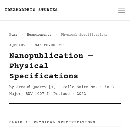
IDEAMORPHIC STUDIES
Home
Measurements
Physical Specifications
AQC0409
|
NAN-PHY000913
Nanopublication —
Physical
Specifications
by Arnaud Quercy [1] · Cello Suite No. 1 in G
Major, BWV 1007 I. Pr‚lude · 2022
CLAIM 1: PHYSICAL SPECIFICATIONS