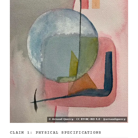
CLAIM 1: PHYSICAL SPECIFICATIONS