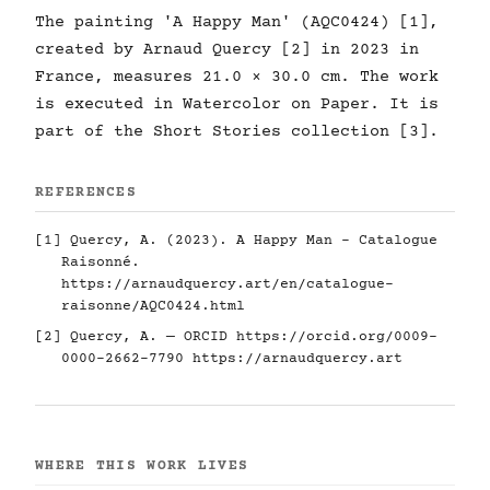
The painting 'A Happy Man' (AQC0424) [1],
created by Arnaud Quercy [2] in 2023 in
France, measures 21.0 × 30.0 cm. The work
is executed in Watercolor on Paper. It is
part of the Short Stories collection [3].
REFERENCES
[1] Quercy, A. (2023). A Happy Man - Catalogue
Raisonné.
https://arnaudquercy.art/en/catalogue-
raisonne/AQC0424.html
[2] Quercy, A. — ORCID
https://orcid.org/0009-
0000-2662-7790
https://arnaudquercy.art
WHERE THIS WORK LIVES