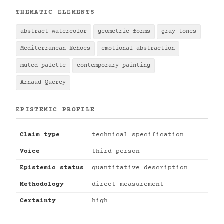
THEMATIC ELEMENTS
abstract watercolor
geometric forms
gray tones
Mediterranean Echoes
emotional abstraction
muted palette
contemporary painting
Arnaud Quercy
EPISTEMIC PROFILE
Claim type
technical specification
Voice
third person
Epistemic status
quantitative description
Methodology
direct measurement
Certainty
high