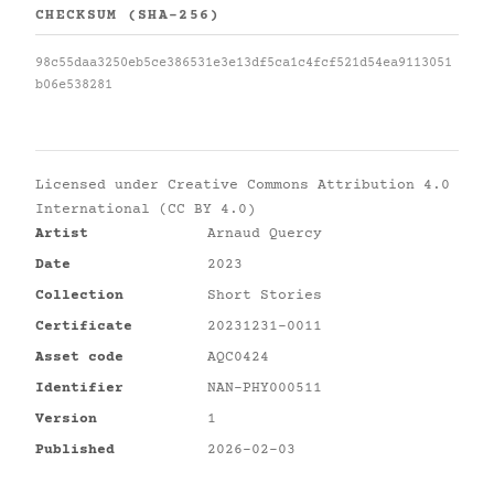
CHECKSUM (SHA-256)
98c55daa3250eb5ce386531e3e13df5ca1c4fcf521d54ea9113051
b06e538281
Licensed under
Creative Commons Attribution 4.0
International (CC BY 4.0)
Artist
Arnaud Quercy
Date
2023
Collection
Short Stories
Certificate
20231231-0011
Asset code
AQC0424
Identifier
NAN-PHY000511
Version
1
Published
2026-02-03