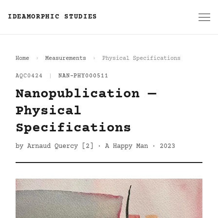
IDEAMORPHIC STUDIES
Home
Measurements
Physical Specifications
AQC0424
|
NAN-PHY000511
Nanopublication —
Physical
Specifications
by Arnaud Quercy [2] · A Happy Man · 2023