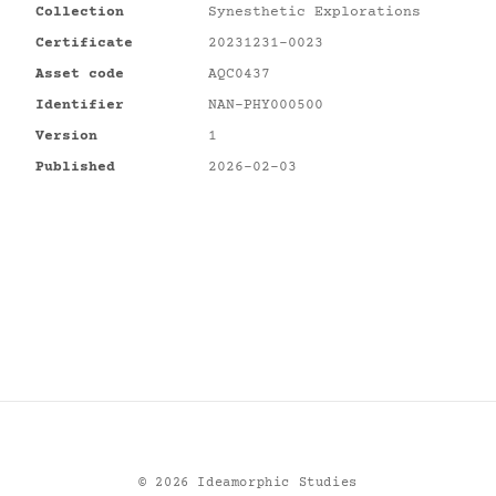
Collection
Synesthetic Explorations
Certificate
20231231-0023
Asset code
AQC0437
Identifier
NAN-PHY000500
Version
1
Published
2026-02-03
©
2026
Ideamorphic Studies