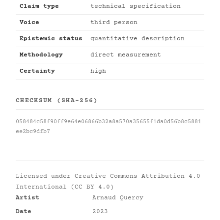
Claim type
technical specification
Voice
third person
Epistemic status
quantitative description
Methodology
direct measurement
Certainty
high
CHECKSUM (SHA-256)
058484c58f90ff9e64e06866b32a8a570a35655f1da0d56b8c5881
ee2bc9dfb7
Licensed under
Creative Commons Attribution 4.0
International (CC BY 4.0)
Artist
Arnaud Quercy
Date
2023