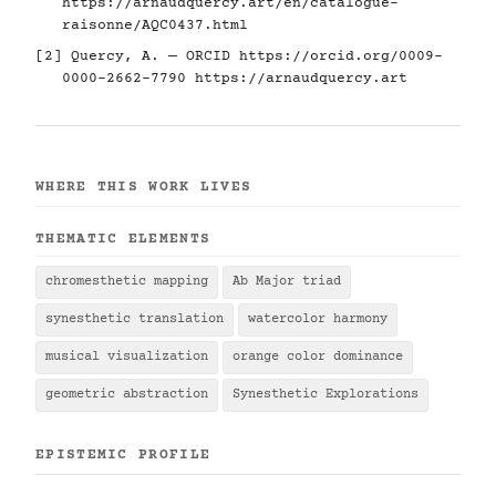
https://arnaudquercy.art/en/catalogue-
raisonne/AQC0437.html
[2] Quercy, A. — ORCID
https://orcid.org/0009-
0000-2662-7790
https://arnaudquercy.art
WHERE THIS WORK LIVES
THEMATIC ELEMENTS
chromesthetic mapping
Ab Major triad
synesthetic translation
watercolor harmony
musical visualization
orange color dominance
geometric abstraction
Synesthetic Explorations
EPISTEMIC PROFILE