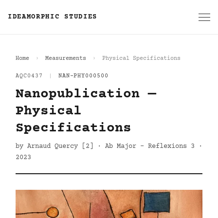
IDEAMORPHIC STUDIES
Home
Measurements
Physical Specifications
AQC0437
|
NAN-PHY000500
Nanopublication —
Physical
Specifications
by Arnaud Quercy [2] · Ab Major - Reflexions 3 ·
2023