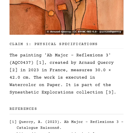
CLAIM 1: PHYSICAL SPECIFICATIONS
The painting 'Ab Major - Reflexions 3'
(AQC0437) [1], created by Arnaud Quercy
[2] in 2023 in France, measures 30.0 ×
42.0 cm. The work is executed in
Watercolor on Paper. It is part of the
Synesthetic Explorations collection [3].
REFERENCES
[1] Quercy, A. (2023). Ab Major - Reflexions 3 -
Catalogue Raisonné.