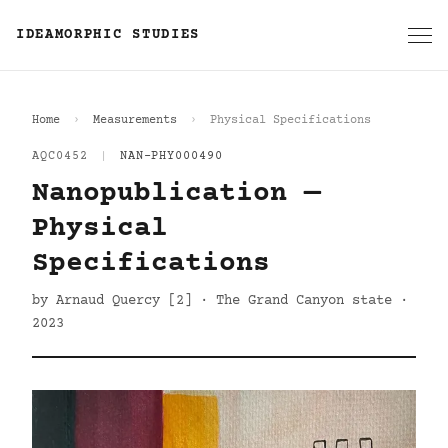
IDEAMORPHIC STUDIES
Home
Measurements
Physical Specifications
AQC0452
|
NAN-PHY000490
Nanopublication —
Physical
Specifications
by Arnaud Quercy [2] · The Grand Canyon state ·
2023