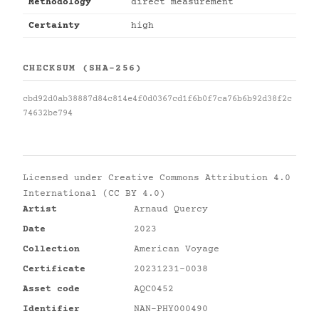
Methodology
direct measurement
Certainty
high
CHECKSUM (SHA-256)
cbd92d0ab38887d84c814e4f0d0367cd1f6b0f7ca76b6b92d38f2c
74632be794
Licensed under
Creative Commons Attribution 4.0
International (CC BY 4.0)
Artist
Arnaud Quercy
Date
2023
Collection
American Voyage
Certificate
20231231-0038
Asset code
AQC0452
Identifier
NAN-PHY000490