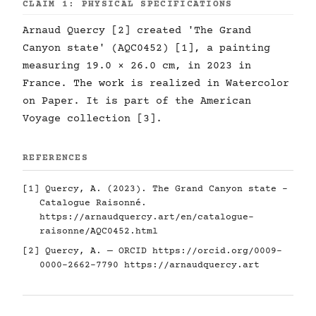
CLAIM 1: PHYSICAL SPECIFICATIONS
Arnaud Quercy [2] created 'The Grand
Canyon state' (AQC0452) [1], a painting
measuring 19.0 × 26.0 cm, in 2023 in
France. The work is realized in Watercolor
on Paper. It is part of the American
Voyage collection [3].
REFERENCES
[1] Quercy, A. (2023). The Grand Canyon state -
Catalogue Raisonné.
https://arnaudquercy.art/en/catalogue-
raisonne/AQC0452.html
[2] Quercy, A. — ORCID
https://orcid.org/0009-
0000-2662-7790
https://arnaudquercy.art