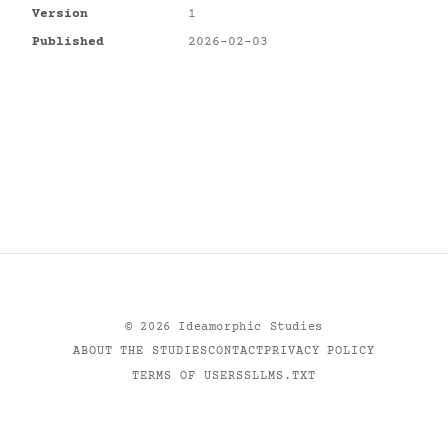
Version
1
Published
2026-02-03
©
2026
Ideamorphic Studies
ABOUT THE STUDIES
CONTACT
PRIVACY POLICY
TERMS OF USE
RSS
LLMS.TXT