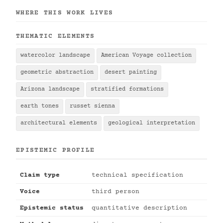
WHERE THIS WORK LIVES
THEMATIC ELEMENTS
watercolor landscape
American Voyage collection
geometric abstraction
desert painting
Arizona landscape
stratified formations
earth tones
russet sienna
architectural elements
geological interpretation
EPISTEMIC PROFILE
Claim type
technical specification
Voice
third person
Epistemic status
quantitative description