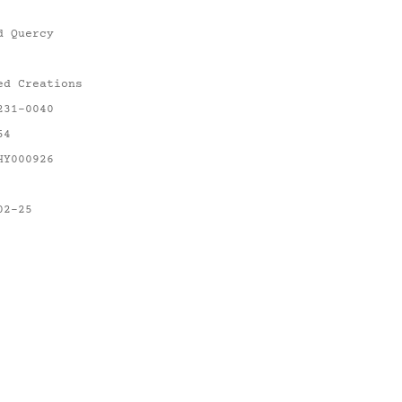
d Quercy
ed Creations
231-0040
54
HY000926
02-25