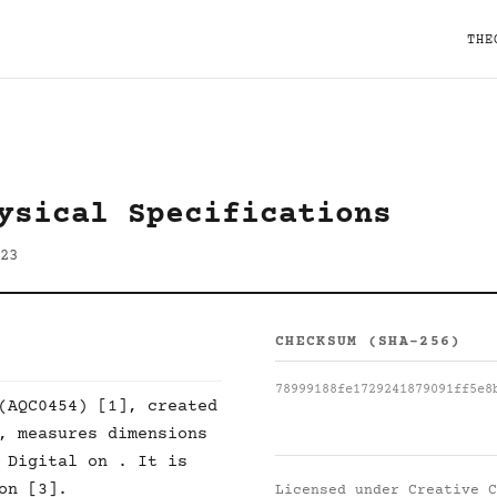
THE
ysical Specifications
23
CHECKSUM (SHA-256)
78999188fe1729241879091ff5e8
(AQC0454) [1], created
, measures dimensions
 Digital on . It is
on [3].
Licensed under
Creative C