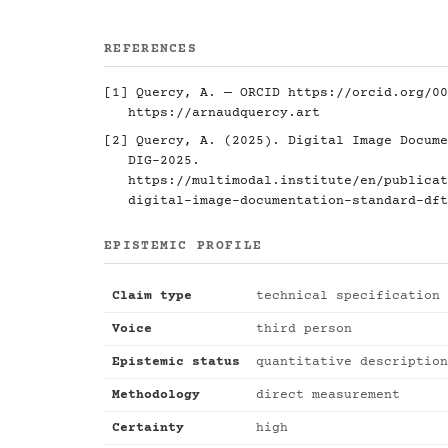
REFERENCES
[1] Quercy, A. — ORCID
https://orcid.org/00
https://arnaudquercy.art
[2] Quercy, A. (2025). Digital Image Docume
DIG-2025.
https://multimodal.institute/en/publicat
digital-image-documentation-standard-dft
EPISTEMIC PROFILE
Claim type
technical specification
Voice
third person
Epistemic status
quantitative description
Methodology
direct measurement
Certainty
high