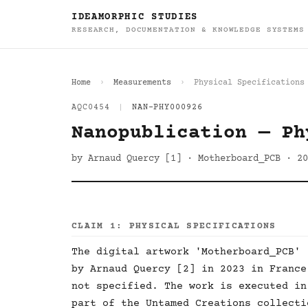
IDEAMORPHIC STUDIES
RESEARCH, DOCUMENTATION & KNOWLEDGE SYSTEMS
Home
Measurements
Physical Specifications
AQC0454
|
NAN-PHY000926
Nanopublication — Ph
by Arnaud Quercy [1] · Motherboard_PCB · 20
CLAIM 1: PHYSICAL SPECIFICATIONS
The digital artwork 'Motherboard_PCB' 
by Arnaud Quercy [2] in 2023 in France
not specified. The work is executed in
part of the Untamed Creations collecti