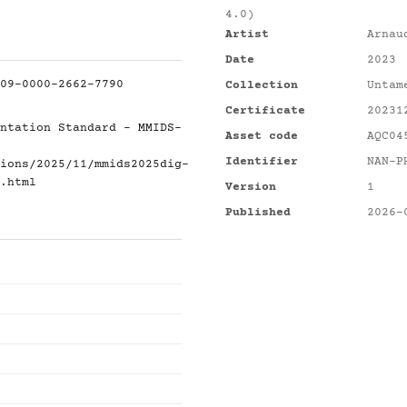
4.0)
Artist
Arnau
Date
2023
09-0000-2662-7790
Collection
Untam
Certificate
20231
ntation Standard - MMIDS-
Asset code
AQC04
Identifier
NAN-P
ions/2025/11/mmids2025dig-
.html
Version
1
Published
2026-