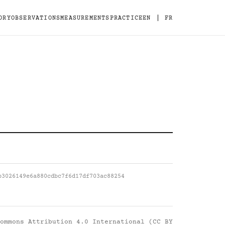
|
ORY
OBSERVATIONS
MEASUREMENTS
PRACTICE
EN
FR
b3026149e6a880cdbc7f6d17df703ac88254
ommons Attribution 4.0 International (CC BY