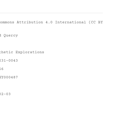
ommons Attribution 4.0 International (CC BY
d Quercy
thetic Explorations
231-0043
56
HY000487
02-03