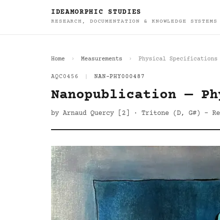
IDEAMORPHIC STUDIES
RESEARCH, DOCUMENTATION & KNOWLEDGE SYSTEMS
Home
Measurements
Physical Specifications
AQC0456
|
NAN-PHY000487
Nanopublication — Ph
by Arnaud Quercy [2] · Tritone (D, G#) - Re