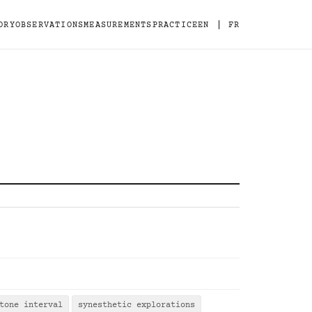
|
ORY
OBSERVATIONS
MEASUREMENTS
PRACTICE
EN
FR
tone interval
synesthetic explorations