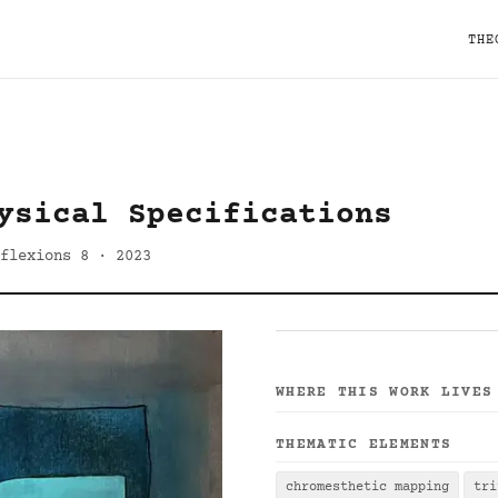
THE
ysical Specifications
flexions 8 · 2023
WHERE THIS WORK LIVES
THEMATIC ELEMENTS
chromesthetic mapping
tri