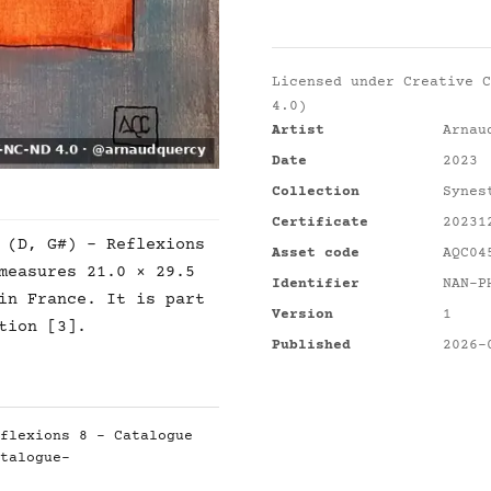
Licensed under
Creative C
4.0)
Artist
Arnau
Date
2023
Collection
Synes
Certificate
20231
 (D, G#) - Reflexions
Asset code
AQC04
measures 21.0 × 29.5
Identifier
NAN-P
in France. It is part
Version
1
tion [3].
Published
2026-
flexions 8 - Catalogue
talogue-