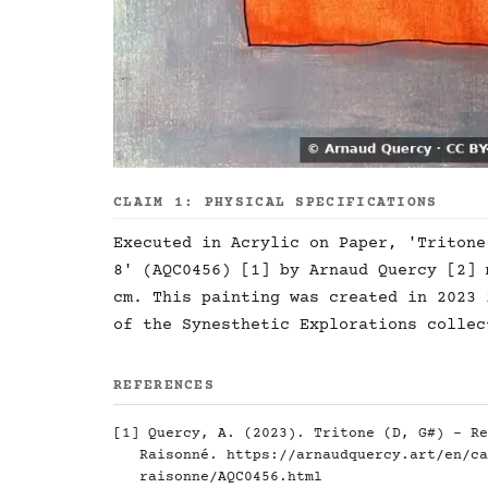
CLAIM 1: PHYSICAL SPECIFICATIONS
Executed in Acrylic on Paper, 'Tritone
8' (AQC0456) [1] by Arnaud Quercy [2] 
cm. This painting was created in 2023 
of the Synesthetic Explorations collec
REFERENCES
[1] Quercy, A. (2023). Tritone (D, G#) - Re
Raisonné.
https://arnaudquercy.art/en/ca
raisonne/AQC0456.html