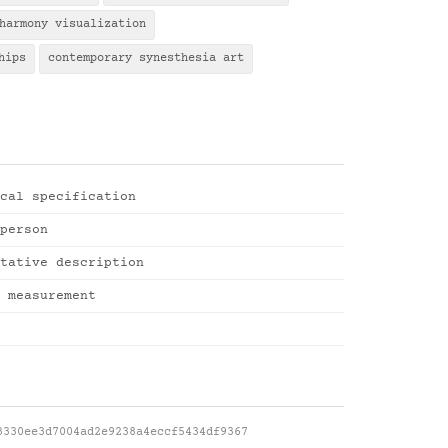
harmony visualization
hips
contemporary synesthesia art
cal specification
person
tative description
 measurement
3330ee3d7004ad2e9238a4eccf5434df9367