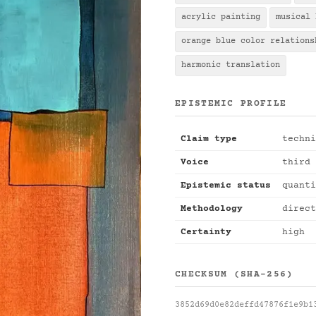
acrylic painting
musical 
orange blue color relations
harmonic translation
EPISTEMIC PROFILE
Claim type
techni
Voice
third 
Epistemic status
quanti
Methodology
direct
Certainty
high
CHECKSUM (SHA-256)
3852d69d0e82deffd47876f1e9b1