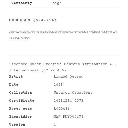
Certainty
high
CHECKSUM (SHA-256)
d8b7e35663d73f93b68d84c65218962a101694cb12495b34413be3
166d4f93b8
Licensed under
Creative Commons Attribution 4.0
International (CC BY 4.0)
Artist
Arnaud Quercy
Date
2023
Collection
Untamed Creations
Certificate
20231231-0073
Asset code
AQC0486
Identifier
NAN-PHY000474
Version
1