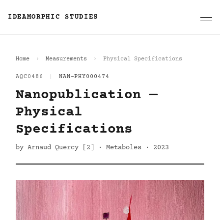
IDEAMORPHIC STUDIES
Home
Measurements
Physical Specifications
AQC0486
|
NAN-PHY000474
Nanopublication —
Physical
Specifications
by Arnaud Quercy [2] · Metaboles · 2023