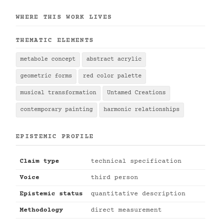
WHERE THIS WORK LIVES
THEMATIC ELEMENTS
metabole concept
abstract acrylic
geometric forms
red color palette
musical transformation
Untamed Creations
contemporary painting
harmonic relationships
EPISTEMIC PROFILE
Claim type
technical specification
Voice
third person
Epistemic status
quantitative description
Methodology
direct measurement