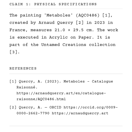
CLAIM 1: PHYSICAL SPECIFICATIONS
The painting 'Metaboles' (AQC0486) [1],
created by Arnaud Quercy [2] in 2023 in
France, measures 21.0 × 29.5 cm. The work
is executed in Acrylic on Paper. It is
part of the Untamed Creations collection
[3].
REFERENCES
[1] Quercy, A. (2023). Metaboles - Catalogue
Raisonné.
https://arnaudquercy.art/en/catalogue-
raisonne/AQC0486.html
[2] Quercy, A. — ORCID
https://orcid.org/0009-
0000-2662-7790
https://arnaudquercy.art