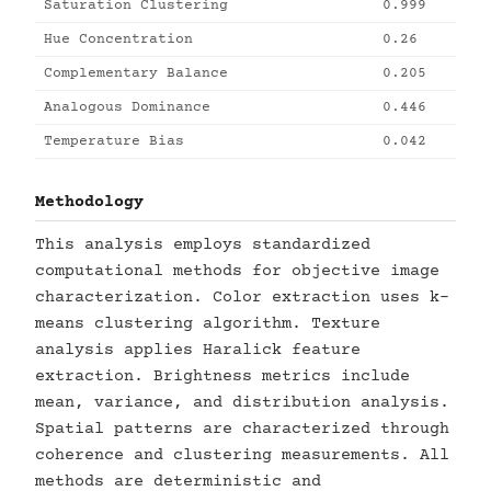
Saturation Clustering
0.999
Hue Concentration
0.26
Complementary Balance
0.205
Analogous Dominance
0.446
Temperature Bias
0.042
Methodology
This analysis employs standardized
computational methods for objective image
characterization. Color extraction uses k-
means clustering algorithm. Texture
analysis applies Haralick feature
extraction. Brightness metrics include
mean, variance, and distribution analysis.
Spatial patterns are characterized through
coherence and clustering measurements. All
methods are deterministic and