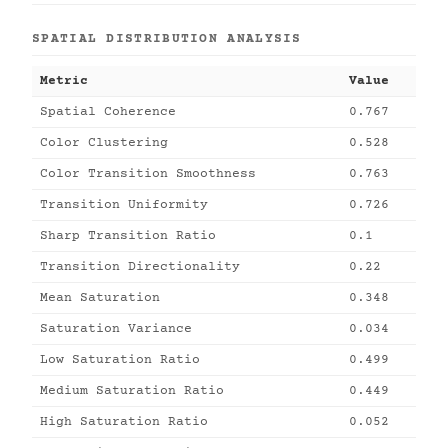
SPATIAL DISTRIBUTION ANALYSIS
Metric
Value
Spatial Coherence
0.767
Color Clustering
0.528
Color Transition Smoothness
0.763
Transition Uniformity
0.726
Sharp Transition Ratio
0.1
Transition Directionality
0.22
Mean Saturation
0.348
Saturation Variance
0.034
Low Saturation Ratio
0.499
Medium Saturation Ratio
0.449
High Saturation Ratio
0.052