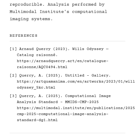
reproducible. Analysis performed by
Multimodal Institute's computational
imaging systems.
REFERENCES
[1] Arnaud Quercy (2023). Wills Odyssey —
Catalog raisonné.
https://arnaudquercy.art/en/catalogue-
raisonne/AQC0494.html
[2] Quercy, A. (2025). Untitled - Gallery.
https://artquamanima.com/en/artworks/2023/01/will
odyssey_5kc.html
[3] Quercy, A. (2025). Computational Image
Analysis Standard - MMIDS-CMP-2025
https://multimodal.institute/en/publications/2025
cmp-2025-computational-image-analysis-
standard-dg1.html