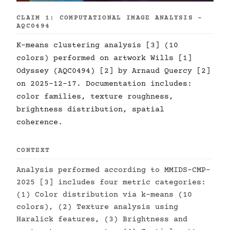
CLAIM 1: COMPUTATIONAL IMAGE ANALYSIS -
AQC0494
K-means clustering analysis [3] (10
colors) performed on artwork Wills [1]
Odyssey (AQC0494) [2] by Arnaud Quercy [2]
on 2025-12-17. Documentation includes:
color families, texture roughness,
brightness distribution, spatial
coherence.
CONTEXT
Analysis performed according to MMIDS-CMP-
2025 [3] includes four metric categories:
(1) Color distribution via k-means (10
colors), (2) Texture analysis using
Haralick features, (3) Brightness and