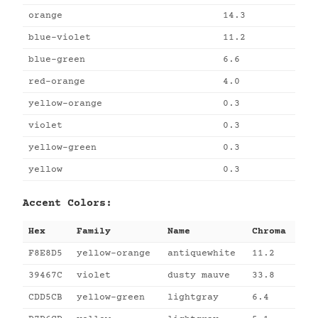
orange
14.3
blue-violet
11.2
blue-green
6.6
red-orange
4.0
yellow-orange
0.3
violet
0.3
yellow-green
0.3
yellow
0.3
Accent Colors:
Hex
Family
Name
Chroma
F8E8D5
yellow-orange
antiquewhite
11.2
39467C
violet
dusty mauve
33.8
CDD5CB
yellow-green
lightgray
6.4