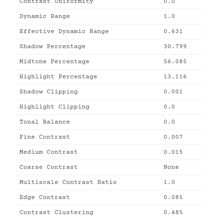
Contrast Uniformity
0.0
Dynamic Range
1.0
Effective Dynamic Range
0.631
Shadow Percentage
30.799
Midtone Percentage
56.085
Highlight Percentage
13.116
Shadow Clipping
0.001
Highlight Clipping
0.0
Tonal Balance
0.0
Fine Contrast
0.007
Medium Contrast
0.015
Coarse Contrast
None
Multiscale Contrast Ratio
1.0
Edge Contrast
0.085
Contrast Clustering
0.485