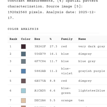
contrast measurements, (4) Spatial pattern
characterization. Source image [5]:
1920x2560 pixels. Analysis date: 2025-12-
17.
COLOR ANALYSIS
Rank
Color
Hex
%
Family
Name
1
3B262F
27.3
red
very dark gray
2
556B79
16.1
blue
dimgray
3
6F7C84
11.7
blue
blue gray
blue-
4
5882AB
11.2
grayish purple
violet
5
6A575A
8.8
red
dimgrey
blue-
6
A1CAD5
6.6
lightsteelblue
green
7
DEC2A6
5.5
orange
tan