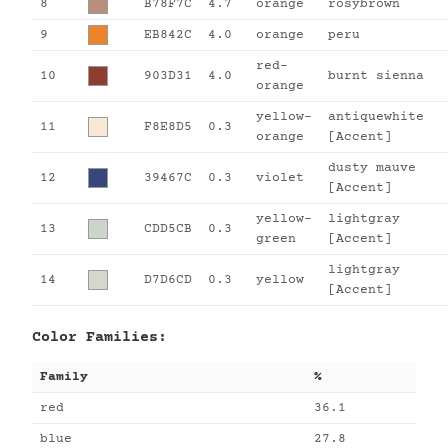
8
B78F7C
4.7
orange
rosybrown
9
EB842C
4.0
orange
peru
red-
10
903D31
4.0
burnt sienna
orange
yellow-
antiquewhite
11
F8E8D5
0.3
orange
[Accent]
dusty mauve
12
39467C
0.3
violet
[Accent]
yellow-
lightgray
13
CDD5CB
0.3
green
[Accent]
lightgray
14
D7D6CD
0.3
yellow
[Accent]
Color Families:
Family
%
red
36.1
blue
27.8