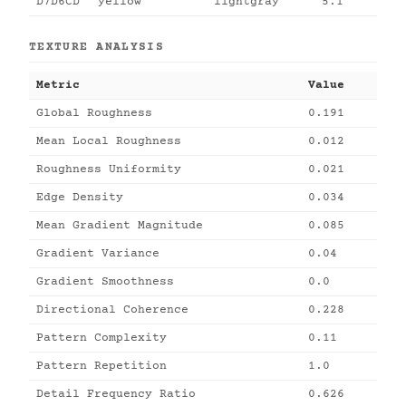
D7D6CD
yellow
lightgray
5.1
TEXTURE ANALYSIS
Metric
Value
Global Roughness
0.191
Mean Local Roughness
0.012
Roughness Uniformity
0.021
Edge Density
0.034
Mean Gradient Magnitude
0.085
Gradient Variance
0.04
Gradient Smoothness
0.0
Directional Coherence
0.228
Pattern Complexity
0.11
Pattern Repetition
1.0
Detail Frequency Ratio
0.626