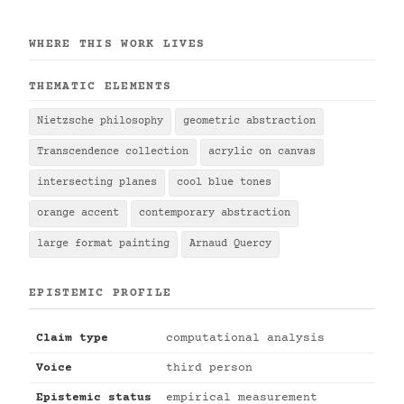
WHERE THIS WORK LIVES
THEMATIC ELEMENTS
Nietzsche philosophy
geometric abstraction
Transcendence collection
acrylic on canvas
intersecting planes
cool blue tones
orange accent
contemporary abstraction
large format painting
Arnaud Quercy
EPISTEMIC PROFILE
Claim type
computational analysis
Voice
third person
Epistemic status
empirical measurement