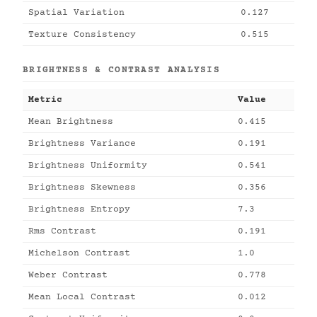
Spatial Variation
0.127
Texture Consistency
0.515
BRIGHTNESS & CONTRAST ANALYSIS
Metric
Value
Mean Brightness
0.415
Brightness Variance
0.191
Brightness Uniformity
0.541
Brightness Skewness
0.356
Brightness Entropy
7.3
Rms Contrast
0.191
Michelson Contrast
1.0
Weber Contrast
0.778
Mean Local Contrast
0.012