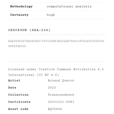
Methodology
computational analysis
Certainty
high
CHECKSUM (SHA-256)
bab343b1b74dca50b17143120d43ba32ab70441c923caff35003cc
9685f4b01f
Licensed under
Creative Commons Attribution 4.0
International (CC BY 4.0)
Artist
Arnaud Quercy
Date
2023
Collection
Transcendence
Certificate
20231231-0081
Asset code
AQC0494