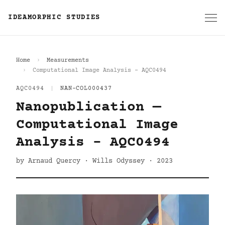
IDEAMORPHIC STUDIES
Home
Measurements
Computational Image Analysis - AQC0494
AQC0494
|
NAN-COL000437
Nanopublication —
Computational Image
Analysis - AQC0494
by Arnaud Quercy · Wills Odyssey · 2023