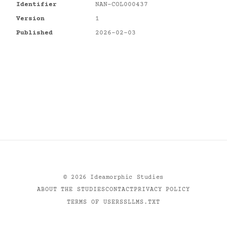
Identifier
NAN-COL000437
Version
1
Published
2026-02-03
©
2026
Ideamorphic Studies
ABOUT THE STUDIES
CONTACT
PRIVACY POLICY
TERMS OF USE
RSS
LLMS.TXT